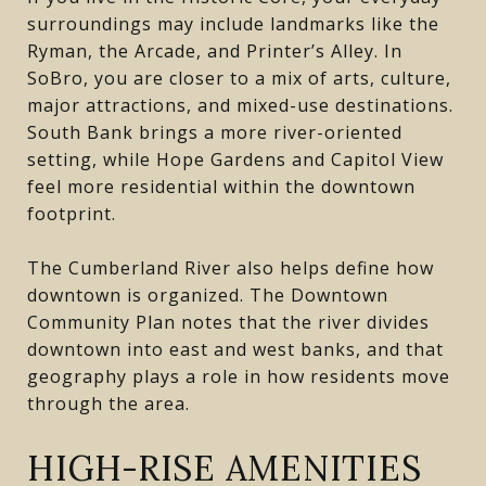
surroundings may include landmarks like the
Ryman, the Arcade, and Printer’s Alley. In
SoBro, you are closer to a mix of arts, culture,
major attractions, and mixed-use destinations.
South Bank brings a more river-oriented
setting, while Hope Gardens and Capitol View
feel more residential within the downtown
footprint.
The Cumberland River also helps define how
downtown is organized. The Downtown
Community Plan notes that the river divides
downtown into east and west banks, and that
geography plays a role in how residents move
through the area.
HIGH-RISE AMENITIES