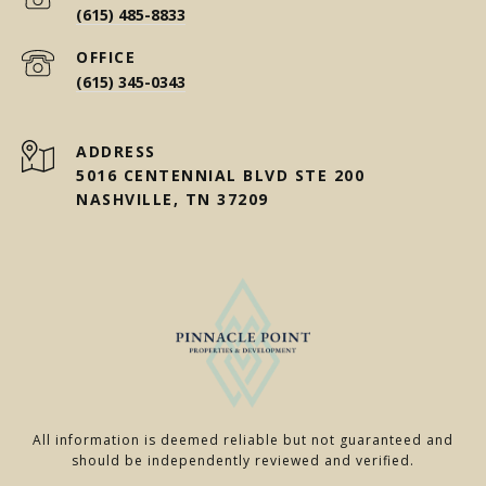
(615) 485-8833
(615) 345-0343
ADDRESS
5016 CENTENNIAL BLVD STE 200
NASHVILLE, TN 37209
All information is deemed reliable but not guaranteed and
should be independently reviewed and verified.