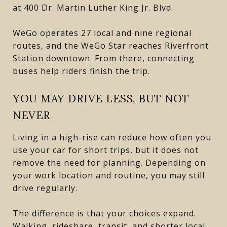
at 400 Dr. Martin Luther King Jr. Blvd.
WeGo operates 27 local and nine regional
routes, and the WeGo Star reaches Riverfront
Station downtown. From there, connecting
buses help riders finish the trip.
YOU MAY DRIVE LESS, BUT NOT
NEVER
Living in a high-rise can reduce how often you
use your car for short trips, but it does not
remove the need for planning. Depending on
your work location and routine, you may still
drive regularly.
The difference is that your choices expand.
Walking, rideshare, transit, and shorter local