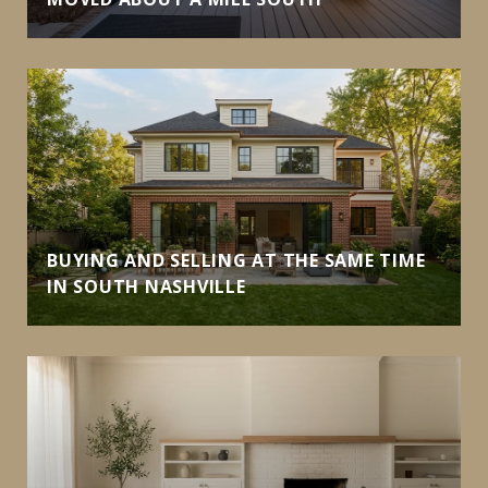
BUYING AND SELLING AT THE SAME TIME
IN SOUTH NASHVILLE