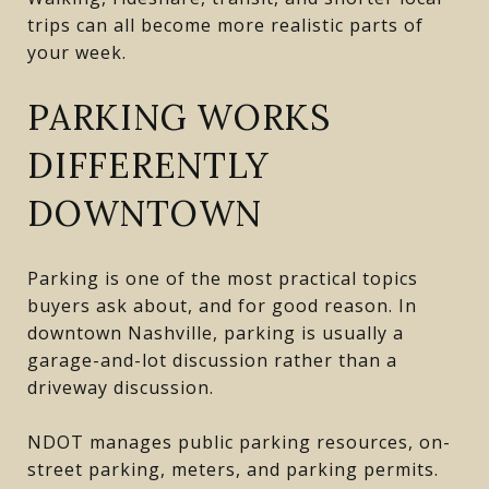
trips can all become more realistic parts of
your week.
PARKING WORKS
DIFFERENTLY
DOWNTOWN
Parking is one of the most practical topics
buyers ask about, and for good reason. In
downtown Nashville, parking is usually a
garage-and-lot discussion rather than a
driveway discussion.
NDOT manages public parking resources, on-
street parking, meters, and parking permits.