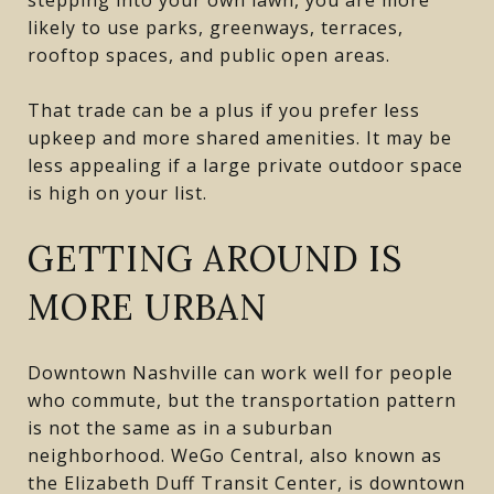
likely to use parks, greenways, terraces,
rooftop spaces, and public open areas.
That trade can be a plus if you prefer less
upkeep and more shared amenities. It may be
less appealing if a large private outdoor space
is high on your list.
GETTING AROUND IS
MORE URBAN
Downtown Nashville can work well for people
who commute, but the transportation pattern
is not the same as in a suburban
neighborhood. WeGo Central, also known as
the Elizabeth Duff Transit Center, is downtown