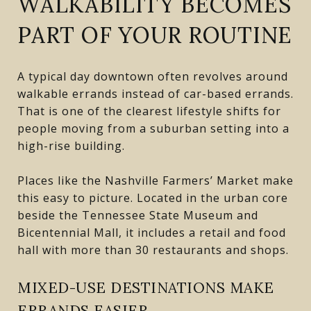
WALKABILITY BECOMES
PART OF YOUR ROUTINE
A typical day downtown often revolves around
walkable errands instead of car-based errands.
That is one of the clearest lifestyle shifts for
people moving from a suburban setting into a
high-rise building.
Places like the Nashville Farmers’ Market make
this easy to picture. Located in the urban core
beside the Tennessee State Museum and
Bicentennial Mall, it includes a retail and food
hall with more than 30 restaurants and shops.
MIXED-USE DESTINATIONS MAKE
ERRANDS EASIER