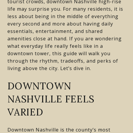
tourist crowds, downtown Nashville high-rise
life may surprise you. For many residents, it is
less about being in the middle of everything
every second and more about having daily
essentials, entertainment, and shared
amenities close at hand. If you are wondering
what everyday life really feels like in a
downtown tower, this guide will walk you
through the rhythm, tradeoffs, and perks of
living above the city. Let’s dive in.
DOWNTOWN
NASHVILLE FEELS
VARIED
Downtown Nashville is the county’s most