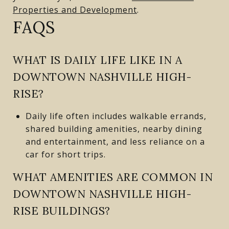
Properties and Development
.
FAQS
WHAT IS DAILY LIFE LIKE IN A
DOWNTOWN NASHVILLE HIGH-
RISE?
Daily life often includes walkable errands,
shared building amenities, nearby dining
and entertainment, and less reliance on a
car for short trips.
WHAT AMENITIES ARE COMMON IN
DOWNTOWN NASHVILLE HIGH-
RISE BUILDINGS?