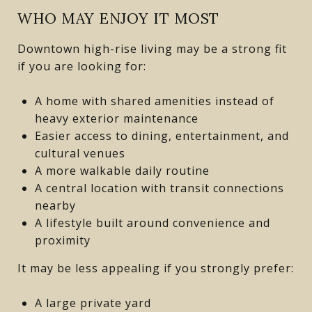
WHO MAY ENJOY IT MOST
Downtown high-rise living may be a strong fit
if you are looking for:
A home with shared amenities instead of
heavy exterior maintenance
Easier access to dining, entertainment, and
cultural venues
A more walkable daily routine
A central location with transit connections
nearby
A lifestyle built around convenience and
proximity
It may be less appealing if you strongly prefer:
A large private yard