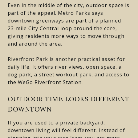
Even in the middle of the city, outdoor space is
part of the appeal. Metro Parks says
downtown greenways are part of a planned
23-mile City Central loop around the core,
giving residents more ways to move through
and around the area.
Riverfront Park is another practical asset for
daily life. It offers river views, open space, a
dog park, a street workout park, and access to
the WeGo Riverfront Station.
OUTDOOR TIME LOOKS DIFFERENT
DOWNTOWN
If you are used to a private backyard,
downtown living will feel different. Instead of
stepping into your own lawn, you are more