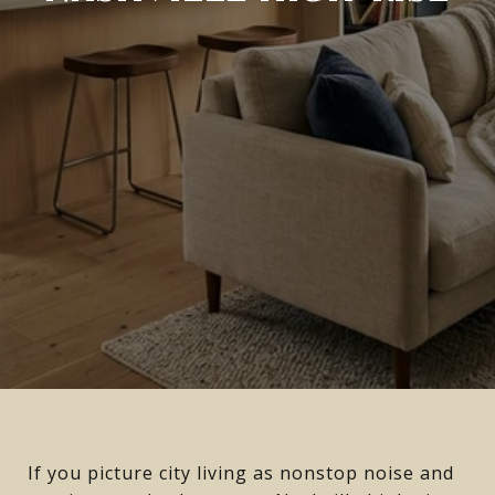
If you picture city living as nonstop noise and