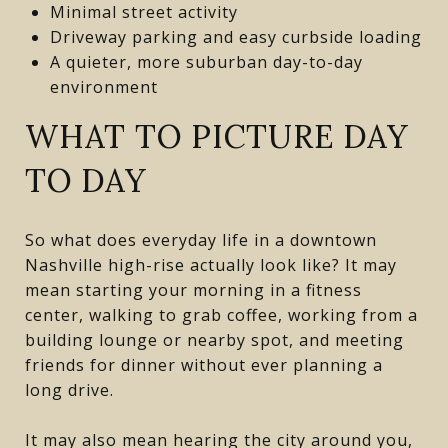
Minimal street activity
Driveway parking and easy curbside loading
A quieter, more suburban day-to-day
environment
WHAT TO PICTURE DAY
TO DAY
So what does everyday life in a downtown
Nashville high-rise actually look like? It may
mean starting your morning in a fitness
center, walking to grab coffee, working from a
building lounge or nearby spot, and meeting
friends for dinner without ever planning a
long drive.
It may also mean hearing the city around you,