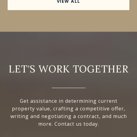
VIEW ALL
LET'S WORK TOGETHER
Get assistance in determining current
property value, crafting a competitive offer,
writing and negotiating a contract, and much
more. Contact us today.