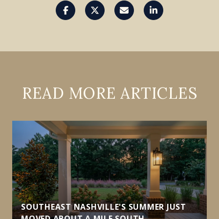
READ MORE ARTICLES
SOUTHEAST NASHVILLE'S SUMMER JUST
MOVED ABOUT A MILE SOUTH