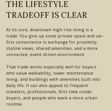
THE LIFESTYLE
TRADEOFF IS CLEAR
At its core, downtown high-rise living is a
trade. You give up some private space and car-
first convenience in exchange for proximity,
skyline views, shared amenities, and a more
connected, event-driven environment.
That trade works especially well for buyers
who value walkability, lower-maintenance
living, and buildings with amenities built into
daily life. It can also appeal to frequent
travelers, professionals, first-time condo
buyers, and people who want a more urban
routine.