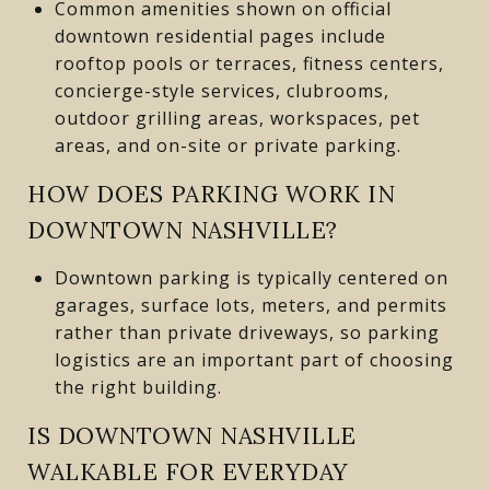
Common amenities shown on official
downtown residential pages include
rooftop pools or terraces, fitness centers,
concierge-style services, clubrooms,
outdoor grilling areas, workspaces, pet
areas, and on-site or private parking.
HOW DOES PARKING WORK IN
DOWNTOWN NASHVILLE?
Downtown parking is typically centered on
garages, surface lots, meters, and permits
rather than private driveways, so parking
logistics are an important part of choosing
the right building.
IS DOWNTOWN NASHVILLE
WALKABLE FOR EVERYDAY