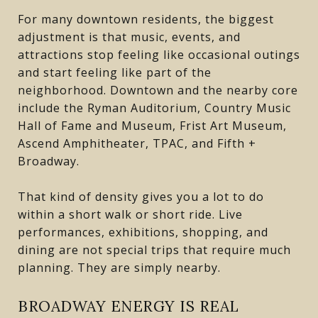
For many downtown residents, the biggest
adjustment is that music, events, and
attractions stop feeling like occasional outings
and start feeling like part of the
neighborhood. Downtown and the nearby core
include the Ryman Auditorium, Country Music
Hall of Fame and Museum, Frist Art Museum,
Ascend Amphitheater, TPAC, and Fifth +
Broadway.
That kind of density gives you a lot to do
within a short walk or short ride. Live
performances, exhibitions, shopping, and
dining are not special trips that require much
planning. They are simply nearby.
BROADWAY ENERGY IS REAL