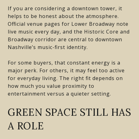
If you are considering a downtown tower, it
helps to be honest about the atmosphere.
Official venue pages for Lower Broadway note
live music every day, and the Historic Core and
Broadway corridor are central to downtown
Nashville’s music-first identity.
For some buyers, that constant energy is a
major perk. For others, it may feel too active
for everyday living. The right fit depends on
how much you value proximity to
entertainment versus a quieter setting.
GREEN SPACE STILL HAS
A ROLE