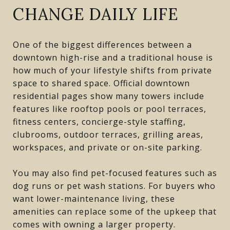
CHANGE DAILY LIFE
One of the biggest differences between a
downtown high-rise and a traditional house is
how much of your lifestyle shifts from private
space to shared space. Official downtown
residential pages show many towers include
features like rooftop pools or pool terraces,
fitness centers, concierge-style staffing,
clubrooms, outdoor terraces, grilling areas,
workspaces, and private or on-site parking.
You may also find pet-focused features such as
dog runs or pet wash stations. For buyers who
want lower-maintenance living, these
amenities can replace some of the upkeep that
comes with owning a larger property.