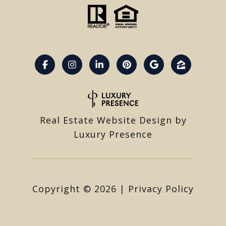
Real Estate Website Design by
Luxury Presence
Copyright ©
2026
|
Privacy Policy