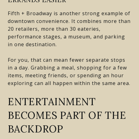
Fifth + Broadway is another strong example of
downtown convenience. It combines more than
20 retailers, more than 30 eateries,
performance stages, a museum, and parking
in one destination.
For you, that can mean fewer separate stops
in a day. Grabbing a meal, shopping for a few
items, meeting friends, or spending an hour
exploring can all happen within the same area.
ENTERTAINMENT
BECOMES PART OF THE
BACKDROP