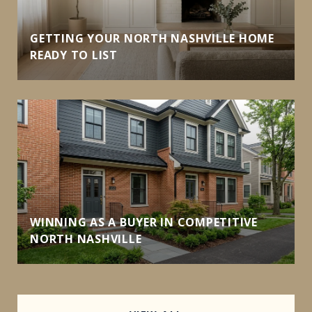
GETTING YOUR NORTH NASHVILLE HOME
READY TO LIST
WINNING AS A BUYER IN COMPETITIVE
NORTH NASHVILLE