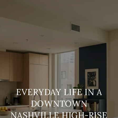
EVERYDAY LIFE IN A
DOWNTOWN
NASHVILLE HIGH-RISE