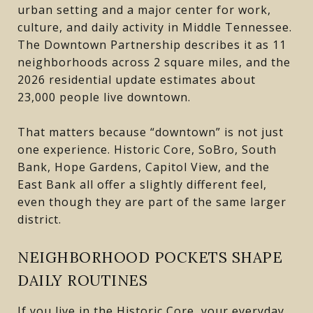
urban setting and a major center for work,
culture, and daily activity in Middle Tennessee.
The Downtown Partnership describes it as 11
neighborhoods across 2 square miles, and the
2026 residential update estimates about
23,000 people live downtown.
That matters because “downtown” is not just
one experience. Historic Core, SoBro, South
Bank, Hope Gardens, Capitol View, and the
East Bank all offer a slightly different feel,
even though they are part of the same larger
district.
NEIGHBORHOOD POCKETS SHAPE
DAILY ROUTINES
If you live in the Historic Core, your everyday