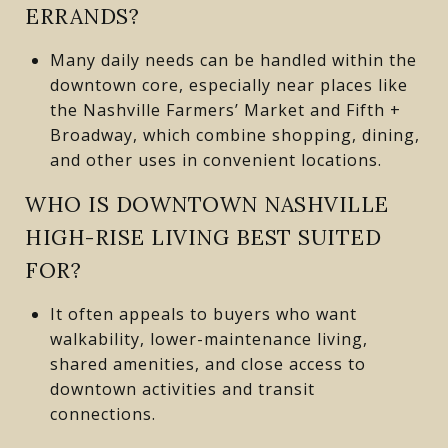
ERRANDS?
Many daily needs can be handled within the
downtown core, especially near places like
the Nashville Farmers’ Market and Fifth +
Broadway, which combine shopping, dining,
and other uses in convenient locations.
WHO IS DOWNTOWN NASHVILLE
HIGH-RISE LIVING BEST SUITED
FOR?
It often appeals to buyers who want
walkability, lower-maintenance living,
shared amenities, and close access to
downtown activities and transit
connections.