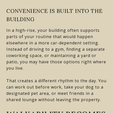
CONVENIENCE IS BUILT INTO THE
BUILDING
In a high-rise, your building often supports
parts of your routine that would happen
elsewhere in a more car-dependent setting.
Instead of driving to a gym, finding a separate
coworking space, or maintaining a yard or
patio, you may have those options right where
you live.
That creates a different rhythm to the day. You
can work out before work, take your dog to a
designated pet area, or meet friends in a
shared lounge without leaving the property.