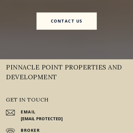
CONTACT US
PINNACLE POINT PROPERTIES AND
DEVELOPMENT
GET IN TOUCH
EMAIL
[EMAIL PROTECTED]