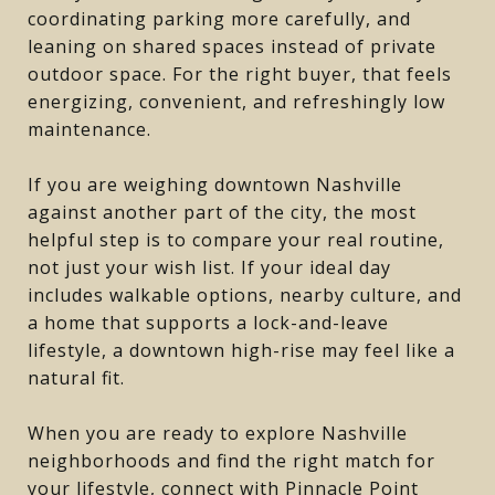
coordinating parking more carefully, and
leaning on shared spaces instead of private
outdoor space. For the right buyer, that feels
energizing, convenient, and refreshingly low
maintenance.
If you are weighing downtown Nashville
against another part of the city, the most
helpful step is to compare your real routine,
not just your wish list. If your ideal day
includes walkable options, nearby culture, and
a home that supports a lock-and-leave
lifestyle, a downtown high-rise may feel like a
natural fit.
When you are ready to explore Nashville
neighborhoods and find the right match for
your lifestyle, connect with
Pinnacle Point