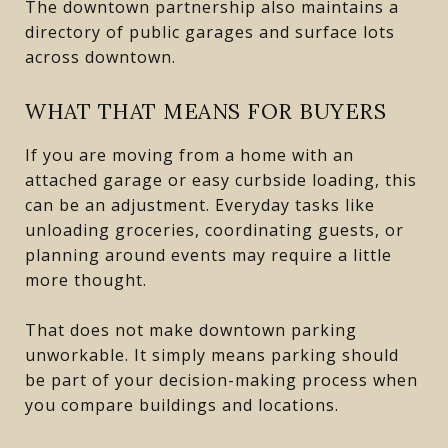
The downtown partnership also maintains a
directory of public garages and surface lots
across downtown.
WHAT THAT MEANS FOR BUYERS
If you are moving from a home with an
attached garage or easy curbside loading, this
can be an adjustment. Everyday tasks like
unloading groceries, coordinating guests, or
planning around events may require a little
more thought.
That does not make downtown parking
unworkable. It simply means parking should
be part of your decision-making process when
you compare buildings and locations.