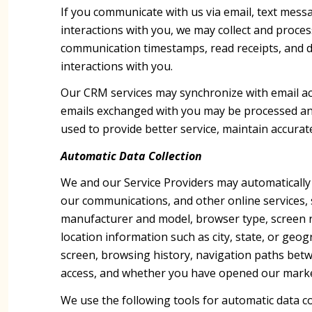
If you communicate with us via email, text mes
interactions with you, we may collect and proc
communication timestamps, read receipts, and de
interactions with you.
Our CRM services may synchronize with email a
emails exchanged with you may be processed and 
used to provide better service, maintain accurat
Automatic Data Collection
We and our Service Providers may automatically 
our communications, and other online services, 
manufacturer and model, browser type, screen res
location information such as city, state, or geo
screen, browsing history, navigation paths betw
access, and whether you have opened our marketi
We use the following tools for automatic data coll