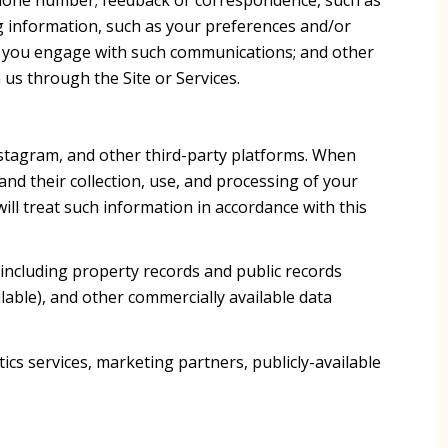
g information, such as your preferences and/or
ow you engage with such communications; and other
 us through the Site or Services.
nstagram, and other third-party platforms. When
 and their collection, use, and processing of your
ll treat such information in accordance with this
including property records and public records
lable), and other commercially available data
cs services, marketing partners, publicly-available