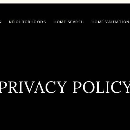
S
NEIGHBORHOODS
HOME SEARCH
HOME VALUATION
PRIVACY POLIC