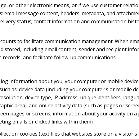
sage, or other electronic means, or if we use customer rel
ess: email message content, headers, metadata, and attachme
livery status; contact information and communication histo
ccounts to facilitate communication management. When emai
stored, including email content, sender and recipient info
e records, and facilitate follow-up communications.
log information about you, your computer or mobile device, 
such as: device data (including your computer's or mobile de
olution, device type, IP address, unique identifiers, langua
graphic area); and online activity data (such as pages or sc
een pages or screens, information about your activity on a 
ng emails or clicked links within them).
ection: cookies (text files that websites store on a visitor's 