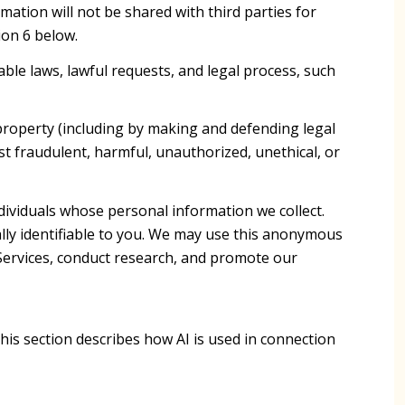
mation will not be shared with third parties for
ion 6 below.
ble laws, lawful requests, and legal process, such
r property (including by making and defending legal
st fraudulent, harmful, unauthorized, unethical, or
viduals whose personal information we collect.
y identifiable to you. We may use this anonymous
 Services, conduct research, and promote our
This section describes how AI is used in connection