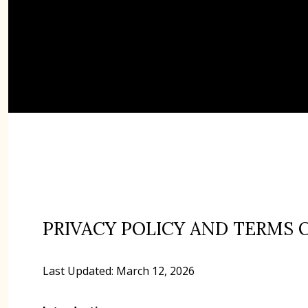
PRIVACY POLICY AND TERMS 
Last Updated: March 12, 2026