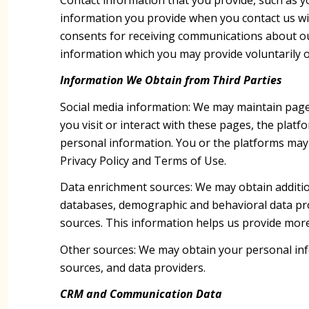
information you provide when you contact us wi
consents for receiving communications about ou
information which you may provide voluntarily or
Information We Obtain from Third Parties
Social media information: We may maintain page
you visit or interact with these pages, the platfo
personal information. You or the platforms may 
Privacy Policy and Terms of Use.
Data enrichment sources: We may obtain addition
databases, demographic and behavioral data provi
sources. This information helps us provide mor
Other sources: We may obtain your personal infor
sources, and data providers.
CRM and Communication Data