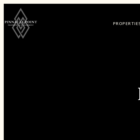
PROPERTIE