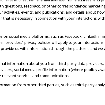
th questions, feedback, or other correspondence; marketin
r activities, events, and publications, and details about h
 that is necessary in connection with your interactions with
s on social media platforms, such as Facebook, LinkedIn, I
rm providers' privacy policies will apply to your interactions
provide us with information through the platform, and we wi
al information about you from third-party data providers, 
ders, social media profile information (where publicly avai
e relevant services and communications.
mation from other third parties, such as third-party analyti