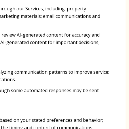
hrough our Services, including: property
d marketing materials; email communications and
 review AI-generated content for accuracy and
 AI-generated content for important decisions,
alyzing communication patterns to improve service;
ations.
though some automated responses may be sent
 based on your stated preferences and behavior;
g the timing and content of communications.