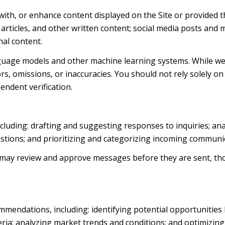
with, or enhance content displayed on the Site or provided t
, articles, and other written content; social media posts an
al content.
nguage models and other machine learning systems. While we
s, omissions, or inaccuracies. You should not rely solely on
endent verification.
cluding: drafting and suggesting responses to inquiries; an
ions; and prioritizing and categorizing incoming communic
 may review and approve messages before they are sent, 
mendations, including: identifying potential opportunities
ria; analyzing market trends and conditions; and optimizin