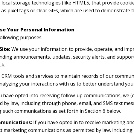
; local storage technologies (like HTML5, that provide cookie
as pixel tags or clear GIFs, which are used to demonstrate 
se Your Personal Information
following purposes:
Site:
We use your information to provide, operate, and impr
ending announcements, updates, security alerts, and suppor
ck.
CRM tools and services to maintain records of our communic
analyzing your interactions with us to better understand yo
u have opted into receiving follow-up communications, we (o
 by law, including through phone, email, and SMS text messa
g such communications as set forth in Section 6 below.
mmunications:
If you have opted in to receive marketing an
ct marketing communications as permitted by law, includin