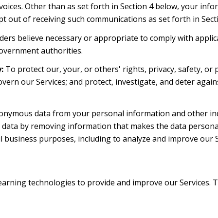
oices. Other than as set forth in Section 4 below, your infor
 out of receiving such communications as set forth in Sect
ders believe necessary or appropriate to comply with applica
overnment authorities.
:
To protect our, your, or others' rights, privacy, safety, o
overn our Services; and protect, investigate, and deter again
nymous data from your personal information and other indi
ata by removing information that makes the data personall
wful business purposes, including to analyze and improve our
e learning technologies to provide and improve our Services. 