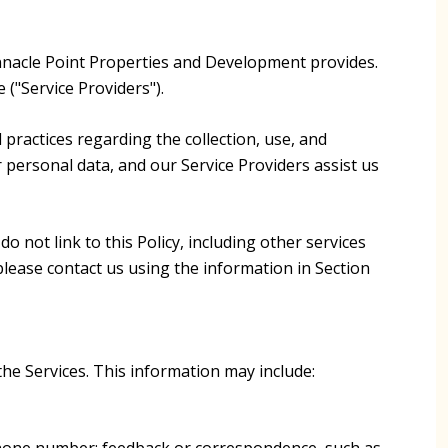
 Pinnacle Point Properties and Development provides.
 ("Service Providers").
d practices regarding the collection, use, and
r personal data, and our Service Providers assist us
o not link to this Policy, including other services
please contact us using the information in Section
the Services. This information may include:
 phone number; feedback or correspondence, such as