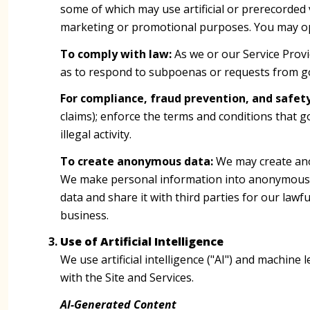
some of which may use artificial or prerecorded v
marketing or promotional purposes. You may opt
To comply with law:
As we or our Service Provi
as to respond to subpoenas or requests from g
For compliance, fraud prevention, and safety
claims); enforce the terms and conditions that g
illegal activity.
To create anonymous data:
We may create ano
We make personal information into anonymous d
data and share it with third parties for our la
business.
Use of Artificial Intelligence
We use artificial intelligence ("AI") and machin
with the Site and Services.
AI-Generated Content