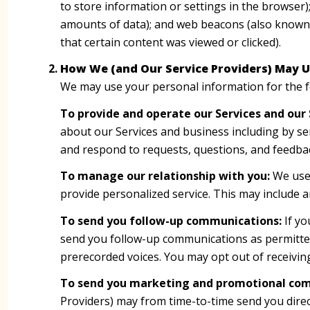
to store information or settings in the browser)
amounts of data); and web beacons (also known 
that certain content was viewed or clicked).
How We (and Our Service Providers) May U
We may use your personal information for the 
To provide and operate our Services and our 
about our Services and business including by s
and respond to requests, questions, and feedba
To manage our relationship with you:
We use 
provide personalized service. This may include 
To send you follow-up communications:
If yo
send you follow-up communications as permitted
prerecorded voices. You may opt out of receivin
To send you marketing and promotional co
Providers) may from time-to-time send you dire