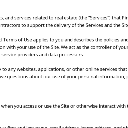
ts, and services related to real estate (the "Services") that
ractors to support the delivery of the Services and the Site
y and Terms of Use applies to you and describes the policies an
n with your use of the Site. We act as the controller of you
as service providers and data processors.
o any websites, applications, or other online services that d
have questions about our use of your personal information, 
when you access or use the Site or otherwise interact with 
your first and last name, email address, home address, and