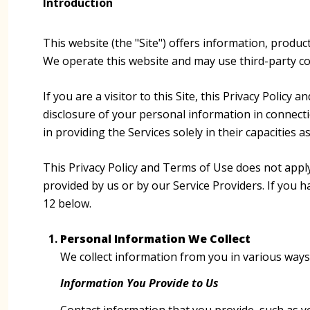
Introduction
This website (the "Site") offers information, produc
We operate this website and may use third-party cont
If you are a visitor to this Site, this Privacy Polic
disclosure of your personal information in connectio
in providing the Services solely in their capacities 
This Privacy Policy and Terms of Use does not apply t
provided by us or by our Service Providers. If you 
12 below.
Personal Information We Collect
We collect information from you in various ways 
Information You Provide to Us
Contact information that you provide, such as 