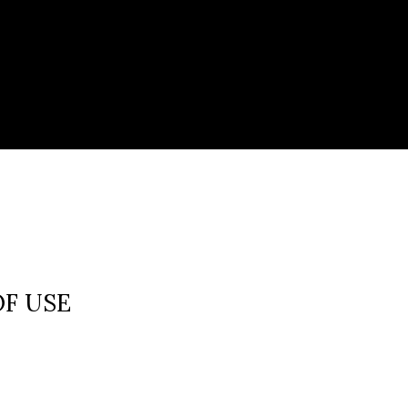
OF USE