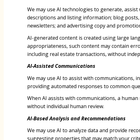
We may use AI technologies to generate, assist 
descriptions and listing information; blog posts
newsletters; and advertising copy and promotion
AI-generated content is created using large la
appropriateness, such content may contain error
including real estate transactions, without indep
AI-Assisted Communications
We may use AI to assist with communications, in
providing automated responses to common quest
When AI assists with communications, a human
without individual human review.
AI-Based Analysis and Recommendations
We may use AI to analyze data and provide recom
suggesting properties that may match your crite