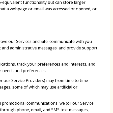
-equivalent functionality but can store larger
that a webpage or email was accessed or opened, or
ove our Services and Site; communicate with you
t and administrative messages; and provide support
ations, track your preferences and interests, and
ur needs and preferences.
r our Service Providers) may from time to time
ges, some of which may use artificial or
d promotional communications, we (or our Service
g through phone, email, and SMS text messages,