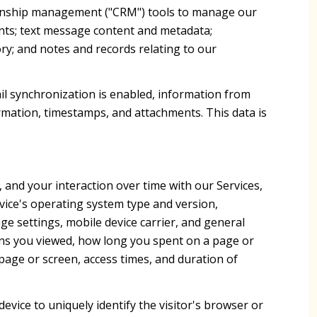
ationship management ("CRM") tools to manage our
nts; text message content and metadata;
ry; and notes and records relating to our
l synchronization is enabled, information from
rmation, timestamps, and attachments. This data is
and your interaction over time with our Services,
vice's operating system type and version,
ge settings, mobile device carrier, and general
reens you viewed, how long you spent on a page or
page or screen, access times, and duration of
device to uniquely identify the visitor's browser or