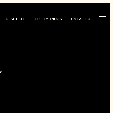
RESOURCES
TESTIMONIALS
CONTACT US
Y