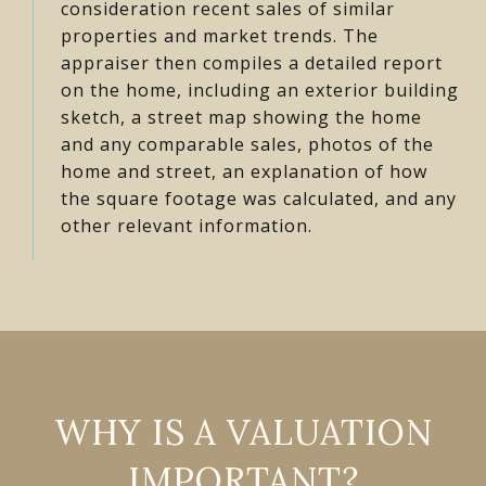
consideration recent sales of similar
properties and market trends. The
appraiser then compiles a detailed report
on the home, including an exterior building
sketch, a street map showing the home
and any comparable sales, photos of the
home and street, an explanation of how
the square footage was calculated, and any
other relevant information.
WHY IS A VALUATION
IMPORTANT?