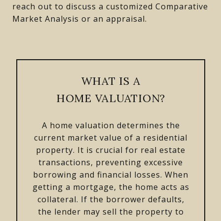
reach out to discuss a customized Comparative
Market Analysis or an appraisal.
WHAT IS A
HOME VALUATION?
A home valuation determines the
current market value of a residential
property. It is crucial for real estate
transactions, preventing excessive
borrowing and financial losses. When
getting a mortgage, the home acts as
collateral. If the borrower defaults,
the lender may sell the property to