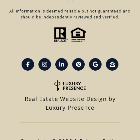
All information is deemed reliable but not guaranteed and
should be independently reviewed and verified.
Real Estate Website Design by
Luxury Presence