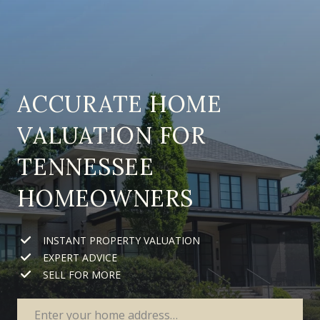
ACCURATE HOME
VALUATION FOR
TENNESSEE
HOMEOWNERS
INSTANT PROPERTY VALUATION
EXPERT ADVICE
SELL FOR MORE