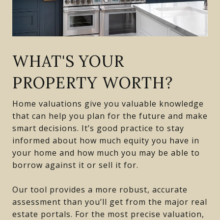
WHAT'S YOUR
PROPERTY WORTH?
Home valuations give you valuable knowledge
that can help you plan for the future and make
smart decisions. It’s good practice to stay
informed about how much equity you have in
your home and how much you may be able to
borrow against it or sell it for.
Our tool provides a more robust, accurate
assessment than you’ll get from the major real
estate portals. For the most precise valuation,