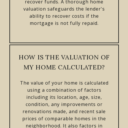
recover funds. A thorough home
valuation safeguards the lender's
ability to recover costs if the
mortgage is not fully repaid.
HOW IS THE VALUATION OF
MY HOME CALCULATED?
The value of your home is calculated
using a combination of factors
including its location, age, size,
condition, any improvements or
renovations made, and recent sale
prices of comparable homes in the
neighborhood. It also factors in