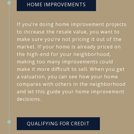
HOME IMPROVEMENTS
If you’re doing home improvement projects
to increase the resale value, you want to
make sure you’re not pricing it out of the
market. If your home is already priced on
the high-end for your neighborhood,
making too many improvements could
make it more difficult to sell. When you get
a valuation, you can see how your home
compares with others in the neighborhood
and let this guide your home improvement
decisions.
QUALIFYING FOR CREDIT