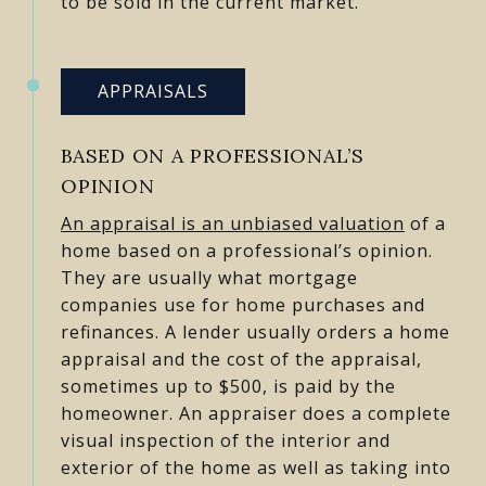
to be sold in the current market.
APPRAISALS
BASED ON A PROFESSIONAL’S
OPINION
An appraisal is an unbiased valuation
of a
home based on a professional’s opinion.
They are usually what mortgage
companies use for home purchases and
refinances. A lender usually orders a home
appraisal and the cost of the appraisal,
sometimes up to $500, is paid by the
homeowner. An appraiser does a complete
visual inspection of the interior and
exterior of the home as well as taking into