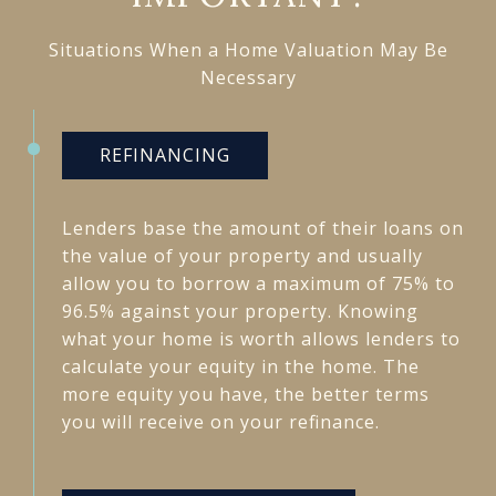
Situations When a Home Valuation May Be
Necessary
REFINANCING
Lenders base the amount of their loans on
the value of your property and usually
allow you to borrow a maximum of 75% to
96.5% against your property. Knowing
what your home is worth allows lenders to
calculate your equity in the home. The
more equity you have, the better terms
you will receive on your refinance.