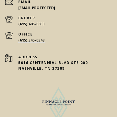
EMAIL
[EMAIL PROTECTED]
(615) 485-8833
(615) 345-0343
ADDRESS
5016 CENTENNIAL BLVD STE 200
NASHVILLE, TN 37209