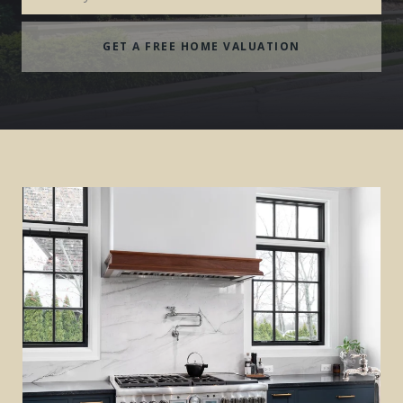
GET A FREE HOME VALUATION