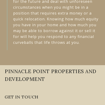
for the future and deal with unforeseen
circumstances when you might be in a
position that requires extra money or a
quick relocation. Knowing how much equity
you have in your home and how much you
may be able to borrow against it or sell it
for will help you respond to any financial
curveballs that life throws at you.
PINNACLE POINT PROPERTIES AND
DEVELOPMENT
GET IN TOUCH