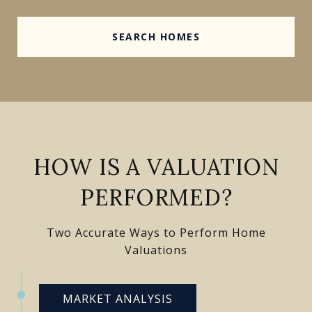
SEARCH HOMES
HOW IS A VALUATION
PERFORMED?
Two Accurate Ways to Perform Home
Valuations
MARKET ANALYSIS