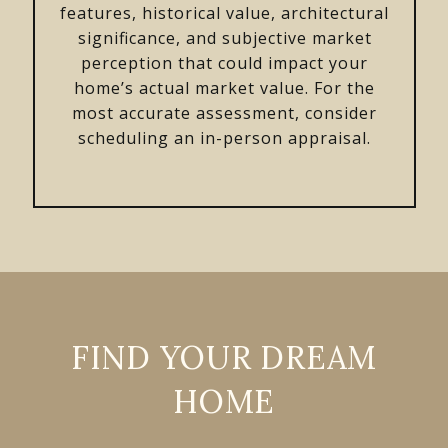
features, historical value, architectural
significance, and subjective market
perception that could impact your
home’s actual market value. For the
most accurate assessment, consider
scheduling an in-person appraisal.
FIND YOUR DREAM
HOME