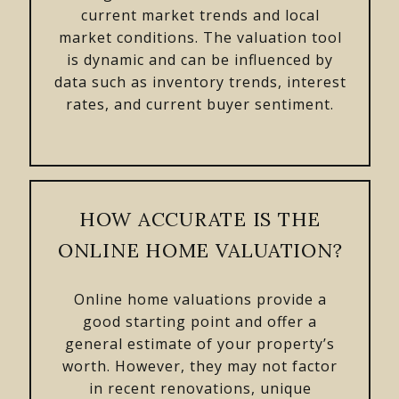
current market trends and local
market conditions. The valuation tool
is dynamic and can be influenced by
data such as inventory trends, interest
rates, and current buyer sentiment.
HOW ACCURATE IS THE
ONLINE HOME VALUATION?
Online home valuations provide a
good starting point and offer a
general estimate of your property’s
worth. However, they may not factor
in recent renovations, unique