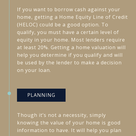
If you want to borrow cash against your
home, getting a Home Equity Line of Credit
(HELOC) could be a good option. To
qualify, you must have a certain level of
equity in your home. Most lenders require
at least 20%. Getting a home valuation will
help you determine if you qualify and will
be used by the lender to make a decision
on your loan.
PLANNING
Though it’s not a necessity, simply
knowing the value of your home is good
information to have. It will help you plan