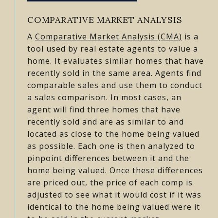
COMPARATIVE MARKET ANALYSIS
A
Comparative Market Analysis (CMA)
is a
tool used by real estate agents to value a
home. It evaluates similar homes that have
recently sold in the same area. Agents find
comparable sales and use them to conduct
a sales comparison. In most cases, an
agent will find three homes that have
recently sold and are as similar to and
located as close to the home being valued
as possible. Each one is then analyzed to
pinpoint differences between it and the
home being valued. Once these differences
are priced out, the price of each comp is
adjusted to see what it would cost if it was
identical to the home being valued were it