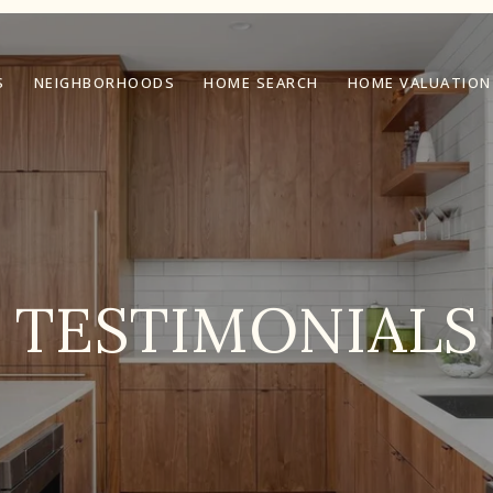
S
NEIGHBORHOODS
HOME SEARCH
HOME VALUATION
TESTIMONIALS