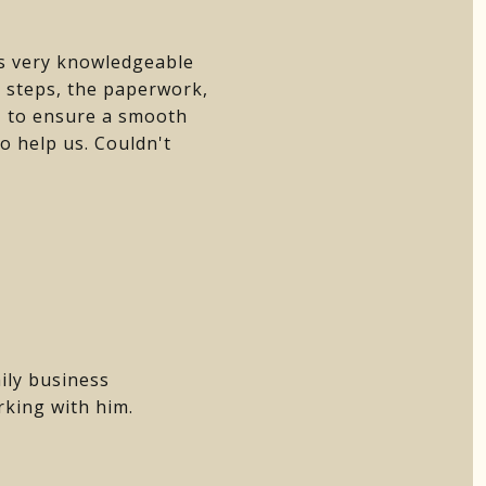
as very knowledgeable
e steps, the paperwork,
e- to ensure a smooth
to help us. Couldn't
ily business
rking with him.