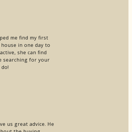
ped me find my first
house in one day to
active, she can find
e searching for your
 do!
ve us great advice. He
about the buying