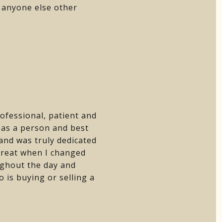
h anyone else other
rofessional, patient and
m as a person and best
 and was truly dedicated
great when I changed
ughout the day and
is buying or selling a