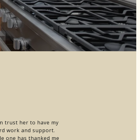
n trust her to have my
ard work and support.
gle one has thanked me