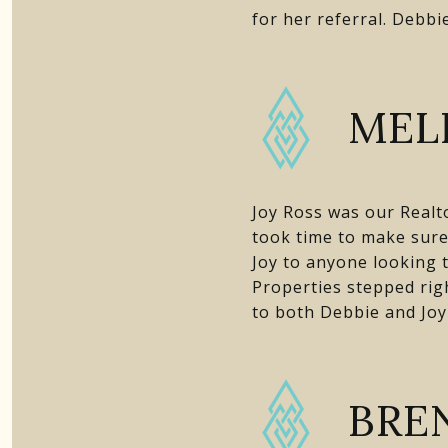
for her referral. Debbi
MELI
Joy Ross was our Realt
took time to make sur
Joy to anyone looking 
Properties stepped rig
to both Debbie and Joy
BRE