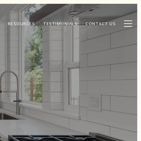
RESOURCES
TESTIMONIALS
CONTACT US