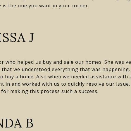
e is the one you want in your corner.
SSA J
or who helped us buy and sale our homes. She was ve
e that we understood everything that was happening
to buy a home. Also when we needed assistance with a
ht in and worked with us to quickly resolve our issu
 for making this process such a success.
NDA B