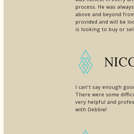
process. He was always 
above and beyond from 
provided and will be l
is looking to buy or se
NICO
I can't say enough goo
There were some difficu
very helpful and profes
with Debbie!