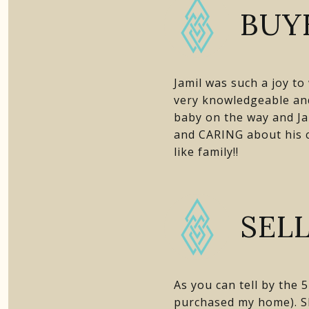
BUY
Jamil was such a joy t
very knowledgeable and
baby on the way and Ja
and CARING about his cl
like family!!
SEL
As you can tell by the
purchased my home). Sh