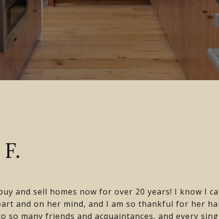
F.
uy and sell homes now for over 20 years! I know I ca
heart and on her mind, and I am so thankful for her h
o so many friends and acquaintances, and every sin