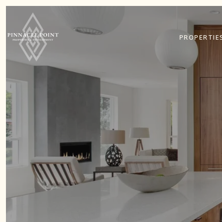
PROPERTIE