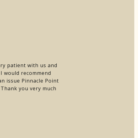
ry patient with us and
. I would recommend
n issue Pinnacle Point
e. Thank you very much