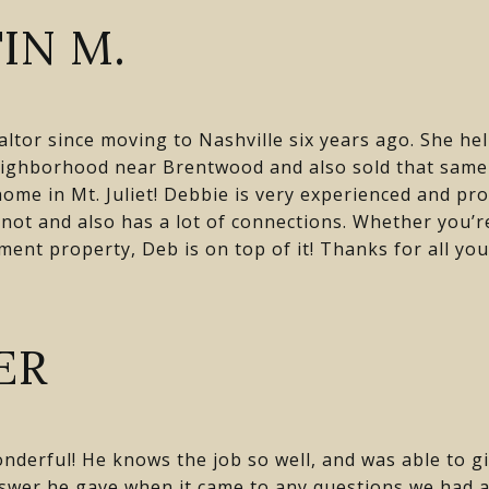
IN M.
tor since moving to Nashville six years ago. She hel
ighborhood near Brentwood and also sold that same 
ome in Mt. Juliet! Debbie is very experienced and pro
nnot and also has a lot of connections. Whether you’r
ent property, Deb is on top of it! Thanks for all you
ER
nderful! He knows the job so well, and was able to gi
swer he gave when it came to any questions we had 