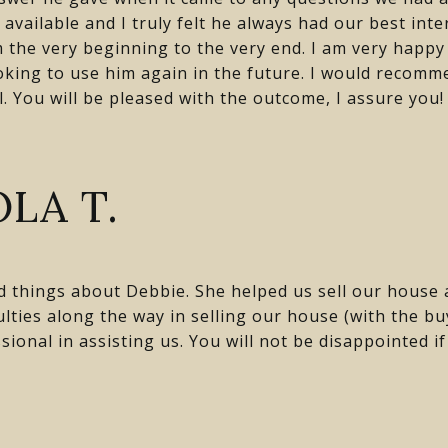
available and I truly felt he always had our best inte
the very beginning to the very end. I am very happy 
ooking to use him again in the future. I would recom
ll. You will be pleased with the outcome, I assure you!
LA T.
d things about Debbie. She helped us sell our house
lties along the way in selling our house (with the b
sional in assisting us. You will not be disappointed i