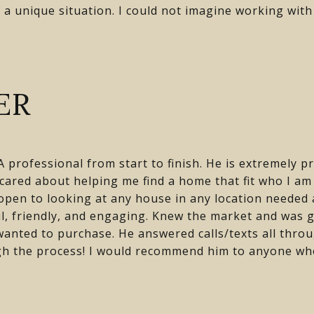
 a unique situation. I could not imagine working wit
ER
 professional from start to finish. He is extremely p
 cared about helping me find a home that fit who I a
s open to looking at any house in any location needed
l, friendly, and engaging. Knew the market and was 
wanted to purchase. He answered calls/texts all thro
gh the process! I would recommend him to anyone who 