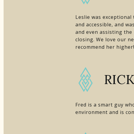
Leslie was exceptional
and accessible, and was
and even assisting the
closing. We love our ne
recommend her higher
RICK
Fred is a smart guy wh
environment and is con