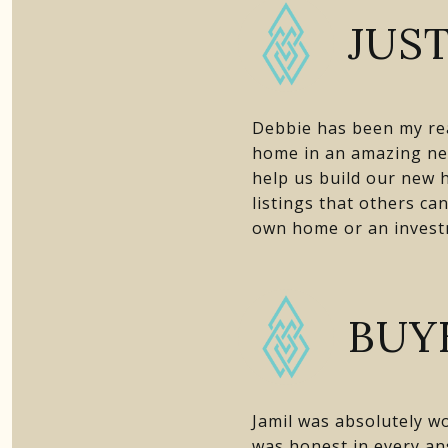
JUST
Debbie has been my real
home in an amazing ne
help us build our new h
listings that others ca
own home or an investm
BUY
Jamil was absolutely wo
was honest in every an