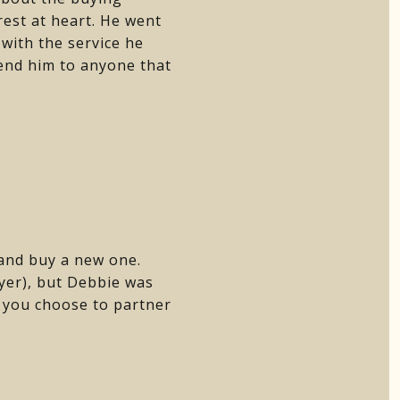
rest at heart. He went
with the service he
mend him to anyone that
 and buy a new one.
uyer), but Debbie was
f you choose to partner