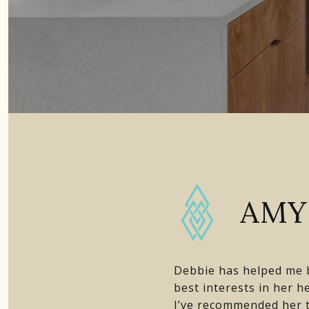
AMY 
Debbie has helped me b
best interests in her 
I’ve recommended her t