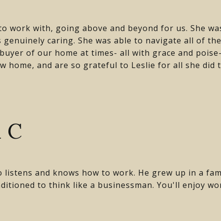
 to work with, going above and beyond for us. She w
 genuinely caring. She was able to navigate all of th
 buyer of our home at times- all with grace and pois
w home, and are so grateful to Leslie for all she did 
!
 C
o listens and knows how to work. He grew up in a fam
ditioned to think like a businessman. You'll enjoy wo