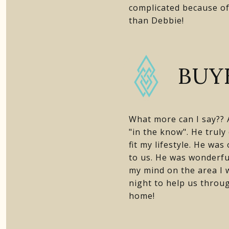
complicated because of
than Debbie!
BUY
What more can I say?? A
"in the know". He truly
fit my lifestyle. He wa
to us. He was wonderfu
my mind on the area I 
night to help us throu
home!