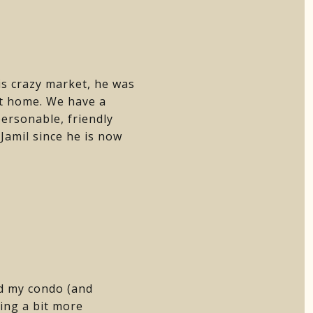
is crazy market, he was
ht home. We have a
ersonable, friendly
Jamil since he is now
ld my condo (and
ing a bit more