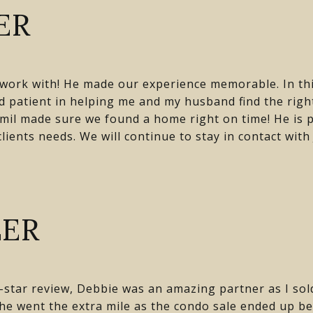
ER
o work with! He made our experience memorable. In th
 patient in helping me and my husband find the rig
mil made sure we found a home right on time! He is p
ients needs. We will continue to stay in contact with 
LER
 5-star review, Debbie was an amazing partner as I so
e went the extra mile as the condo sale ended up be