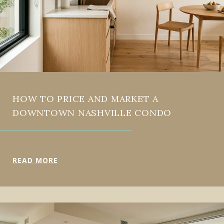
HOW TO PRICE AND MARKET A
DOWNTOWN NASHVILLE CONDO
READ MORE