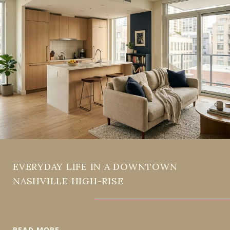
EVERYDAY LIFE IN A DOWNTOWN
NASHVILLE HIGH-RISE
READ MORE