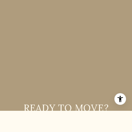
READY TO MOVE?
If you are interested in buying or selling a