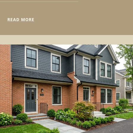
READ MORE