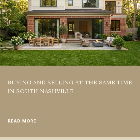
BUYING AND SELLING AT THE SAME TIME
IN SOUTH NASHVILLE
READ MORE