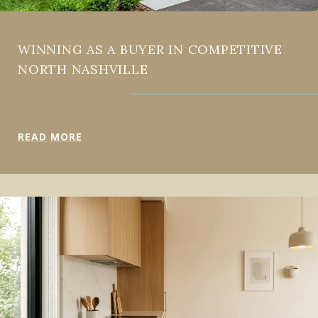
WINNING AS A BUYER IN COMPETITIVE
NORTH NASHVILLE
READ MORE