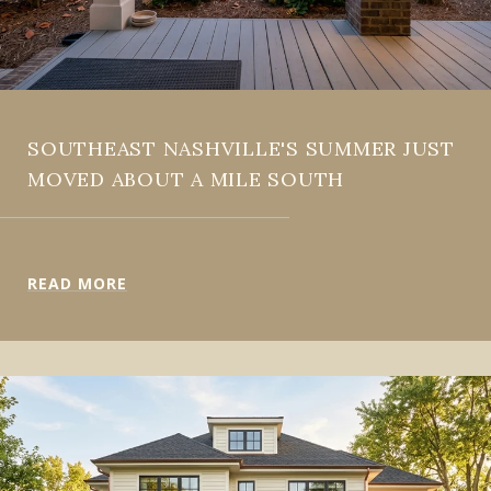
SOUTHEAST NASHVILLE'S SUMMER JUST
MOVED ABOUT A MILE SOUTH
READ MORE