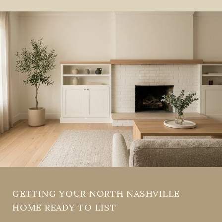
GETTING YOUR NORTH NASHVILLE
HOME READY TO LIST