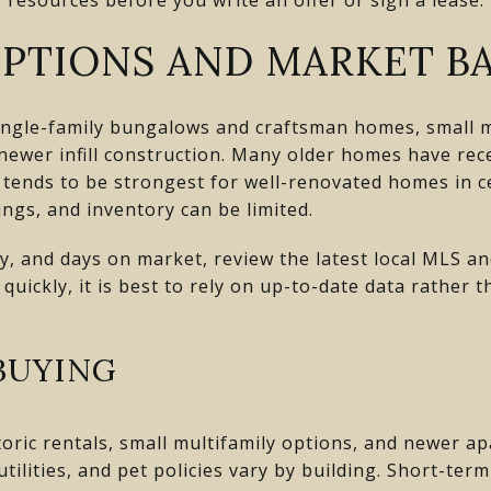
PTIONS AND MARKET BA
ingle-family bungalows and craftsman homes, small mu
wer infill construction. Many older homes have recei
tends to be strongest for well-renovated homes in ce
ngs, and inventory can be limited.
ly, and days on market, review the latest local MLS a
ickly, it is best to rely on up-to-date data rather th
BUYING
istoric rentals, small multifamily options, and newer 
tilities, and pet policies vary by building. Short-ter