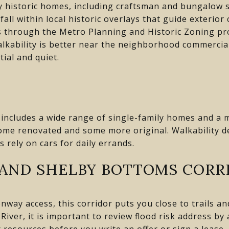
 historic homes, including craftsman and bungalow st
all within local historic overlays that guide exterio
s through the Metro Planning and Historic Zoning pr
alkability is better near the neighborhood commercia
ial and quiet.
includes a wide range of single-family homes and a mo
some renovated and some more original. Walkability 
 rely on cars for daily errands.
 AND SHELBY BOTTOMS CORR
way access, this corridor puts you close to trails and
River, it is important to review flood risk address b
resources before you write an offer or sign a lease.