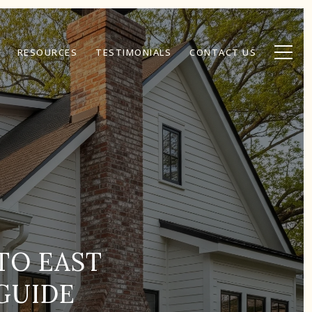
RESOURCES
TESTIMONIALS
CONTACT US
TO EAST
GUIDE