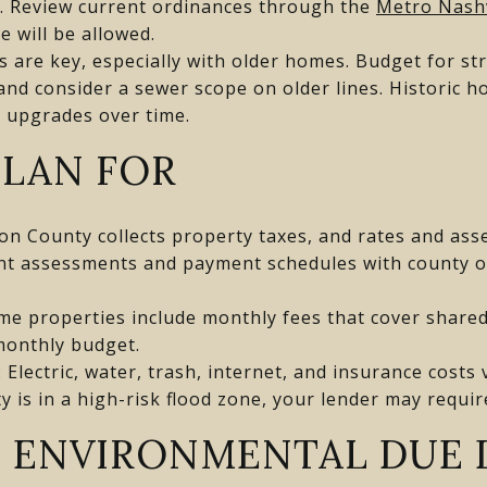
e. Review current ordinances through the
Metro Nash
 will be allowed.
ns are key, especially with older homes. Budget for st
, and consider a sewer scope on older lines. Historic 
 upgrades over time.
PLAN FOR
on County collects property taxes, and rates and as
nt assessments and payment schedules with county o
me properties include monthly fees that cover shared
monthly budget.
: Electric, water, trash, internet, and insurance cost
ty is in a high-risk flood zone, your lender may requir
 ENVIRONMENTAL DUE 