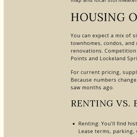
HOUSING O
You can expect a mix of s
townhomes, condos, and ne
renovations. Competition 
Points and Lockeland Spri
For current pricing, supp
Because numbers change qu
saw months ago.
RENTING VS. 
Renting: You’ll find h
Lease terms, parking, u