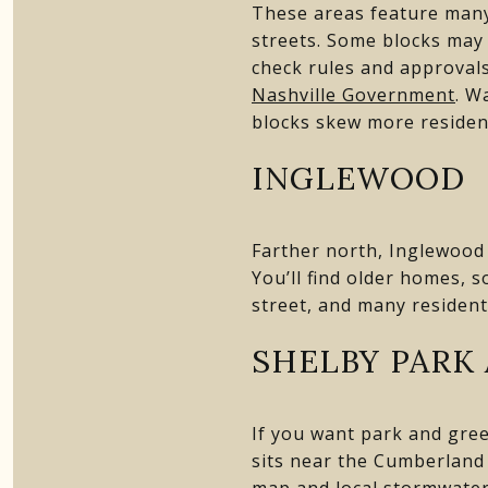
These areas feature many
streets. Some blocks may f
check rules and approval
Nashville Government
. W
blocks skew more resident
INGLEWOOD
Farther north, Inglewood 
You’ll find older homes, 
street, and many residents
SHELBY PARK
If you want park and green
sits near the Cumberland 
map and local stormwater 