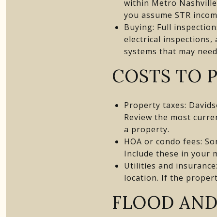
within Metro Nashvill
you assume STR income
Buying: Full inspectio
electrical inspections
systems that may need
COSTS TO 
Property taxes: Davids
Review the most curre
a property.
HOA or condo fees: So
Include these in your 
Utilities and insurance
location. If the proper
FLOOD AND