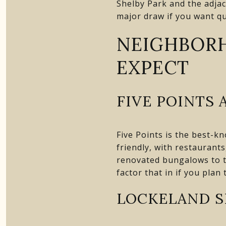
Shelby Park and the adjac
major draw if you want qu
NEIGHBOR
EXPECT
FIVE POINTS 
Five Points is the best-k
friendly, with restaurant
renovated bungalows to t
factor that in if you plan 
LOCKELAND S