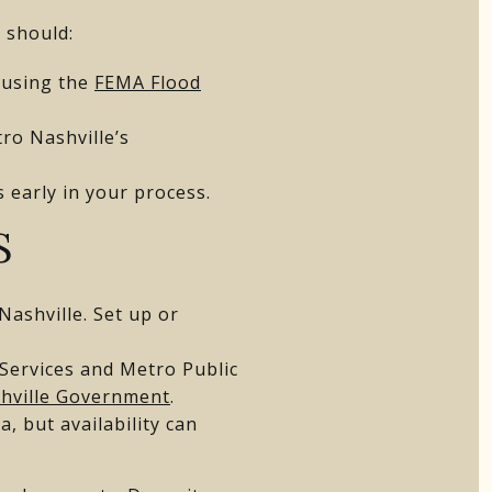
u should:
 using the
FEMA Flood
ro Nashville’s
s early in your process.
S
 Nashville. Set up or
 Services and Metro Public
hville Government
.
, but availability can