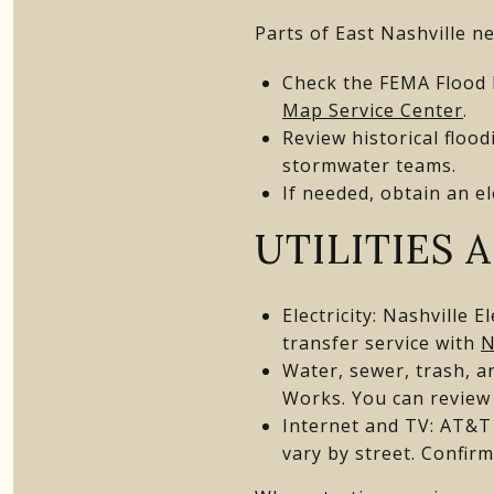
Parts of East Nashville ne
Check the FEMA Flood 
Map Service Center
.
Review historical floo
stormwater teams.
If needed, obtain an el
UTILITIES 
Electricity: Nashville 
transfer service with
N
Water, sewer, trash, a
Works. You can review
Internet and TV: AT&T 
vary by street. Confir