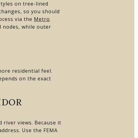
yles on tree-lined
r changes, so you should
ocess via the
Metro
l nodes, while outer
re residential feel.
depends on the exact
IDOR
 river views. Because it
y address. Use the FEMA