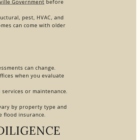
ville Government
before
ructural, pest, HVAC, and
homes can come with older
sessments can change.
ffices when you evaluate
 services or maintenance.
s vary by property type and
e flood insurance.
DILIGENCE