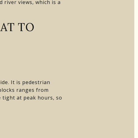
 river views, which is a
AT TO
de. It is pedestrian
 blocks ranges from
tight at peak hours, so