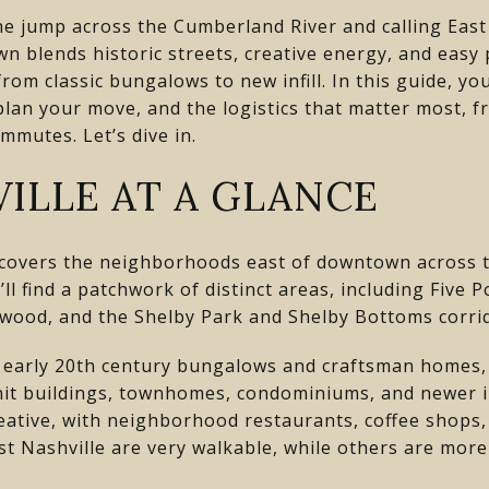
e jump across the Cumberland River and calling East
wn blends historic streets, creative energy, and easy 
om classic bungalows to new infill. In this guide, you
 plan your move, and the logistics that matter most, 
ommutes. Let’s dive in.
ILLE AT A GLANCE
y covers the neighborhoods east of downtown across t
u’ll find a patchwork of distinct areas, including Five 
twood, and the Shelby Park and Shelby Bottoms corri
 early 20th century bungalows and craftsman homes, 
nit buildings, townhomes, condominiums, and newer inf
eative, with neighborhood restaurants, coffee shops,
st Nashville are very walkable, while others are mor