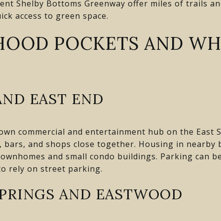
ent Shelby Bottoms Greenway offer miles of trails and
ick access to green space.
HOOD POCKETS AND WH
AND EAST END
nown commercial and entertainment hub on the East Si
s, bars, and shops close together. Housing in nearby
ownhomes and small condo buildings. Parking can be 
to rely on street parking.
PRINGS AND EASTWOOD