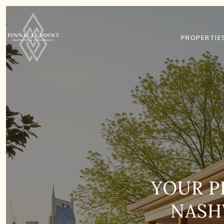
PROPERTIE
YOUR P
NASH