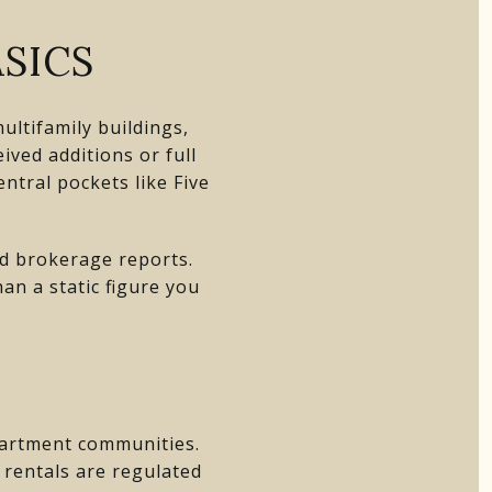
SICS
ltifamily buildings,
ved additions or full
ntral pockets like Five
nd brokerage reports.
an a static figure you
apartment communities.
m rentals are regulated