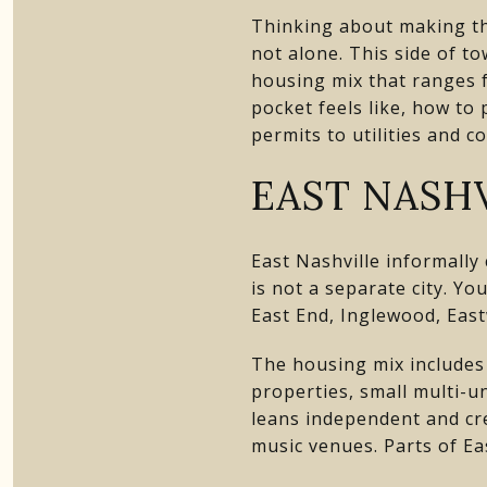
Thinking about making th
not alone. This side of to
housing mix that ranges fr
pocket feels like, how to
permits to utilities and c
EAST NASHV
East Nashville informall
is not a separate city. Yo
East End, Inglewood, Eas
The housing mix includes
properties, small multi-u
leans independent and cr
music venues. Parts of Ea