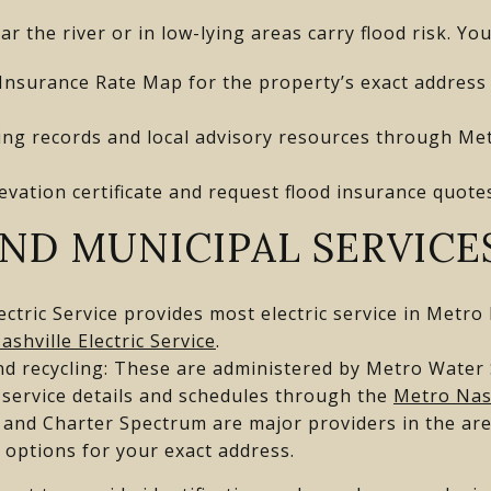
ar the river or in low-lying areas carry flood risk. Yo
Insurance Rate Map for the property’s exact address
ding records and local advisory resources through Met
evation certificate and request flood insurance quote
AND MUNICIPAL SERVICE
Electric Service provides most electric service in Metro
ashville Electric Service
.
nd recycling: These are administered by Metro Water
 service details and schedules through the
Metro Nas
and Charter Spectrum are major providers in the area
m options for your exact address.