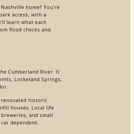
 Nashville home? You’re
park access, with a
’ll learn what each
from flood checks and
he Cumberland River. It
Points, Lockeland Springs,
dor.
renovated historic
ill houses. Local life
 breweries, and small
e car dependent.