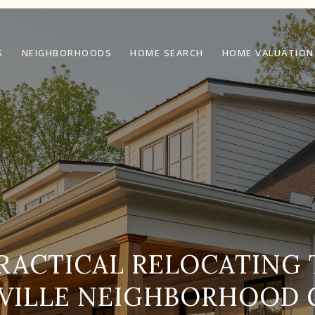
S
NEIGHBORHOODS
HOME SEARCH
HOME VALUATION
RACTICAL RELOCATING 
VILLE NEIGHBORHOOD 