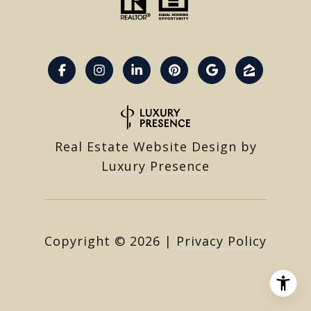
Real Estate Website Design by
Luxury Presence
Copyright ©
2026
|
Privacy Policy