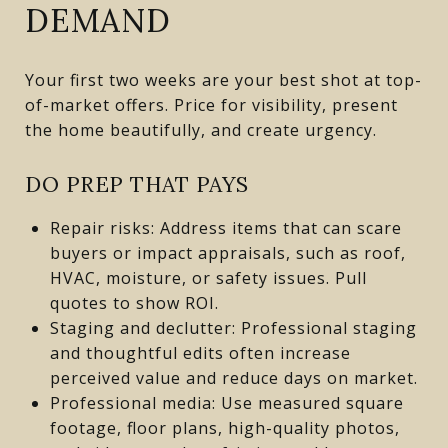
DEMAND
Your first two weeks are your best shot at top-
of-market offers. Price for visibility, present
the home beautifully, and create urgency.
DO PREP THAT PAYS
Repair risks: Address items that can scare
buyers or impact appraisals, such as roof,
HVAC, moisture, or safety issues. Pull
quotes to show ROI.
Staging and declutter: Professional staging
and thoughtful edits often increase
perceived value and reduce days on market.
Professional media: Use measured square
footage, floor plans, high-quality photos,