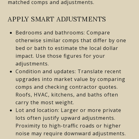
matched comps and adjustments.
APPLY SMART ADJUSTMENTS
Bedrooms and bathrooms: Compare
otherwise similar comps that differ by one
bed or bath to estimate the local dollar
impact. Use those figures for your
adjustments.
Condition and updates: Translate recent
upgrades into market value by comparing
comps and checking contractor quotes.
Roofs, HVAC, kitchens, and baths often
carry the most weight.
Lot and location: Larger or more private
lots often justify upward adjustments.
Proximity to high-traffic roads or higher
noise may require downward adjustments.