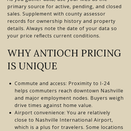
primary source for active, pending, and closed
sales. Supplement with county assessor
records for ownership history and property
details. Always note the date of your data so
your price reflects current conditions.
WHY ANTIOCH PRICING
IS UNIQUE
Commute and access: Proximity to I-24
helps commuters reach downtown Nashville
and major employment nodes. Buyers weigh
drive times against home value.
Airport convenience: You are relatively
close to Nashville International Airport,
which is a plus for travelers. Some locations