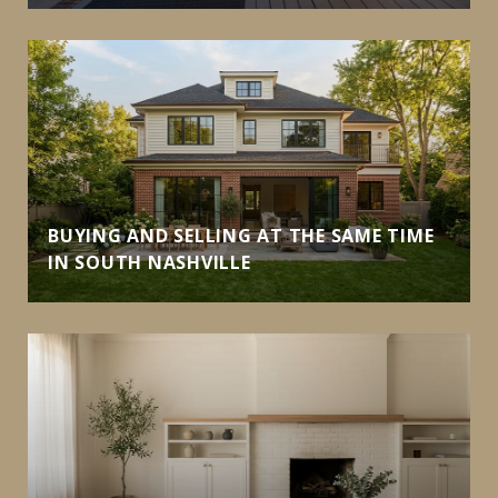
BUYING AND SELLING AT THE SAME TIME
IN SOUTH NASHVILLE