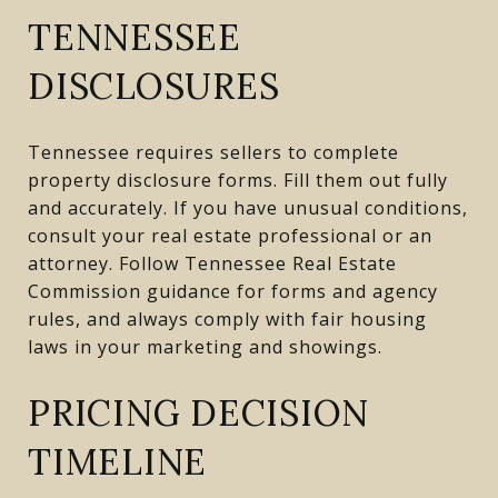
TENNESSEE
DISCLOSURES
Tennessee requires sellers to complete
property disclosure forms. Fill them out fully
and accurately. If you have unusual conditions,
consult your real estate professional or an
attorney. Follow Tennessee Real Estate
Commission guidance for forms and agency
rules, and always comply with fair housing
laws in your marketing and showings.
PRICING DECISION
TIMELINE