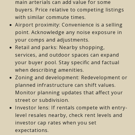
main arterials can add value for some
buyers. Price relative to competing listings
with similar commute times.
Airport proximity: Convenience is a selling
point. Acknowledge any noise exposure in
your comps and adjustments.
Retail and parks: Nearby shopping,
services, and outdoor spaces can expand
your buyer pool. Stay specific and factual
when describing amenities.
Zoning and development: Redevelopment or
planned infrastructure can shift values.
Monitor planning updates that affect your
street or subdivision.
Investor lens: If rentals compete with entry-
level resales nearby, check rent levels and
investor cap rates when you set
expectations.