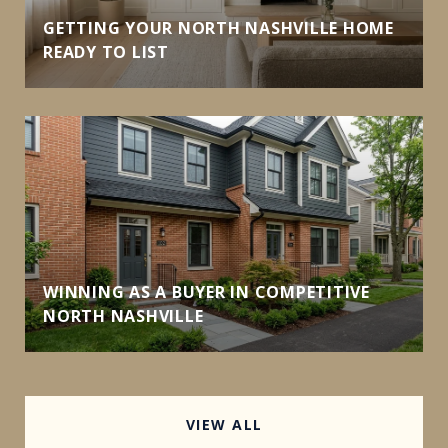
GETTING YOUR NORTH NASHVILLE HOME
READY TO LIST
WINNING AS A BUYER IN COMPETITIVE
NORTH NASHVILLE
VIEW ALL