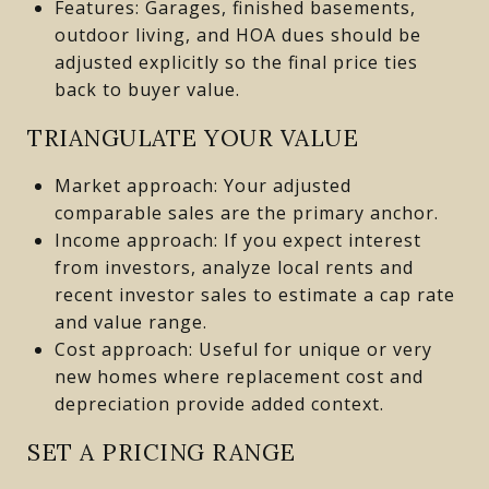
Features: Garages, finished basements,
outdoor living, and HOA dues should be
adjusted explicitly so the final price ties
back to buyer value.
TRIANGULATE YOUR VALUE
Market approach: Your adjusted
comparable sales are the primary anchor.
Income approach: If you expect interest
from investors, analyze local rents and
recent investor sales to estimate a cap rate
and value range.
Cost approach: Useful for unique or very
new homes where replacement cost and
depreciation provide added context.
SET A PRICING RANGE