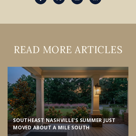
READ MORE ARTICLES
SOUTHEAST NASHVILLE'S SUMMER JUST
MOVED ABOUT A MILE SOUTH