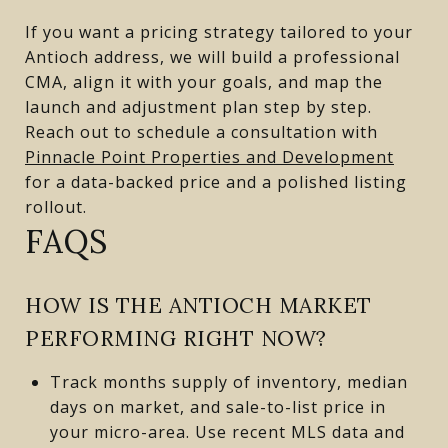
If you want a pricing strategy tailored to your
Antioch address, we will build a professional
CMA, align it with your goals, and map the
launch and adjustment plan step by step.
Reach out to schedule a consultation with
Pinnacle Point Properties and Development
for a data-backed price and a polished listing
rollout.
FAQS
HOW IS THE ANTIOCH MARKET
PERFORMING RIGHT NOW?
Track months supply of inventory, median
days on market, and sale-to-list price in
your micro-area. Use recent MLS data and