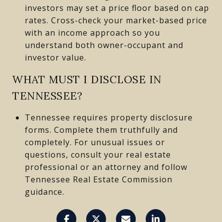
investors may set a price floor based on cap
rates. Cross-check your market-based price
with an income approach so you
understand both owner-occupant and
investor value.
WHAT MUST I DISCLOSE IN
TENNESSEE?
Tennessee requires property disclosure
forms. Complete them truthfully and
completely. For unusual issues or
questions, consult your real estate
professional or an attorney and follow
Tennessee Real Estate Commission
guidance.