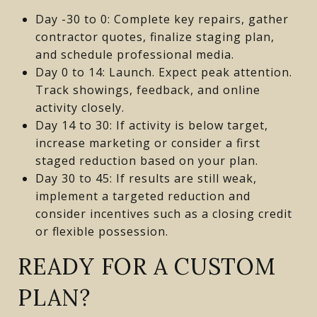
Day -30 to 0: Complete key repairs, gather
contractor quotes, finalize staging plan,
and schedule professional media.
Day 0 to 14: Launch. Expect peak attention.
Track showings, feedback, and online
activity closely.
Day 14 to 30: If activity is below target,
increase marketing or consider a first
staged reduction based on your plan.
Day 30 to 45: If results are still weak,
implement a targeted reduction and
consider incentives such as a closing credit
or flexible possession.
READY FOR A CUSTOM
PLAN?