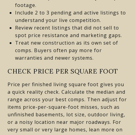
footage.
Include 2 to 3 pending and active listings to
understand your live competition.
Review recent listings that did not sell to
spot price resistance and marketing gaps.
Treat new construction as its own set of
comps. Buyers often pay more for
warranties and newer systems.
CHECK PRICE PER SQUARE FOOT
Price per finished living square foot gives you
a quick reality check. Calculate the median and
range across your best comps. Then adjust for
items price-per-square-foot misses, such as
unfinished basements, lot size, outdoor living,
or a noisy location near major roadways. For
very small or very large homes, lean more on