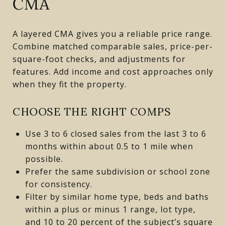
CMA
A layered CMA gives you a reliable price range.
Combine matched comparable sales, price-per-
square-foot checks, and adjustments for
features. Add income and cost approaches only
when they fit the property.
CHOOSE THE RIGHT COMPS
Use 3 to 6 closed sales from the last 3 to 6
months within about 0.5 to 1 mile when
possible.
Prefer the same subdivision or school zone
for consistency.
Filter by similar home type, beds and baths
within a plus or minus 1 range, lot type,
and 10 to 20 percent of the subject’s square