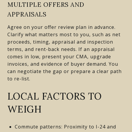
MULTIPLE OFFERS AND
APPRAISALS
Agree on your offer review plan in advance.
Clarify what matters most to you, such as net
proceeds, timing, appraisal and inspection
terms, and rent-back needs. If an appraisal
comes in low, present your CMA, upgrade
invoices, and evidence of buyer demand. You
can negotiate the gap or prepare a clear path
to re-list.
LOCAL FACTORS TO
WEIGH
Commute patterns: Proximity to I-24 and