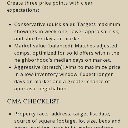
Create three price points with clear
expectations:
Conservative (quick sale): Targets maximum
showings in week one, lower appraisal risk,
and shorter days on market.
Market value (balanced): Matches adjusted
comps, optimized for solid offers within the
neighborhood’s median days on market.
Aggressive (stretch): Aims to maximize price
in a low-inventory window. Expect longer
days on market and a greater chance of
appraisal negotiation.
CMA CHECKLIST
Property facts: address, target list date,
source of square footage, lot size, beds and
baths, parking, year built, major updates