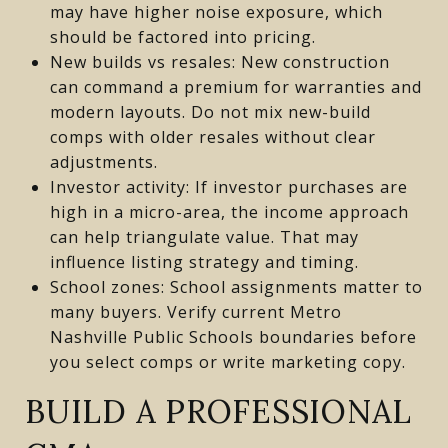
may have higher noise exposure, which
should be factored into pricing.
New builds vs resales: New construction
can command a premium for warranties and
modern layouts. Do not mix new-build
comps with older resales without clear
adjustments.
Investor activity: If investor purchases are
high in a micro-area, the income approach
can help triangulate value. That may
influence listing strategy and timing.
School zones: School assignments matter to
many buyers. Verify current Metro
Nashville Public Schools boundaries before
you select comps or write marketing copy.
BUILD A PROFESSIONAL