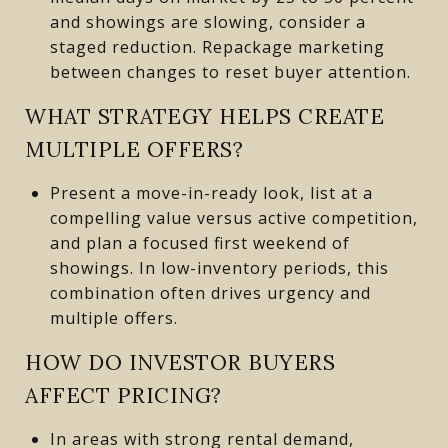
and showings are slowing, consider a
staged reduction. Repackage marketing
between changes to reset buyer attention.
WHAT STRATEGY HELPS CREATE
MULTIPLE OFFERS?
Present a move-in-ready look, list at a
compelling value versus active competition,
and plan a focused first weekend of
showings. In low-inventory periods, this
combination often drives urgency and
multiple offers.
HOW DO INVESTOR BUYERS
AFFECT PRICING?
In areas with strong rental demand,