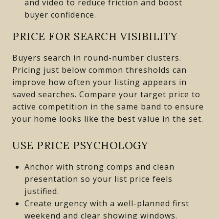
and video to reduce friction and boost
buyer confidence.
PRICE FOR SEARCH VISIBILITY
Buyers search in round-number clusters.
Pricing just below common thresholds can
improve how often your listing appears in
saved searches. Compare your target price to
active competition in the same band to ensure
your home looks like the best value in the set.
USE PRICE PSYCHOLOGY
Anchor with strong comps and clean
presentation so your list price feels
justified.
Create urgency with a well-planned first
weekend and clear showing windows.