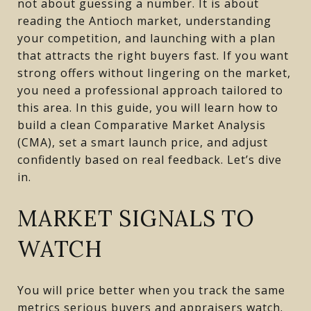
not about guessing a number. It is about
reading the Antioch market, understanding
your competition, and launching with a plan
that attracts the right buyers fast. If you want
strong offers without lingering on the market,
you need a professional approach tailored to
this area. In this guide, you will learn how to
build a clean Comparative Market Analysis
(CMA), set a smart launch price, and adjust
confidently based on real feedback. Let’s dive
in.
MARKET SIGNALS TO
WATCH
You will price better when you track the same
metrics serious buyers and appraisers watch.