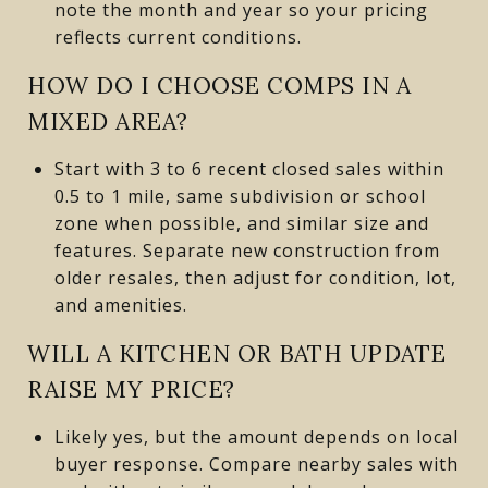
note the month and year so your pricing
reflects current conditions.
HOW DO I CHOOSE COMPS IN A
MIXED AREA?
Start with 3 to 6 recent closed sales within
0.5 to 1 mile, same subdivision or school
zone when possible, and similar size and
features. Separate new construction from
older resales, then adjust for condition, lot,
and amenities.
WILL A KITCHEN OR BATH UPDATE
RAISE MY PRICE?
Likely yes, but the amount depends on local
buyer response. Compare nearby sales with