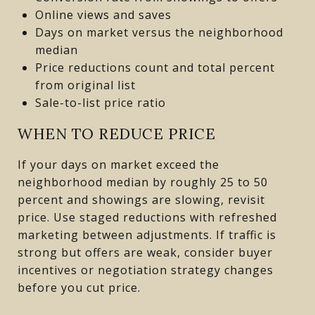
Online views and saves
Days on market versus the neighborhood
median
Price reductions count and total percent
from original list
Sale-to-list price ratio
WHEN TO REDUCE PRICE
If your days on market exceed the
neighborhood median by roughly 25 to 50
percent and showings are slowing, revisit
price. Use staged reductions with refreshed
marketing between adjustments. If traffic is
strong but offers are weak, consider buyer
incentives or negotiation strategy changes
before you cut price.