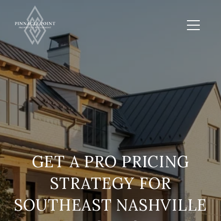
GET A PRO PRICING
STRATEGY FOR
SOUTHEAST NASHVILLE