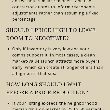
and without similar remodels, and use
contractor quotes to inform reasonable
adjustments rather than assuming a fixed
percentage.
SHOULD I PRICE HIGH TO LEAVE
ROOM TO NEGOTIATE?
Only if inventory is very low and your
comps support it. In most cases, a clean
market-value launch attracts more buyers
early, which can create stronger offers than
a high price that sits.
HOW LONG SHOULD I WAIT
BEFORE A PRICE REDUCTION?
If your listing exceeds the neighborhood
median days on market by 25 to 50 percent