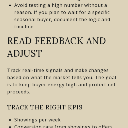
Avoid testing a high number without a
reason. If you plan to wait for a specific
seasonal buyer, document the logic and
timeline.
READ FEEDBACK AND
ADJUST
Track real-time signals and make changes
based on what the market tells you. The goal
is to keep buyer energy high and protect net
proceeds.
TRACK THE RIGHT KPIS
Showings per week
Conversion rate from showings to offers