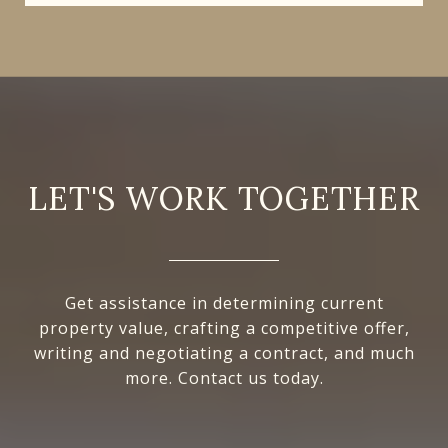
LET'S WORK TOGETHER
Get assistance in determining current
property value, crafting a competitive offer,
writing and negotiating a contract, and much
more. Contact us today.