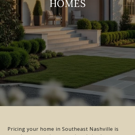
HOMES
Pricing your home in Southeast Nashville is