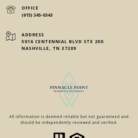
(615) 345-0343
ADDRESS
5016 CENTENNIAL BLVD STE 200
NASHVILLE, TN 37209
All information is deemed reliable but not guaranteed and
should be independently reviewed and verified.