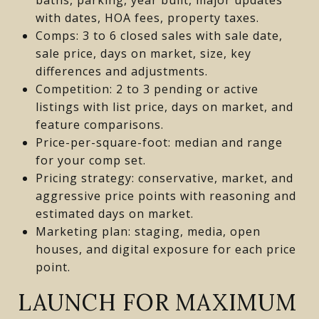
with dates, HOA fees, property taxes.
Comps: 3 to 6 closed sales with sale date,
sale price, days on market, size, key
differences and adjustments.
Competition: 2 to 3 pending or active
listings with list price, days on market, and
feature comparisons.
Price-per-square-foot: median and range
for your comp set.
Pricing strategy: conservative, market, and
aggressive price points with reasoning and
estimated days on market.
Marketing plan: staging, media, open
houses, and digital exposure for each price
point.
LAUNCH FOR MAXIMUM