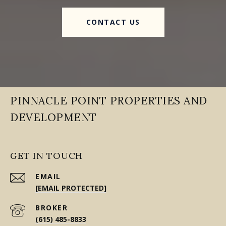
CONTACT US
PINNACLE POINT PROPERTIES AND
DEVELOPMENT
GET IN TOUCH
EMAIL
[EMAIL PROTECTED]
(615) 485-8833