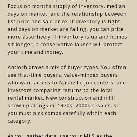
Focus on months supply of inventory, median
days on market, and the relationship between
list price and sale price. If inventory is tight
and days on market are falling, you can price
more assertively. If inventory is up and homes
sit longer, a conservative launch will protect
your time and money.
Antioch draws a mix of buyer types. You often
see first-time buyers, value-minded buyers
who want access to Nashville job centers, and
investors comparing returns to the local
rental market. New construction and infill
show up alongside 1970s–2000s resales, so
you must pick comps carefully within each
category.
As you gather data, use your MLS as the