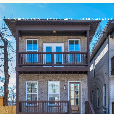
S
NEIGHBORHOODS
HOME SEARCH
HOME VALUATION