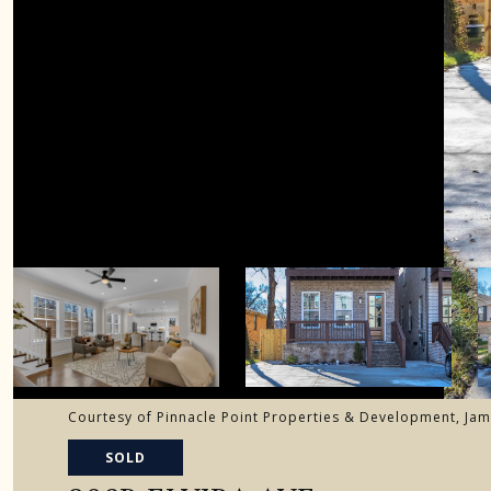
Courtesy of Pinnacle Point Properties & Development, Jam
SOLD