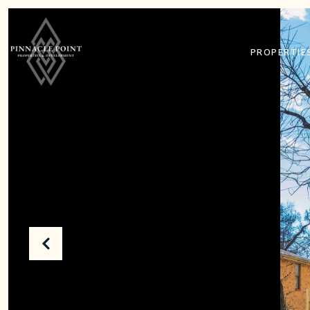
PROPERTIE