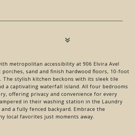
th metropolitan accessibility at 906 Elvira Ave!
t porches, sand and finish hardwood floors, 10-foot
. The stylish kitchen beckons with its sleek tile
d a captivating waterfall island. All four bedrooms
ary, offering privacy and convenience for every
ampered in their washing station in the Laundry
k and a fully fenced backyard. Embrace the
y local favorites just moments away.