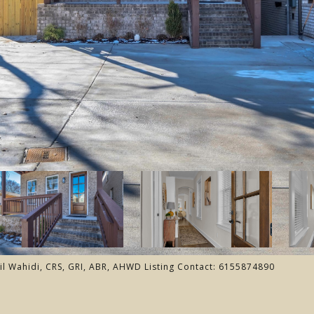
il Wahidi, CRS, GRI, ABR, AHWD Listing Contact: 6155874890