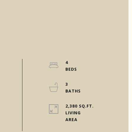
4
3
2,380 SQ.FT.
LIVING