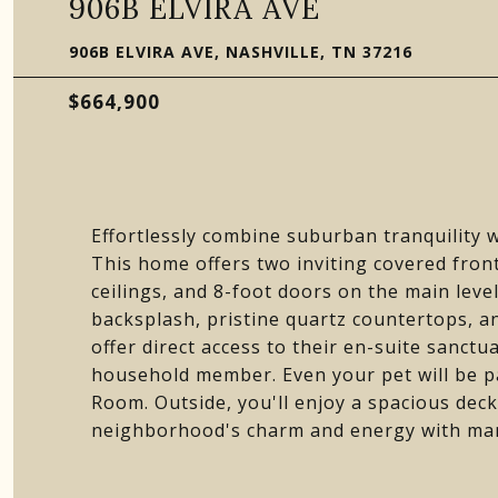
906B ELVIRA AVE
906B ELVIRA AVE, NASHVILLE, TN 37216
$664,900
Effortlessly combine suburban tranquility wi
This home offers two inviting covered fron
ceilings, and 8-foot doors on the main level
backsplash, pristine quartz countertops, an
offer direct access to their en-suite sanctu
household member. Even your pet will be p
Room. Outside, you'll enjoy a spacious dec
neighborhood's charm and energy with man