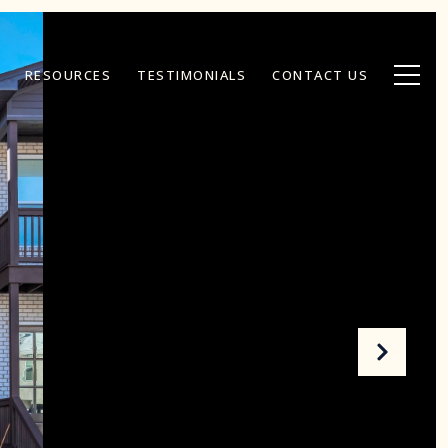
RESOURCES
TESTIMONIALS
CONTACT US