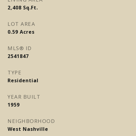
2,408
Sq.Ft.
LOT AREA
0.59
Acres
MLS® ID
2541847
TYPE
Residential
YEAR BUILT
1959
NEIGHBORHOOD
West Nashville