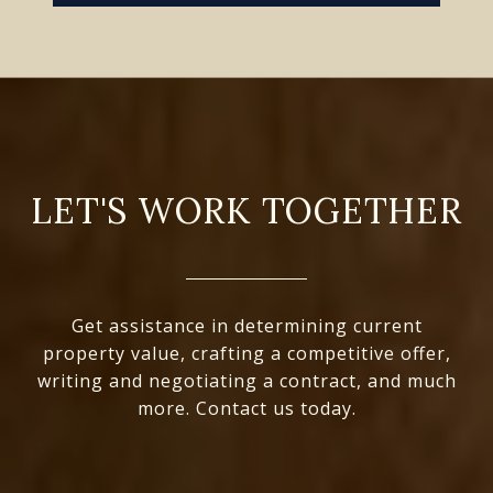
LET'S WORK TOGETHER
Get assistance in determining current
property value, crafting a competitive offer,
writing and negotiating a contract, and much
more. Contact us today.