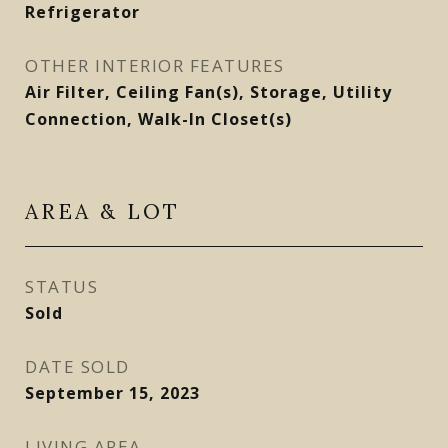
Refrigerator
OTHER INTERIOR FEATURES
Air Filter, Ceiling Fan(s), Storage, Utility
Connection, Walk-In Closet(s)
AREA & LOT
STATUS
Sold
DATE SOLD
September 15, 2023
LIVING AREA