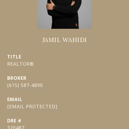
JAMIL WAHIDI
TITLE
REALTOR®
(615) 587-4890
EMAIL
[EMAIL PROTECTED]
DRE #
320487