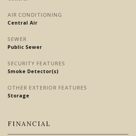
AIR CONDITIONING
Central Air
SEWER
Public Sewer
SECURITY FEATURES
Smoke Detector(s)
OTHER EXTERIOR FEATURES
Storage
FINANCIAL