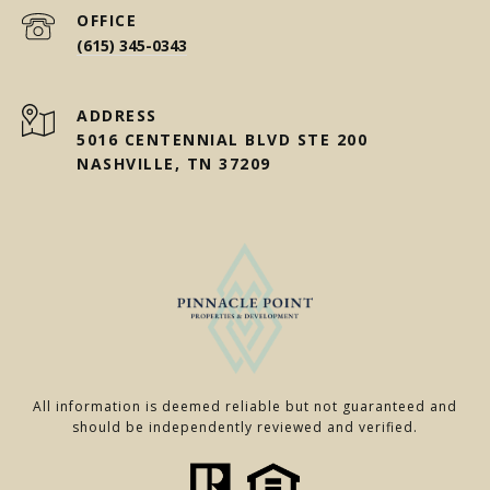
(615) 345-0343
ADDRESS
5016 CENTENNIAL BLVD STE 200
NASHVILLE, TN 37209
All information is deemed reliable but not guaranteed and
should be independently reviewed and verified.