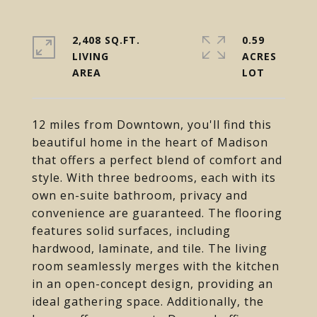
2,408 SQ.FT.
0.59
LIVING
ACRES
12 miles from Downtown, you'll find this
beautiful home in the heart of Madison
that offers a perfect blend of comfort and
style. With three bedrooms, each with its
own en-suite bathroom, privacy and
convenience are guaranteed. The flooring
features solid surfaces, including
hardwood, laminate, and tile. The living
room seamlessly merges with the kitchen
in an open-concept design, providing an
ideal gathering space. Additionally, the