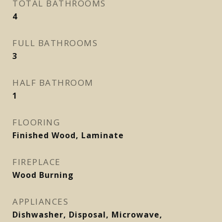
TOTAL BATHROOMS
4
FULL BATHROOMS
3
HALF BATHROOM
1
FLOORING
Finished Wood, Laminate
FIREPLACE
Wood Burning
APPLIANCES
Dishwasher, Disposal, Microwave,