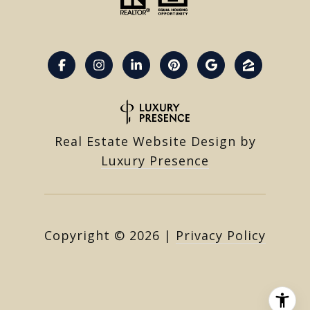
Real Estate Website Design by
Luxury Presence
Copyright ©
2026
|
Privacy Policy