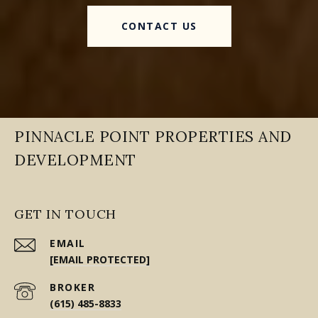
CONTACT US
PINNACLE POINT PROPERTIES AND
DEVELOPMENT
GET IN TOUCH
EMAIL
[EMAIL PROTECTED]
(615) 485-8833