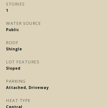
STORIES
1
WATER SOURCE
Public
ROOF
Shingle
LOT FEATURES
Sloped
PARKING
Attached, Driveway
HEAT TYPE
Central