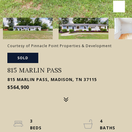
Courtesy of Pinnacle Point Properties & Development
SOLD
815 MARLIN PASS
815 MARLIN PASS, MADISON, TN 37115
$564,900
3
4