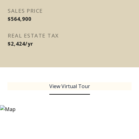
SALES PRICE
$564,900
REAL ESTATE TAX
$2,424/yr
View Virtual Tour