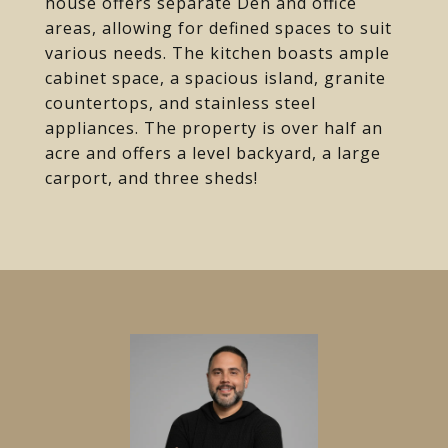
house offers separate Den and office
areas, allowing for defined spaces to suit
various needs. The kitchen boasts ample
cabinet space, a spacious island, granite
countertops, and stainless steel
appliances. The property is over half an
acre and offers a level backyard, a large
carport, and three sheds!