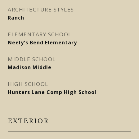
ARCHITECTURE STYLES
Ranch
ELEMENTARY SCHOOL
Neely's Bend Elementary
MIDDLE SCHOOL
Madison Middle
HIGH SCHOOL
Hunters Lane Comp High School
EXTERIOR