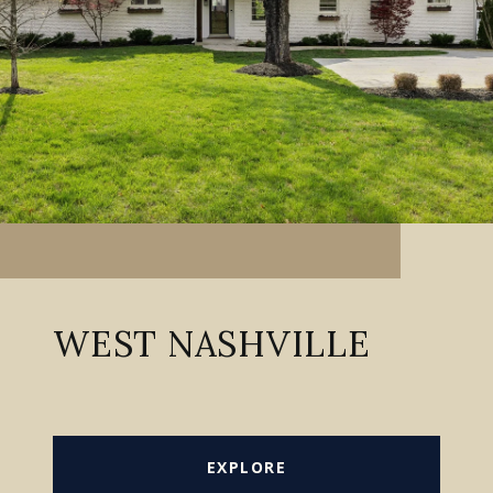
WEST NASHVILLE
EXPLORE