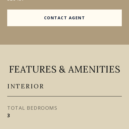
CONTACT AGENT
FEATURES & AMENITIES
INTERIOR
TOTAL BEDROOMS
3