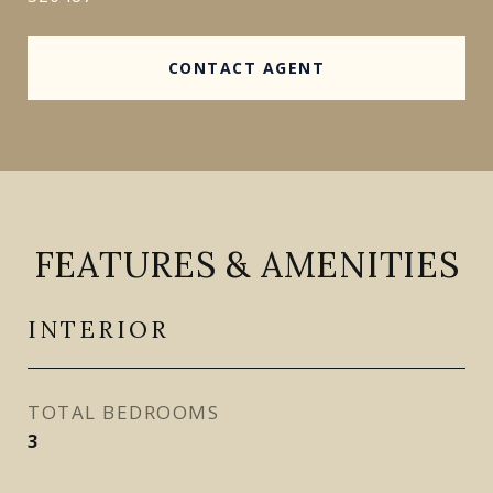
CONTACT AGENT
FEATURES & AMENITIES
INTERIOR
TOTAL BEDROOMS
3