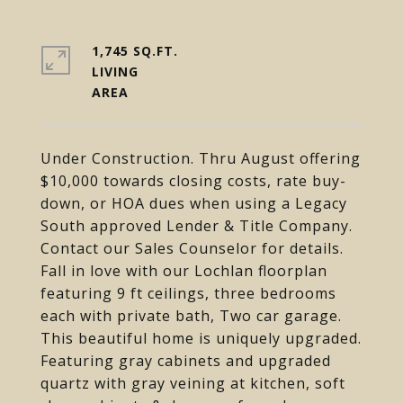
1,745 SQ.FT.
LIVING
Under Construction. Thru August offering
$10,000 towards closing costs, rate buy-
down, or HOA dues when using a Legacy
South approved Lender & Title Company.
Contact our Sales Counselor for details.
Fall in love with our Lochlan floorplan
featuring 9 ft ceilings, three bedrooms
each with private bath, Two car garage.
This beautiful home is uniquely upgraded.
Featuring gray cabinets and upgraded
quartz with gray veining at kitchen, soft