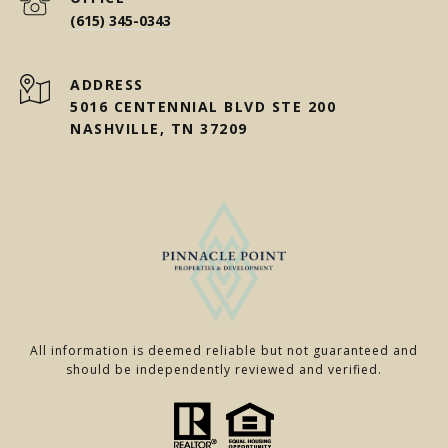
(615) 345-0343
ADDRESS
5016 CENTENNIAL BLVD STE 200
NASHVILLE, TN 37209
All information is deemed reliable but not guaranteed and
should be independently reviewed and verified.