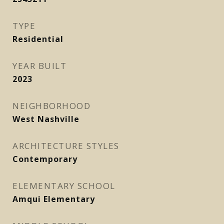
TYPE
Residential
YEAR BUILT
2023
NEIGHBORHOOD
West Nashville
ARCHITECTURE STYLES
Contemporary
ELEMENTARY SCHOOL
Amqui Elementary