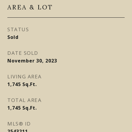
AREA & LOT
STATUS
Sold
DATE SOLD
November 30, 2023
LIVING AREA
1,745
Sq.Ft.
TOTAL AREA
1,745
Sq.Ft.
MLS® ID
2543211