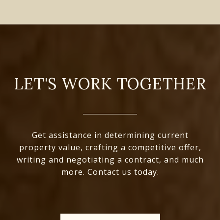
LET'S WORK TOGETHER
Get assistance in determining current
property value, crafting a competitive offer,
writing and negotiating a contract, and much
more. Contact us today.