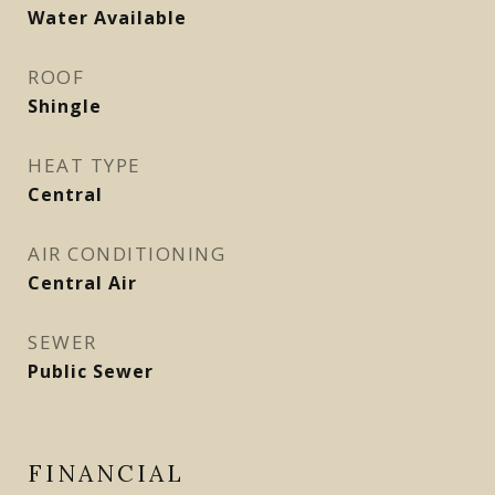
Water Available
ROOF
Shingle
HEAT TYPE
Central
AIR CONDITIONING
Central Air
SEWER
Public Sewer
FINANCIAL