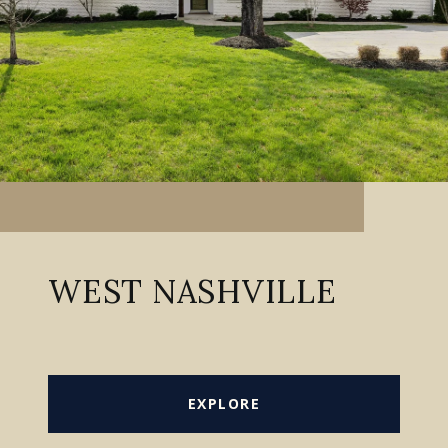
WEST NASHVILLE
EXPLORE