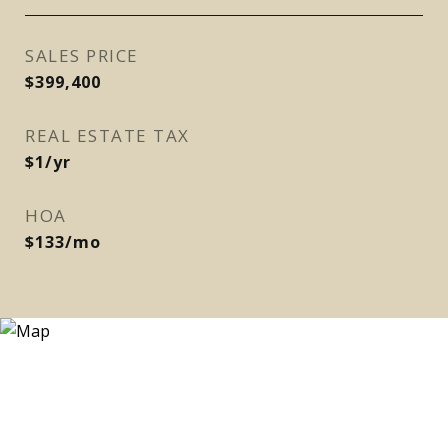
SALES PRICE
$399,400
REAL ESTATE TAX
$1/yr
HOA
$133/mo