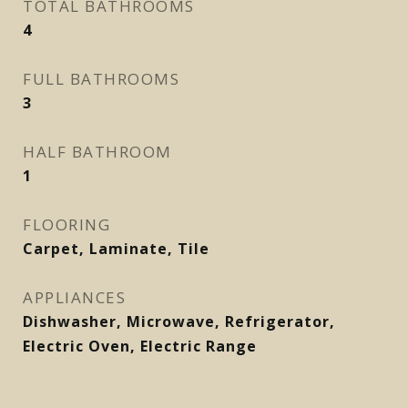
TOTAL BATHROOMS
4
FULL BATHROOMS
3
HALF BATHROOM
1
FLOORING
Carpet, Laminate, Tile
APPLIANCES
Dishwasher, Microwave, Refrigerator,
Electric Oven, Electric Range