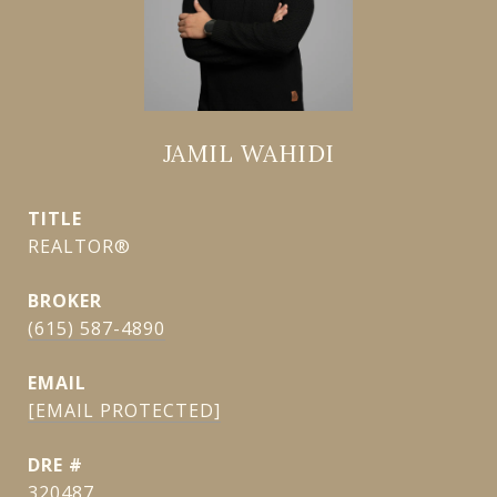
JAMIL WAHIDI
TITLE
REALTOR®
(615) 587-4890
EMAIL
[EMAIL PROTECTED]
DRE #
320487