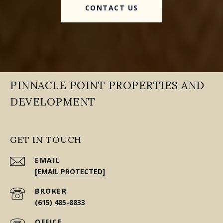
CONTACT US
PINNACLE POINT PROPERTIES AND
DEVELOPMENT
GET IN TOUCH
EMAIL
[EMAIL PROTECTED]
(615) 485-8833