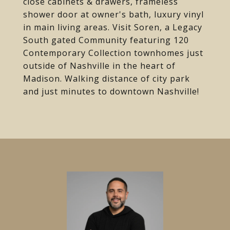
close cabinets & drawers, frameless
shower door at owner's bath, luxury vinyl
in main living areas. Visit Soren, a Legacy
South gated Community featuring 120
Contemporary Collection townhomes just
outside of Nashville in the heart of
Madison. Walking distance of city park
and just minutes to downtown Nashville!