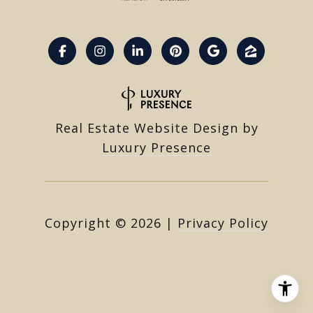
Real Estate Website Design by
Luxury Presence
Copyright ©
2026
|
Privacy Policy