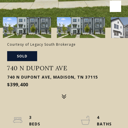
Courtesy of Legacy South Brokerage
SOLD
740 N DUPONT AVE
740 N DUPONT AVE, MADISON, TN 37115
$399,400
3
4