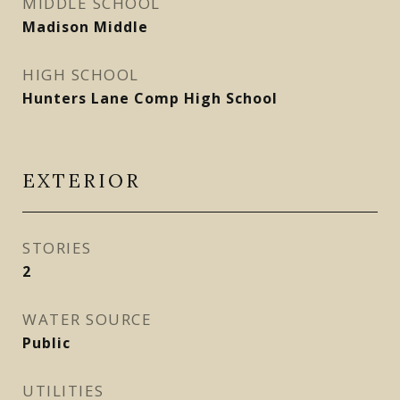
MIDDLE SCHOOL
Madison Middle
HIGH SCHOOL
Hunters Lane Comp High School
EXTERIOR
STORIES
2
WATER SOURCE
Public
UTILITIES