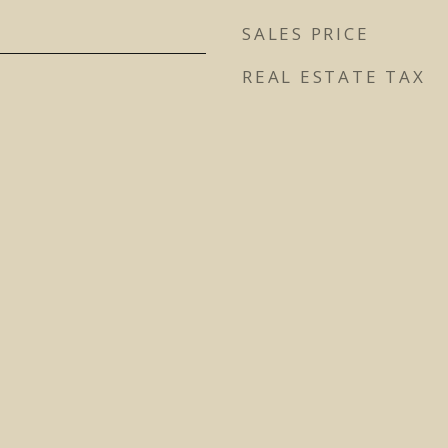
SALES PRICE
REAL ESTATE TAX