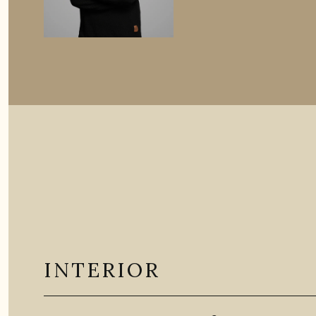
INTERIOR