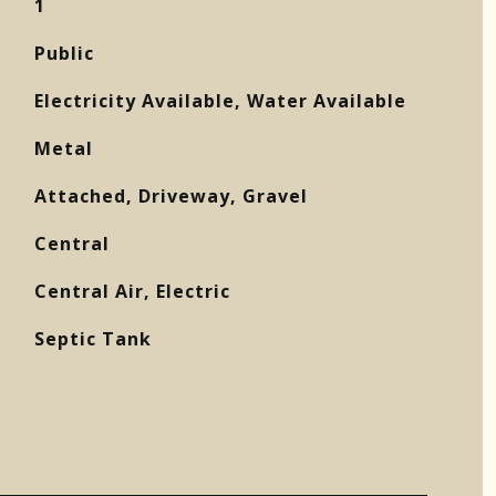
1
Public
Electricity Available, Water Available
Metal
Attached, Driveway, Gravel
Central
Central Air, Electric
Septic Tank