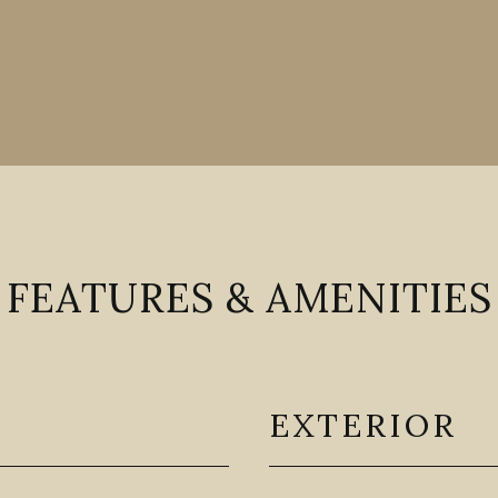
FEATURES & AMENITIES
EXTERIOR