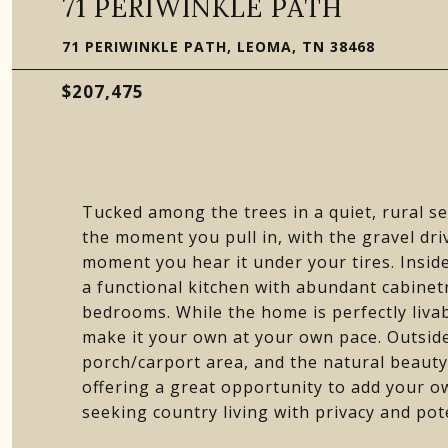
71 PERIWINKLE PATH
71 PERIWINKLE PATH, LEOMA, TN 38468
$207,475
Tucked among the trees in a quiet, rural s
the moment you pull in, with the gravel dri
moment you hear it under your tires. Inside,
a functional kitchen with abundant cabinet
bedrooms. While the home is perfectly livab
make it your own at your own pace. Outside
porch/carport area, and the natural beauty 
offering a great opportunity to add your o
seeking country living with privacy and pote