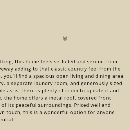
etting, this home feels secluded and serene from
veway adding to that classic country feel from the
 you'll find a spacious open living and dining area,
ry, a separate laundry room, and generously sized
le as-is, there is plenty of room to update it and
, the home offers a metal roof, covered front
of its peaceful surroundings. Priced well and
wn touch, this is a wonderful option for anyone
ntial.