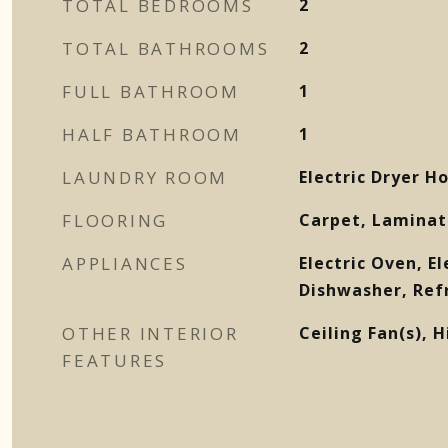
TOTAL BEDROOMS
2
TOTAL BATHROOMS
2
FULL BATHROOM
1
HALF BATHROOM
1
LAUNDRY ROOM
Electric Dryer 
FLOORING
Carpet, Laminat
APPLIANCES
Electric Oven, El
Dishwasher, Ref
OTHER INTERIOR
Ceiling Fan(s), H
FEATURES