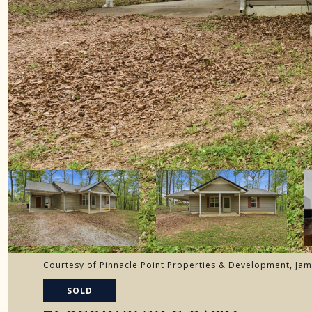
Courtesy of Pinnacle Point Properties & Development, Jam
SOLD