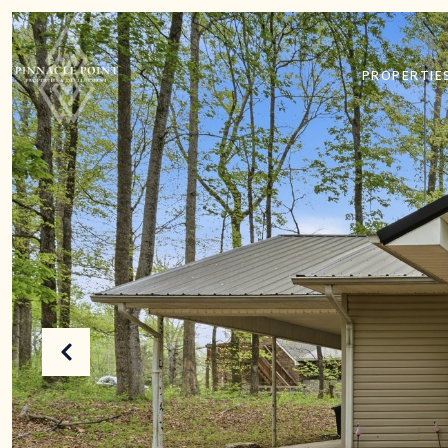
PROPERTIE