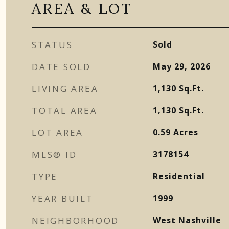
AREA & LOT
STATUS
Sold
DATE SOLD
May 29, 2026
LIVING AREA
1,130
Sq.Ft.
TOTAL AREA
1,130
Sq.Ft.
LOT AREA
0.59
Acres
MLS® ID
3178154
TYPE
Residential
YEAR BUILT
1999
NEIGHBORHOOD
West Nashville