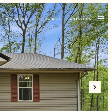
RESOURCES
TESTIMONIALS
CONTACT US