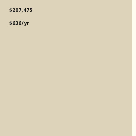
$207,475
$636/yr