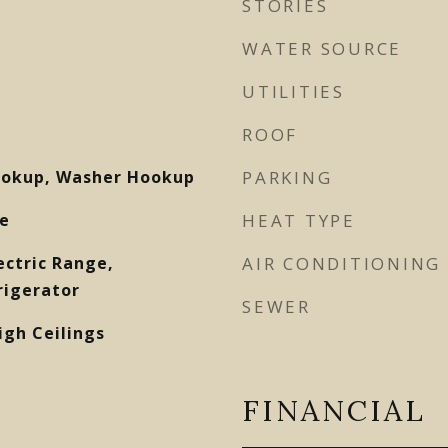
STORIES
WATER SOURCE
UTILITIES
ROOF
Hookup, Washer Hookup
PARKING
e
HEAT TYPE
ectric Range,
AIR CONDITIONING
rigerator
SEWER
igh Ceilings
FINANCIAL