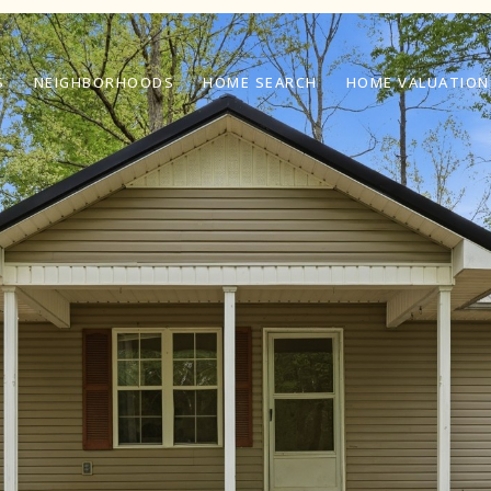
S
NEIGHBORHOODS
HOME SEARCH
HOME VALUATION