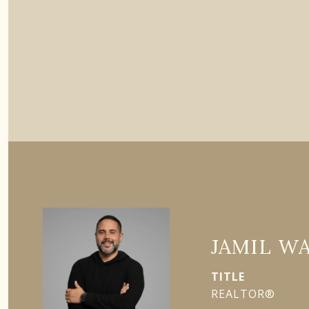
JAMIL W
TITLE
REALTOR®