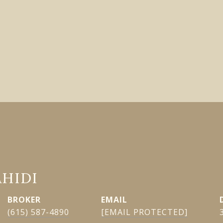
AHIDI
EMAIL
(615) 587-4890
[EMAIL PROTECTED]