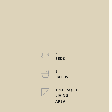
2
2
1,130 SQ.FT.
LIVING