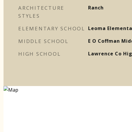
ARCHITECTURE
Ranch
STYLES
ELEMENTARY SCHOOL
Leoma Elementa
MIDDLE SCHOOL
E O Coffman Mid
HIGH SCHOOL
Lawrence Co Hig