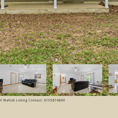
il Wahidi Listing Contact: 6155874890