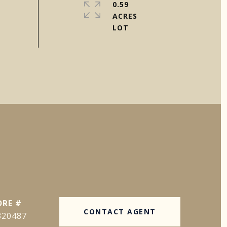
0.59
ACRES
DRE #
CONTACT AGENT
320487