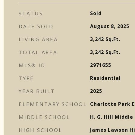
STATUS
Sold
DATE SOLD
August 8, 2025
LIVING AREA
3,242
Sq.Ft.
TOTAL AREA
3,242
Sq.Ft.
MLS® ID
2971655
TYPE
Residential
YEAR BUILT
2025
ELEMENTARY SCHOOL
Charlotte Park 
MIDDLE SCHOOL
H. G. Hill Middle
HIGH SCHOOL
James Lawson Hi