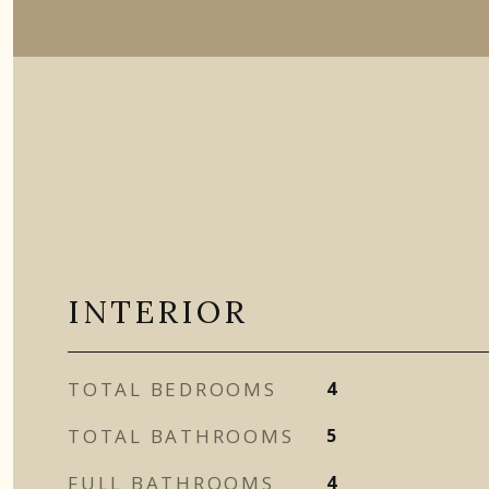
INTERIOR
TOTAL BEDROOMS
4
TOTAL BATHROOMS
5
FULL BATHROOMS
4