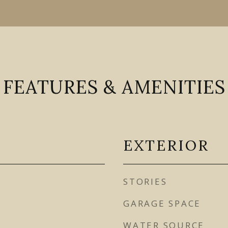
FEATURES & AMENITIES
EXTERIOR
STORIES
GARAGE SPACE
WATER SOURCE