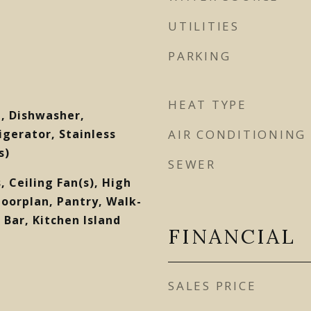
UTILITIES
PARKING
HEAT TYPE
, Dishwasher,
gerator, Stainless
AIR CONDITIONING
s)
SEWER
, Ceiling Fan(s), High
loorplan, Pantry, Walk-
 Bar, Kitchen Island
FINANCIAL
SALES PRICE