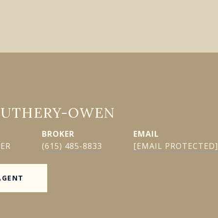
GUTHERY-OWEN
EMAIL
KER
(615) 485-8833
[EMAIL PROTECTED]
AGENT