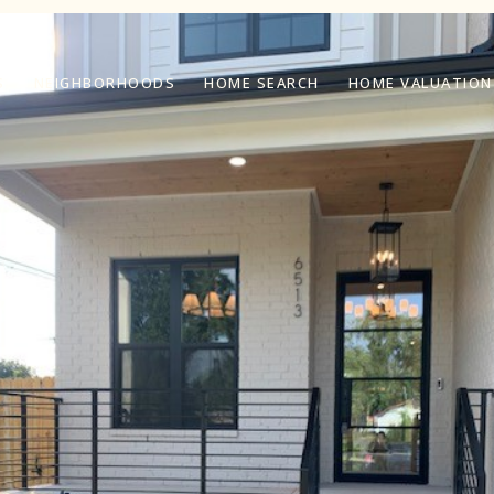
S
NEIGHBORHOODS
HOME SEARCH
HOME VALUATION