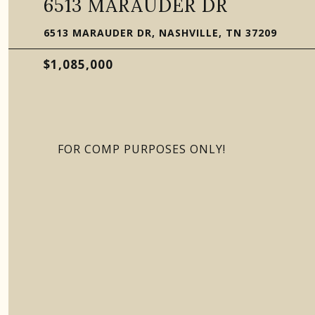
6513 MARAUDER DR
6513 MARAUDER DR, NASHVILLE, TN 37209
$1,085,000
FOR COMP PURPOSES ONLY!