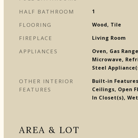
HALF BATHROOM
1
FLOORING
Wood, Tile
FIREPLACE
Living Room
APPLIANCES
Oven, Gas Range
Microwave, Refri
Steel Appliance(
OTHER INTERIOR
Built-in Features
FEATURES
Ceilings, Open F
In Closet(s), Wet
AREA & LOT