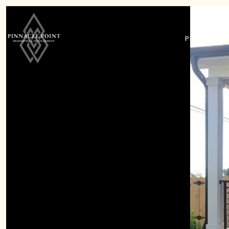
PROPERTIE