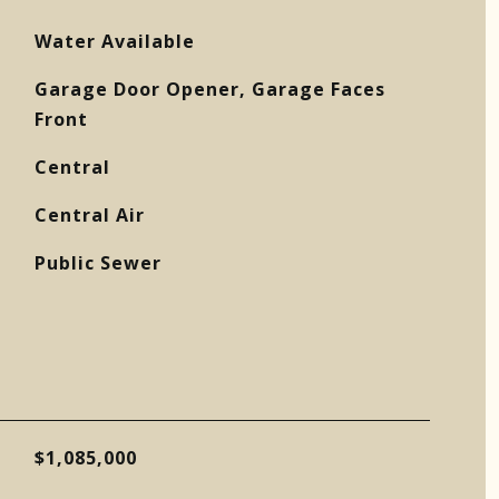
Water Available
Garage Door Opener, Garage Faces
Front
Central
Central Air
Public Sewer
$1,085,000