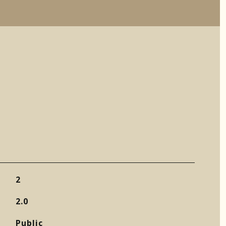
2
2.0
Public