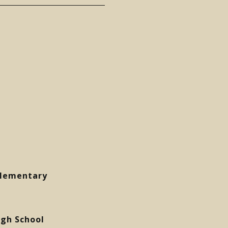
Elementary
gh School