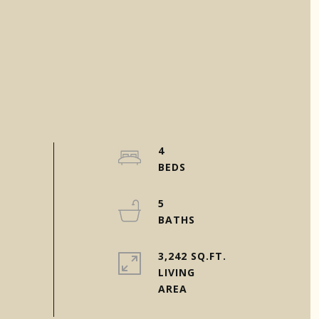
4
5
3,242 SQ.FT.
LIVING