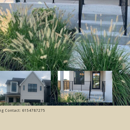
ing Contact: 6154787275