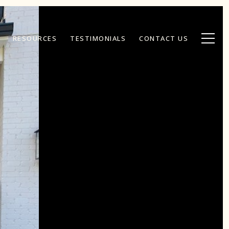
RESOURCES
TESTIMONIALS
CONTACT US