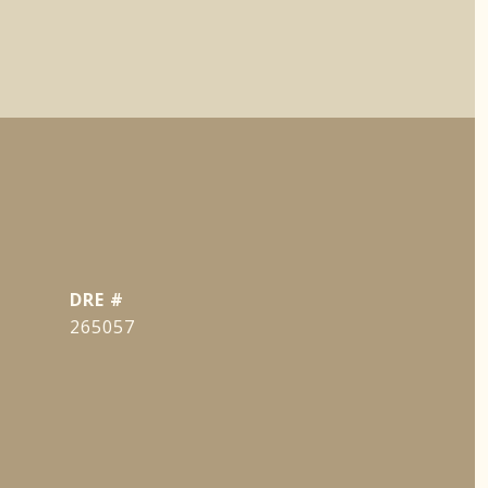
DRE #
265057