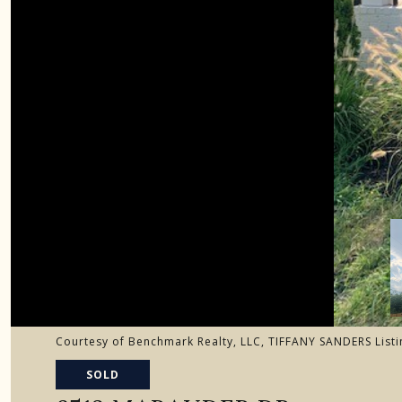
Courtesy of Benchmark Realty, LLC, TIFFANY SANDERS List
SOLD