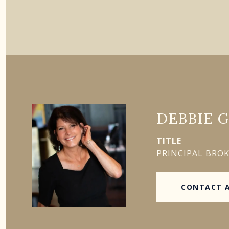
DEBBIE 
TITLE
PRINCIPAL BRO
CONTACT 