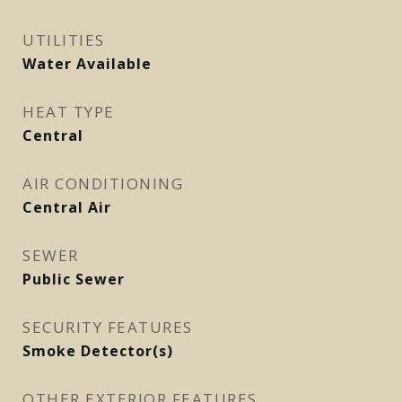
UTILITIES
Water Available
HEAT TYPE
Central
AIR CONDITIONING
Central Air
SEWER
Public Sewer
SECURITY FEATURES
Smoke Detector(s)
OTHER EXTERIOR FEATURES