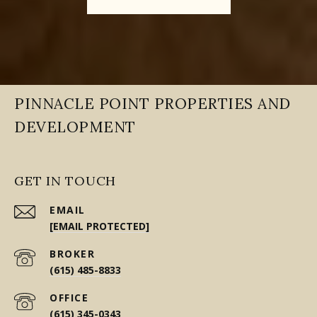
PINNACLE POINT PROPERTIES AND
DEVELOPMENT
GET IN TOUCH
EMAIL
[EMAIL PROTECTED]
(615) 485-8833
(615) 345-0343