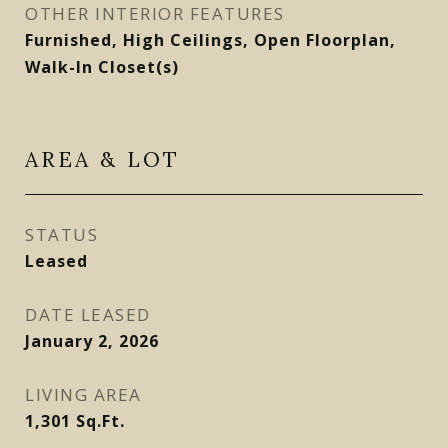
OTHER INTERIOR FEATURES
Furnished, High Ceilings, Open Floorplan,
Walk-In Closet(s)
AREA & LOT
STATUS
Leased
DATE LEASED
January 2, 2026
LIVING AREA
1,301
Sq.Ft.