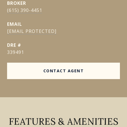
(615) 390-4451
EMAIL
[EMAIL PROTECTED]
DRE #
339491
CONTACT AGENT
FEATURES & AMENITIES