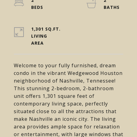
2
2
1,301 SQ.FT.
LIVING
Welcome to your fully furnished, dream
condo in the vibrant Wedgewood Houston
neighborhood of Nashville, Tennessee!
This stunning 2-bedroom, 2-bathroom
unit offers 1,301 square feet of
contemporary living space, perfectly
situated close to all the attractions that
make Nashville an iconic city. The living
area provides ample space for relaxation
or entertainment, with large windows that