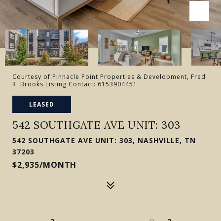
Courtesy of Pinnacle Point Properties & Development, Fred
R. Brooks Listing Contact: 6153904451
LEASED
542 SOUTHGATE AVE UNIT: 303
542 SOUTHGATE AVE UNIT: 303, NASHVILLE, TN
37203
$2,935/MONTH