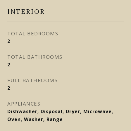
INTERIOR
TOTAL BEDROOMS
2
TOTAL BATHROOMS
2
FULL BATHROOMS
2
APPLIANCES
Dishwasher, Disposal, Dryer, Microwave,
Oven, Washer, Range