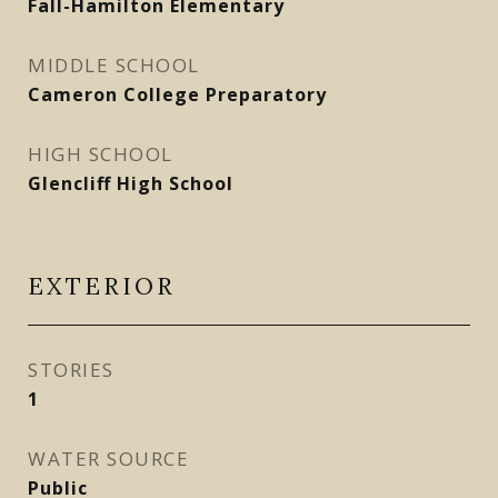
Fall-Hamilton Elementary
MIDDLE SCHOOL
Cameron College Preparatory
HIGH SCHOOL
Glencliff High School
EXTERIOR
STORIES
1
WATER SOURCE
Public