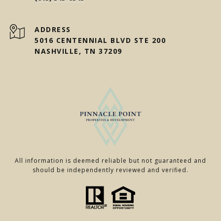
ADDRESS
5016 CENTENNIAL BLVD STE 200
NASHVILLE, TN 37209
All information is deemed reliable but not guaranteed and
should be independently reviewed and verified.