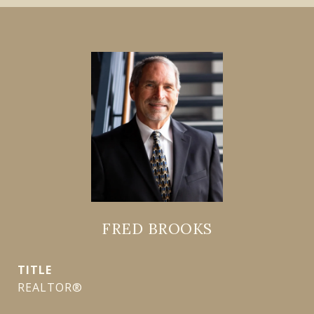
FRED BROOKS
TITLE
REALTOR®