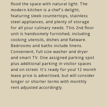
flood the space with natural light. The
modern kitchen is a chef's delight,
featuring sleek countertops, stainless
steel appliances, and plenty of storage
for all your culinary needs. This 2nd floor
unit is handsomely furnished, including
cooking utensils, dishes and flatware.
Bedrooms and baths include linens.
Convenient, full size washer and dryer
and smart TV. One assigned parking spot
plus additional parking in visitor spaces
and on street. It's ready for you! 12 month
lease price is advertised, but will consider
longer or shorter terms with monthly
rent adjusted accordingly.