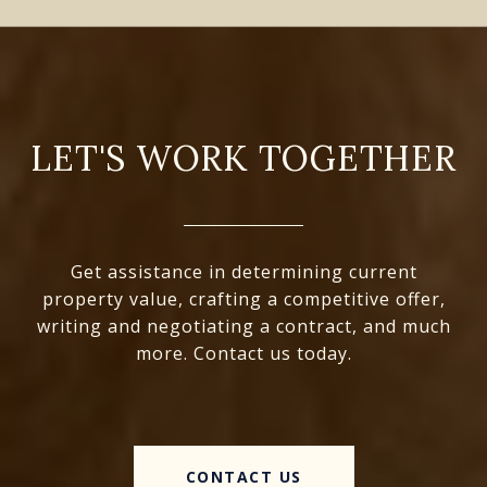
LET'S WORK TOGETHER
Get assistance in determining current
property value, crafting a competitive offer,
writing and negotiating a contract, and much
more. Contact us today.
CONTACT US