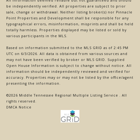
All information deemed reliable but not guaranteed and should
be independently verified. All properties are subject to prior
sale, change or withdrawal. Neither listing broker(s) nor Pinnacle
Point Properties and Development shall be responsible for any
typographical errors, misinformation, misprints and shall be held
totally harmless. Properties displayed may be listed or sold by
various participants in the MLS.
Based on information submitted to the MLS GRID as of 2:45 PM
UTC on 6/3/2026. All data is obtained from various sources and
may not have been verified by broker or MLS GRID. Supplied
Open House Information is subject to change without notice. All
information should be independently reviewed and verified for
accuracy. Properties may or may not be listed by the office/agent
presenting the information.
©2026
Middle Tennessee Regional Multiple Listing Service
. All
rights reserved.
DMCA Notice