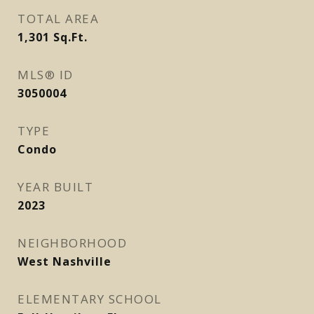
TOTAL AREA
1,301
Sq.Ft.
MLS® ID
3050004
TYPE
Condo
YEAR BUILT
2023
NEIGHBORHOOD
West Nashville
ELEMENTARY SCHOOL