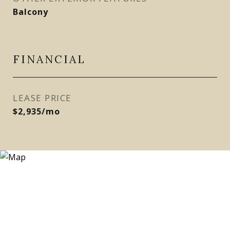
Balcony
FINANCIAL
LEASE PRICE
$2,935/mo