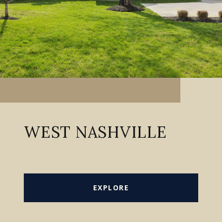
WEST NASHVILLE
EXPLORE