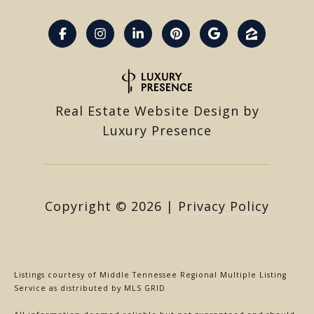
Real Estate Website Design by
Luxury Presence
Copyright ©
2026
|
Privacy Policy
Listings courtesy of
Middle Tennessee Regional Multiple Listing
Service
as distributed by MLS GRID