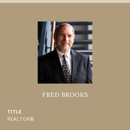
FRED BROOKS
TITLE
REALTOR®