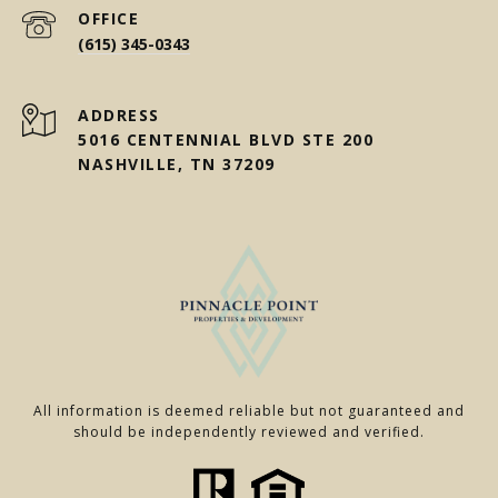
(615) 345-0343
ADDRESS
5016 CENTENNIAL BLVD STE 200
NASHVILLE, TN 37209
All information is deemed reliable but not guaranteed and
should be independently reviewed and verified.