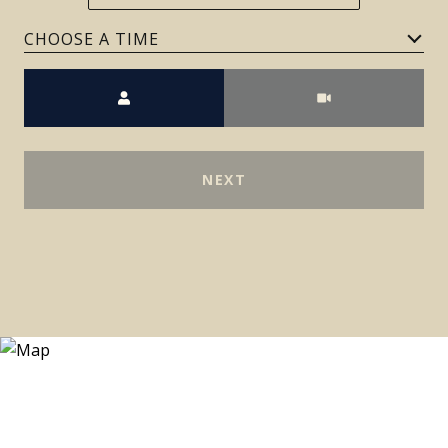
Meeting Type
NEXT