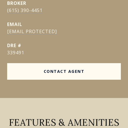
(615) 390-4451
EMAIL
[EMAIL PROTECTED]
DRE #
339491
CONTACT AGENT
FEATURES & AMENITIES