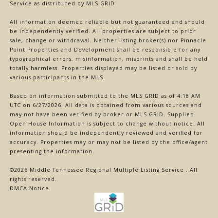
Service
as distributed by MLS GRID
All information deemed reliable but not guaranteed and should
be independently verified. All properties are subject to prior
sale, change or withdrawal. Neither listing broker(s) nor Pinnacle
Point Properties and Development shall be responsible for any
typographical errors, misinformation, misprints and shall be held
totally harmless. Properties displayed may be listed or sold by
various participants in the MLS.
Based on information submitted to the MLS GRID as of 4:18 AM
UTC on 6/27/2026. All data is obtained from various sources and
may not have been verified by broker or MLS GRID. Supplied
Open House Information is subject to change without notice. All
information should be independently reviewed and verified for
accuracy. Properties may or may not be listed by the office/agent
presenting the information.
©2026
Middle Tennessee Regional Multiple Listing Service
. All
rights reserved.
DMCA Notice