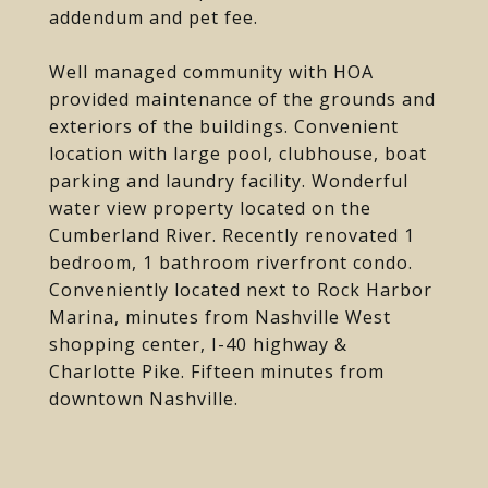
addendum and pet fee.
Well managed community with HOA
provided maintenance of the grounds and
exteriors of the buildings. Convenient
location with large pool, clubhouse, boat
parking and laundry facility. Wonderful
water view property located on the
Cumberland River. Recently renovated 1
bedroom, 1 bathroom riverfront condo.
Conveniently located next to Rock Harbor
Marina, minutes from Nashville West
shopping center, I-40 highway &
Charlotte Pike. Fifteen minutes from
downtown Nashville.