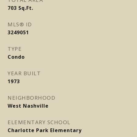
703
Sq.Ft.
MLS® ID
3249051
TYPE
Condo
YEAR BUILT
1973
NEIGHBORHOOD
West Nashville
ELEMENTARY SCHOOL
Charlotte Park Elementary