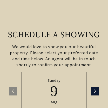
SCHEDULE A SHOWING
We would love to show you our beautiful
property. Please select your preferred date
and time below. An agent will be in touch
shortly to confirm your appointment.
Sunday
9
Aug