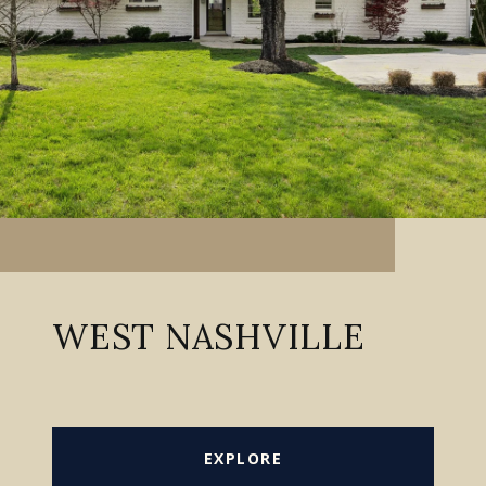
WEST NASHVILLE
EXPLORE