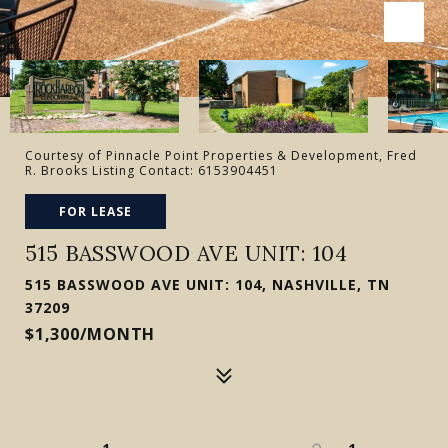
Courtesy of Pinnacle Point Properties & Development, Fred
R. Brooks Listing Contact: 6153904451
FOR LEASE
515 BASSWOOD AVE UNIT: 104
515 BASSWOOD AVE UNIT: 104, NASHVILLE, TN
37209
$1,300/MONTH