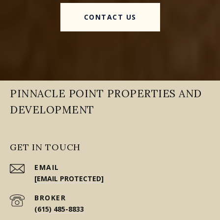
CONTACT US
PINNACLE POINT PROPERTIES AND
DEVELOPMENT
GET IN TOUCH
EMAIL
[EMAIL PROTECTED]
(615) 485-8833