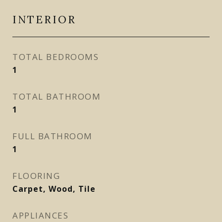
INTERIOR
TOTAL BEDROOMS
1
TOTAL BATHROOM
1
FULL BATHROOM
1
FLOORING
Carpet, Wood, Tile
APPLIANCES