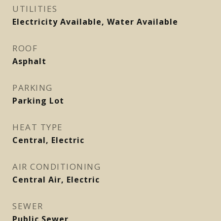
UTILITIES
Electricity Available, Water Available
ROOF
Asphalt
PARKING
Parking Lot
HEAT TYPE
Central, Electric
AIR CONDITIONING
Central Air, Electric
SEWER
Public Sewer