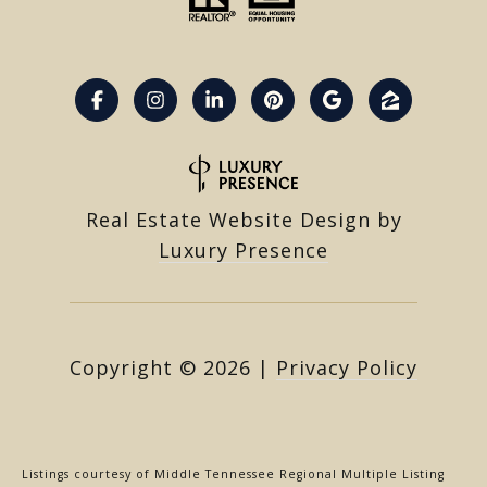
Real Estate Website Design by
Luxury Presence
Copyright ©
2026
|
Privacy Policy
Listings courtesy of
Middle Tennessee Regional Multiple Listing