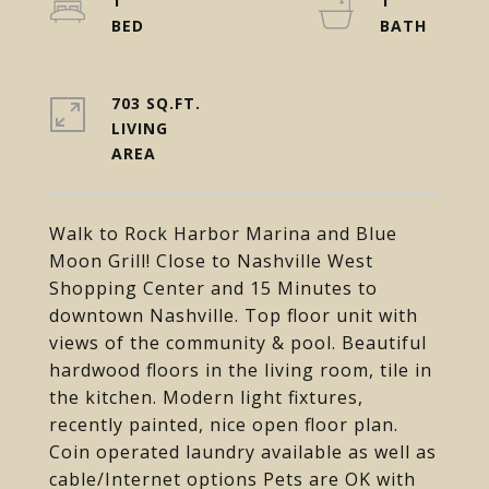
1
1
703 SQ.FT.
LIVING
Walk to Rock Harbor Marina and Blue
Moon Grill! Close to Nashville West
Shopping Center and 15 Minutes to
downtown Nashville. Top floor unit with
views of the community & pool. Beautiful
hardwood floors in the living room, tile in
the kitchen. Modern light fixtures,
recently painted, nice open floor plan.
Coin operated laundry available as well as
cable/Internet options Pets are OK with