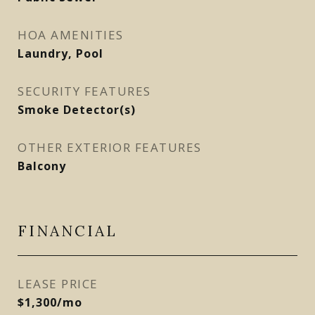
HOA AMENITIES
Laundry, Pool
SECURITY FEATURES
Smoke Detector(s)
OTHER EXTERIOR FEATURES
Balcony
FINANCIAL
LEASE PRICE
$1,300/mo