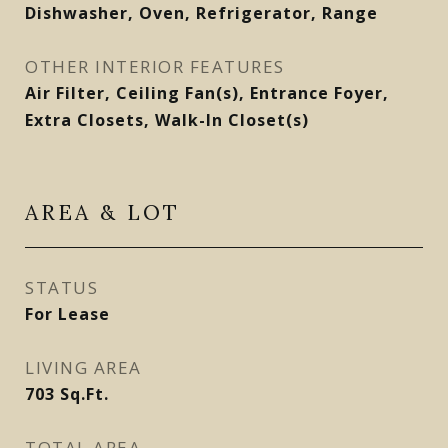
Dishwasher, Oven, Refrigerator, Range
OTHER INTERIOR FEATURES
Air Filter, Ceiling Fan(s), Entrance Foyer,
Extra Closets, Walk-In Closet(s)
AREA & LOT
STATUS
For Lease
LIVING AREA
703
Sq.Ft.
TOTAL AREA