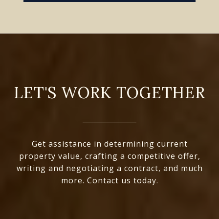
LET'S WORK TOGETHER
Get assistance in determining current
property value, crafting a competitive offer,
writing and negotiating a contract, and much
more. Contact us today.