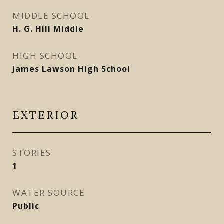
MIDDLE SCHOOL
H. G. Hill Middle
HIGH SCHOOL
James Lawson High School
EXTERIOR
STORIES
1
WATER SOURCE
Public