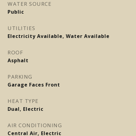
WATER SOURCE
Public
UTILITIES
Electricity Available, Water Available
ROOF
Asphalt
PARKING
Garage Faces Front
HEAT TYPE
Dual, Electric
AIR CONDITIONING
Central Air, Electric