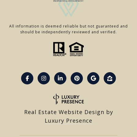
All information is deemed reliable but not guaranteed and
should be independently reviewed and verified.
Real Estate Website Design by
Luxury Presence