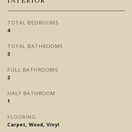
INTERIOR
TOTAL BEDROOMS
4
TOTAL BATHROOMS
3
FULL BATHROOMS
2
HALF BATHROOM
1
FLOORING
Carpet, Wood, Vinyl