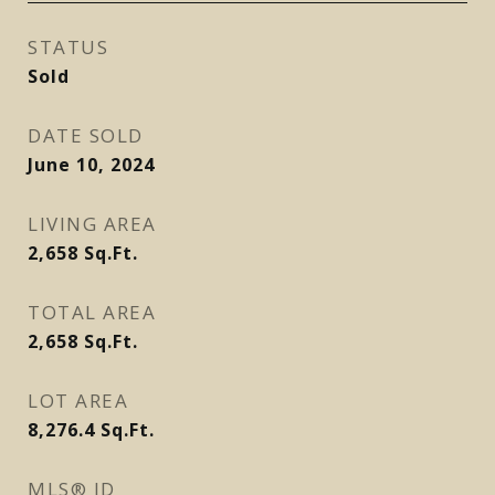
STATUS
Sold
DATE SOLD
June 10, 2024
LIVING AREA
2,658
Sq.Ft.
TOTAL AREA
2,658
Sq.Ft.
LOT AREA
8,276.4
Sq.Ft.
MLS® ID