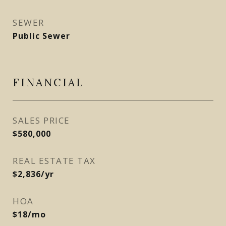
SEWER
Public Sewer
FINANCIAL
SALES PRICE
$580,000
REAL ESTATE TAX
$2,836/yr
HOA
$18/mo