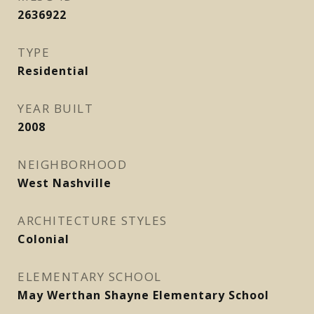
2636922
TYPE
Residential
YEAR BUILT
2008
NEIGHBORHOOD
West Nashville
ARCHITECTURE STYLES
Colonial
ELEMENTARY SCHOOL
May Werthan Shayne Elementary School