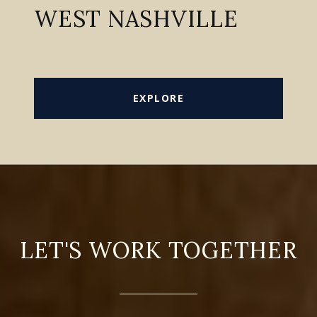
WEST NASHVILLE
EXPLORE
LET'S WORK TOGETHER