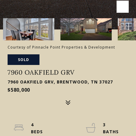
Courtesy of Pinnacle Point Properties & Development
SOLD
7960 OAKFIELD GRV
7960 OAKFIELD GRV, BRENTWOOD, TN 37027
$580,000
4
3