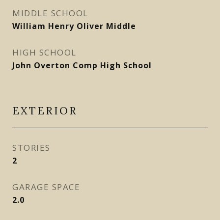
MIDDLE SCHOOL
William Henry Oliver Middle
HIGH SCHOOL
John Overton Comp High School
EXTERIOR
STORIES
2
GARAGE SPACE
2.0