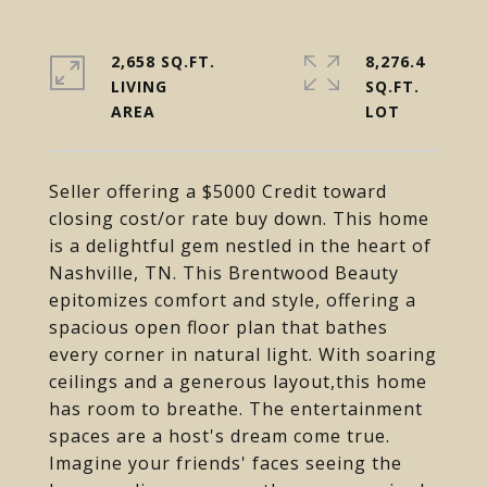
2,658 SQ.FT.
8,276.4
LIVING
SQ.FT.
Seller offering a $5000 Credit toward
closing cost/or rate buy down. This home
is a delightful gem nestled in the heart of
Nashville, TN. This Brentwood Beauty
epitomizes comfort and style, offering a
spacious open floor plan that bathes
every corner in natural light. With soaring
ceilings and a generous layout,this home
has room to breathe. The entertainment
spaces are a host's dream come true.
Imagine your friends' faces seeing the