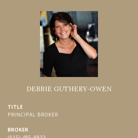
DEBBIE GUTHERY-OWEN
TITLE
PRINCIPAL BROKER
(615) 485-8833