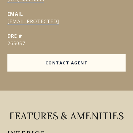
EMAIL
[EMAIL PROTECTED]
DRE #
265057
CONTACT AGENT
FEATURES & AMENITIES