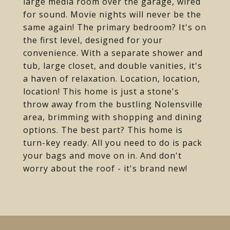
large media room over the garage, wired
for sound. Movie nights will never be the
same again! The primary bedroom? It's on
the first level, designed for your
convenience. With a separate shower and
tub, large closet, and double vanities, it's
a haven of relaxation. Location, location,
location! This home is just a stone's
throw away from the bustling Nolensville
area, brimming with shopping and dining
options. The best part? This home is
turn-key ready. All you need to do is pack
your bags and move on in. And don't
worry about the roof - it's brand new!