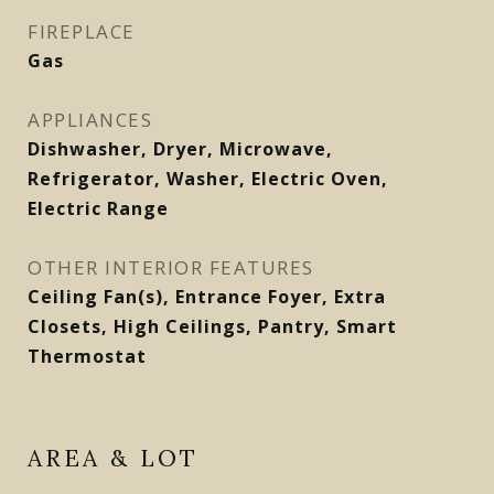
FIREPLACE
Gas
APPLIANCES
Dishwasher, Dryer, Microwave,
Refrigerator, Washer, Electric Oven,
Electric Range
OTHER INTERIOR FEATURES
Ceiling Fan(s), Entrance Foyer, Extra
Closets, High Ceilings, Pantry, Smart
Thermostat
AREA & LOT