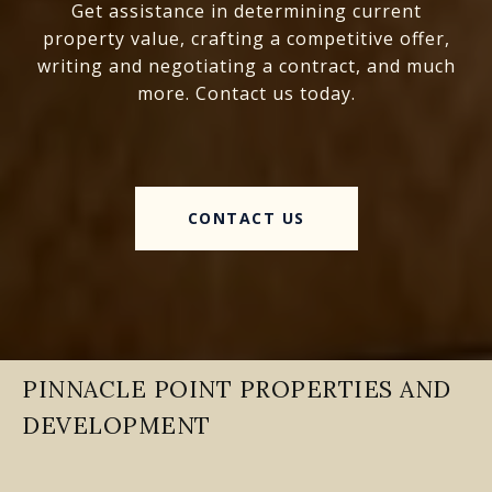
Get assistance in determining current
property value, crafting a competitive offer,
writing and negotiating a contract, and much
more. Contact us today.
CONTACT US
PINNACLE POINT PROPERTIES AND
DEVELOPMENT