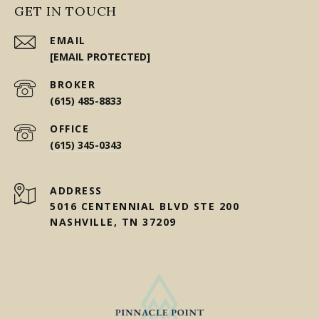
GET IN TOUCH
EMAIL
[EMAIL PROTECTED]
(615) 485-8833
(615) 345-0343
ADDRESS
5016 CENTENNIAL BLVD STE 200
NASHVILLE, TN 37209