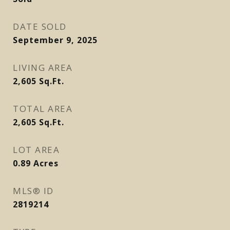
DATE SOLD
September 9, 2025
LIVING AREA
2,605
Sq.Ft.
TOTAL AREA
2,605
Sq.Ft.
LOT AREA
0.89
Acres
MLS® ID
2819214