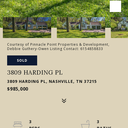
Courtesy of Pinnacle Point Properties & Development,
Debbie Guthery-Owen Listing Contact: 6154858833
SOLD
3809 HARDING PL
3809 HARDING PL, NASHVILLE, TN 37215
$985,000
3
3