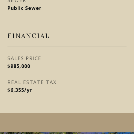
SEWER
Public Sewer
FINANCIAL
SALES PRICE
$985,000
REAL ESTATE TAX
$6,355/yr