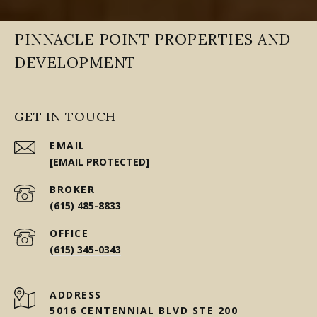
PINNACLE POINT PROPERTIES AND
DEVELOPMENT
GET IN TOUCH
EMAIL
[EMAIL PROTECTED]
(615) 485-8833
(615) 345-0343
ADDRESS
5016 CENTENNIAL BLVD STE 200