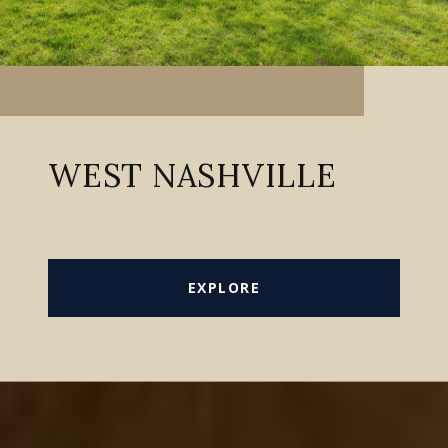
WEST NASHVILLE
EXPLORE