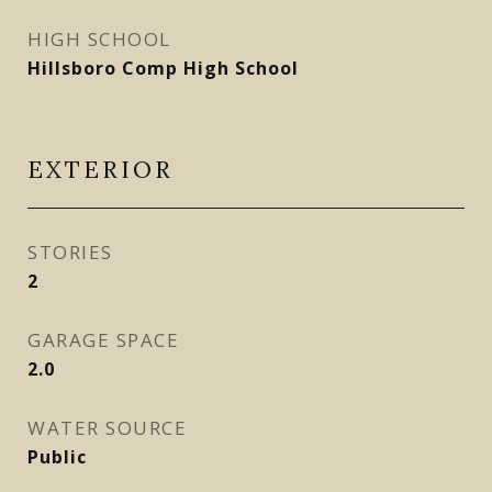
HIGH SCHOOL
Hillsboro Comp High School
EXTERIOR
STORIES
2
GARAGE SPACE
2.0
WATER SOURCE
Public