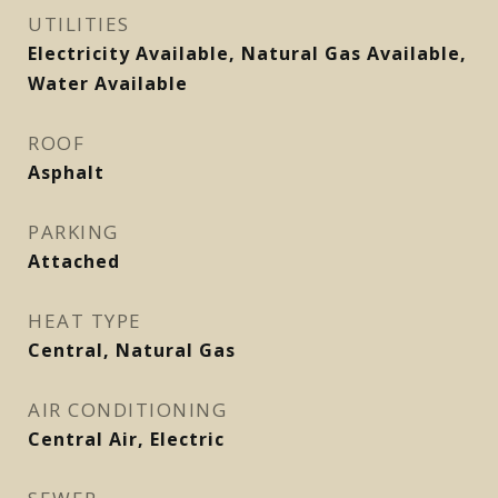
UTILITIES
Electricity Available, Natural Gas Available,
Water Available
ROOF
Asphalt
PARKING
Attached
HEAT TYPE
Central, Natural Gas
AIR CONDITIONING
Central Air, Electric