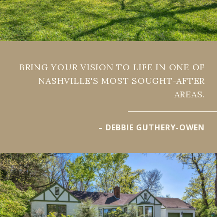
BRING YOUR VISION TO LIFE IN ONE OF
NASHVILLE'S MOST SOUGHT-AFTER
AREAS.
– DEBBIE GUTHERY-OWEN