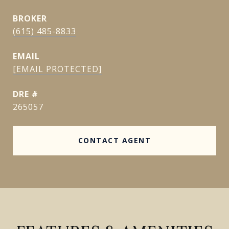
(615) 485-8833
EMAIL
[EMAIL PROTECTED]
DRE #
265057
CONTACT AGENT