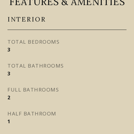
FEATURES & AMENITIES
INTERIOR
TOTAL BEDROOMS
3
TOTAL BATHROOMS
3
FULL BATHROOMS
2
HALF BATHROOM
1