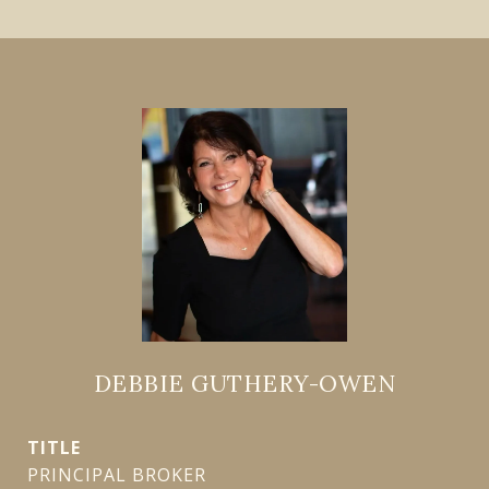
DEBBIE GUTHERY-OWEN
TITLE
PRINCIPAL BROKER