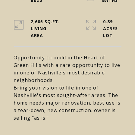
2,605 SQ.FT.
0.89
LIVING
ACRES
Opportunity to build in the Heart of
Green Hills with a rare opportunity to live
in one of Nashville's most desirable
neighborhoods.
Bring your vision to life in one of
Nashville's most sought-after areas. The
home needs major renovation, best use is
a tear-down, new construction. owner is
selling "as is."