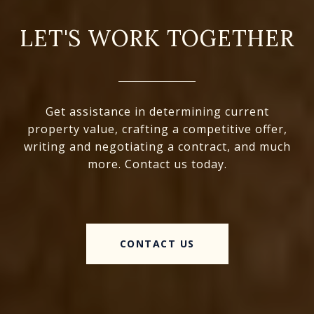
LET'S WORK TOGETHER
Get assistance in determining current
property value, crafting a competitive offer,
writing and negotiating a contract, and much
more. Contact us today.
CONTACT US