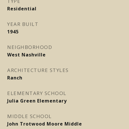
TYPE
Residential
YEAR BUILT
1945
NEIGHBORHOOD
West Nashville
ARCHITECTURE STYLES
Ranch
ELEMENTARY SCHOOL
Julia Green Elementary
MIDDLE SCHOOL
John Trotwood Moore Middle