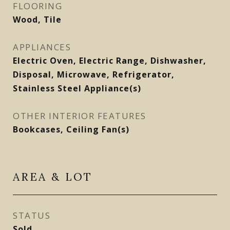
FLOORING
Wood, Tile
APPLIANCES
Electric Oven, Electric Range, Dishwasher,
Disposal, Microwave, Refrigerator,
Stainless Steel Appliance(s)
OTHER INTERIOR FEATURES
Bookcases, Ceiling Fan(s)
AREA & LOT
STATUS
Sold