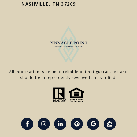
NASHVILLE, TN 37209
All information is deemed reliable but not guaranteed and
should be independently reviewed and verified.