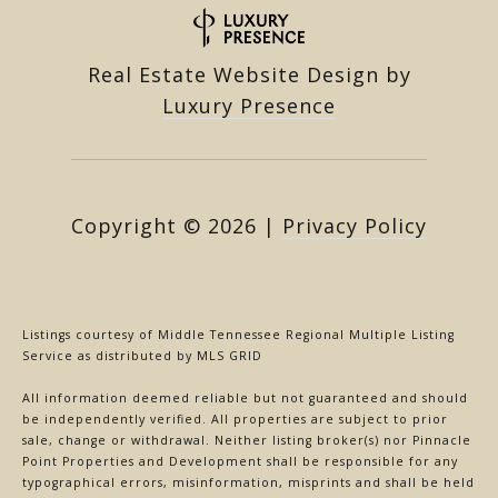
Real Estate Website Design by
Luxury Presence
Copyright ©
2026
|
Privacy Policy
Listings courtesy of
Middle Tennessee Regional Multiple Listing
Service
as distributed by MLS GRID
All information deemed reliable but not guaranteed and should
be independently verified. All properties are subject to prior
sale, change or withdrawal. Neither listing broker(s) nor Pinnacle
Point Properties and Development shall be responsible for any
typographical errors, misinformation, misprints and shall be held