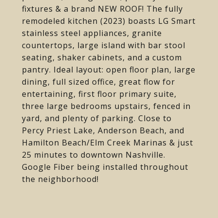
fixtures & a brand NEW ROOF! The fully
remodeled kitchen (2023) boasts LG Smart
stainless steel appliances, granite
countertops, large island with bar stool
seating, shaker cabinets, and a custom
pantry. Ideal layout: open floor plan, large
dining, full sized office, great flow for
entertaining, first floor primary suite,
three large bedrooms upstairs, fenced in
yard, and plenty of parking. Close to
Percy Priest Lake, Anderson Beach, and
Hamilton Beach/Elm Creek Marinas & just
25 minutes to downtown Nashville.
Google Fiber being installed throughout
the neighborhood!