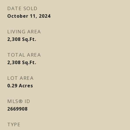
DATE SOLD
October 11, 2024
LIVING AREA
2,308
Sq.Ft.
TOTAL AREA
2,308
Sq.Ft.
LOT AREA
0.29
Acres
MLS® ID
2669908
TYPE