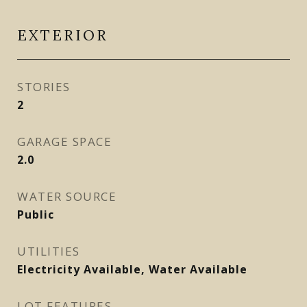
EXTERIOR
STORIES
2
GARAGE SPACE
2.0
WATER SOURCE
Public
UTILITIES
Electricity Available, Water Available
LOT FEATURES