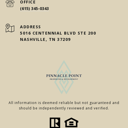
(615) 345-0343
ADDRESS
5016 CENTENNIAL BLVD STE 200
NASHVILLE, TN 37209
All information is deemed reliable but not guaranteed and
should be independently reviewed and verified.