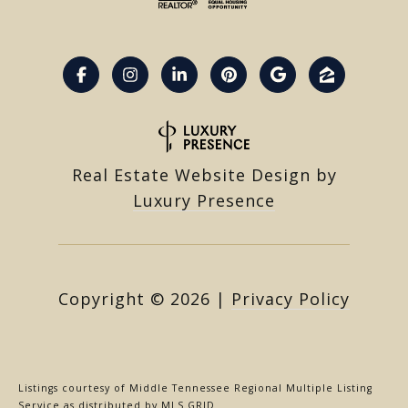
Real Estate Website Design by
Luxury Presence
Copyright ©
2026
|
Privacy Policy
Listings courtesy of
Middle Tennessee Regional Multiple Listing
Service
as distributed by MLS GRID