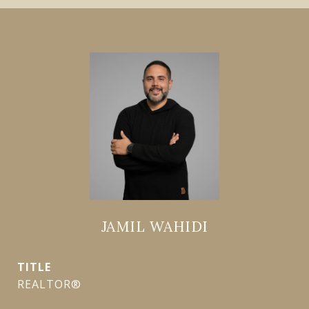
JAMIL WAHIDI
TITLE
REALTOR®