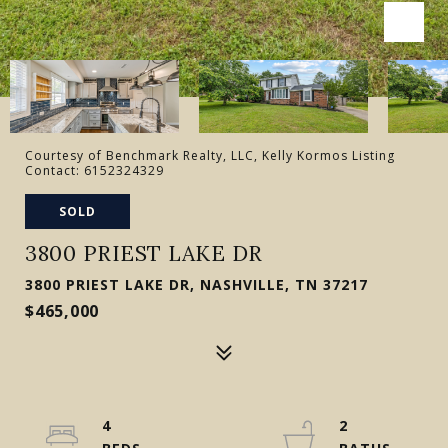
Courtesy of Benchmark Realty, LLC, Kelly Kormos Listing
Contact: 6152324329
SOLD
3800 PRIEST LAKE DR
3800 PRIEST LAKE DR, NASHVILLE, TN 37217
$465,000
4
2