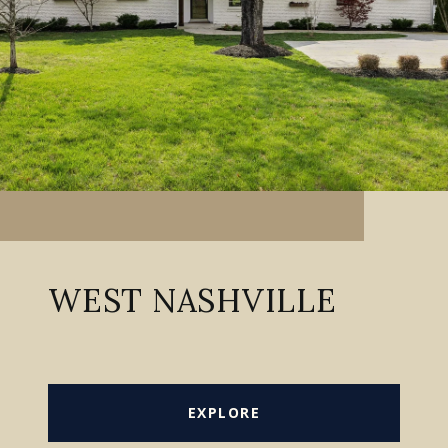
WEST NASHVILLE
EXPLORE