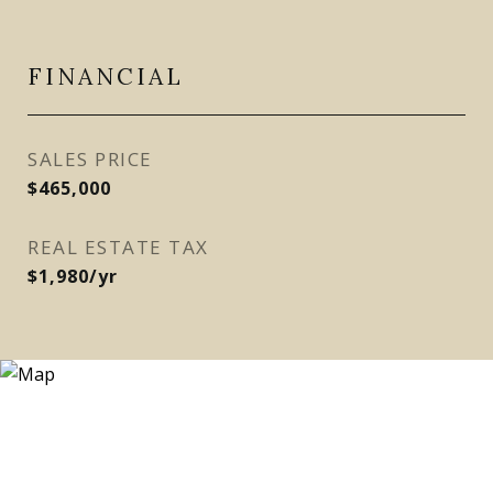
FINANCIAL
SALES PRICE
$465,000
REAL ESTATE TAX
$1,980/yr