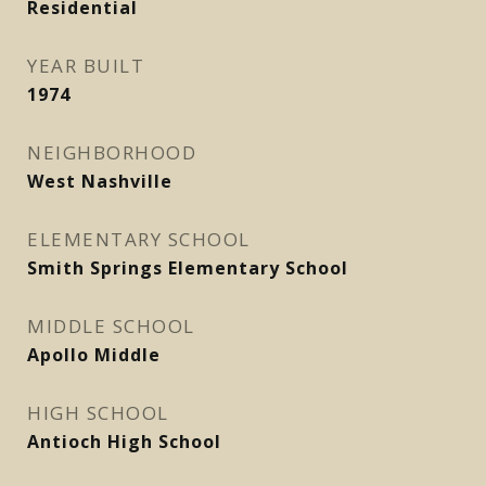
Residential
YEAR BUILT
1974
NEIGHBORHOOD
West Nashville
ELEMENTARY SCHOOL
Smith Springs Elementary School
MIDDLE SCHOOL
Apollo Middle
HIGH SCHOOL
Antioch High School