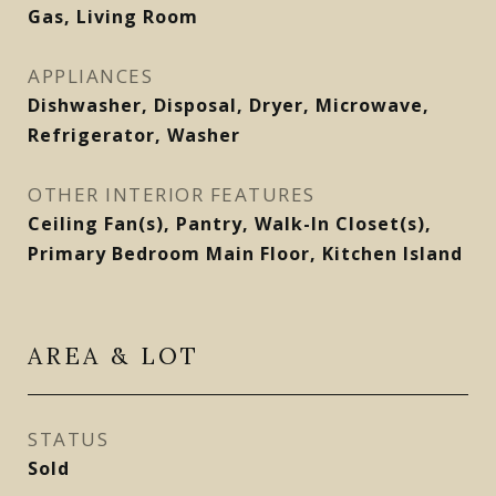
Gas, Living Room
APPLIANCES
Dishwasher, Disposal, Dryer, Microwave,
Refrigerator, Washer
OTHER INTERIOR FEATURES
Ceiling Fan(s), Pantry, Walk-In Closet(s),
Primary Bedroom Main Floor, Kitchen Island
AREA & LOT
STATUS
Sold