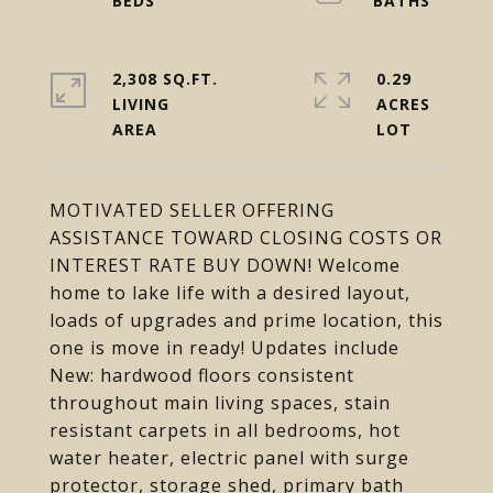
2,308 SQ.FT.
0.29
LIVING
ACRES
MOTIVATED SELLER OFFERING
ASSISTANCE TOWARD CLOSING COSTS OR
INTEREST RATE BUY DOWN! Welcome
home to lake life with a desired layout,
loads of upgrades and prime location, this
one is move in ready! Updates include
New: hardwood floors consistent
throughout main living spaces, stain
resistant carpets in all bedrooms, hot
water heater, electric panel with surge
protector, storage shed, primary bath