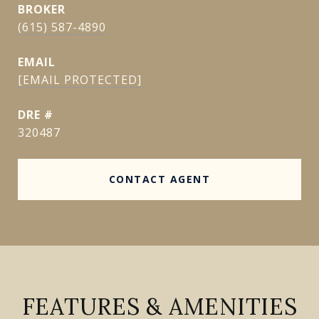
(615) 587-4890
EMAIL
[EMAIL PROTECTED]
DRE #
320487
CONTACT AGENT
FEATURES & AMENITIES