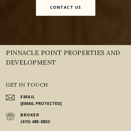
CONTACT US
PINNACLE POINT PROPERTIES AND
DEVELOPMENT
GET IN TOUCH
EMAIL
[EMAIL PROTECTED]
(615) 485-8833