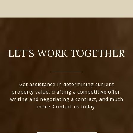
LET'S WORK TOGETHER
Get assistance in determining current
property value, crafting a competitive offer,
writing and negotiating a contract, and much
more. Contact us today.