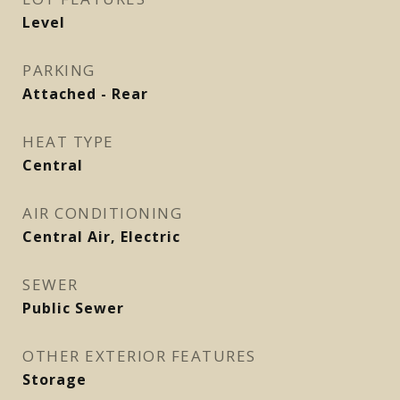
Level
PARKING
Attached - Rear
HEAT TYPE
Central
AIR CONDITIONING
Central Air, Electric
SEWER
Public Sewer
OTHER EXTERIOR FEATURES
Storage