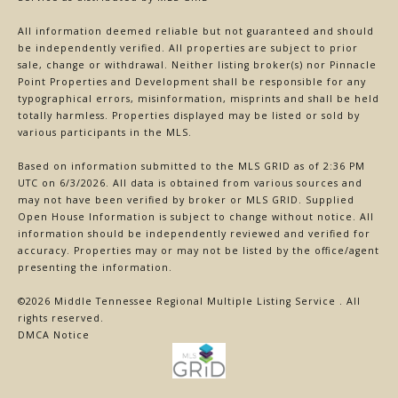
All information deemed reliable but not guaranteed and should
be independently verified. All properties are subject to prior
sale, change or withdrawal. Neither listing broker(s) nor Pinnacle
Point Properties and Development shall be responsible for any
typographical errors, misinformation, misprints and shall be held
totally harmless. Properties displayed may be listed or sold by
various participants in the MLS.
Based on information submitted to the MLS GRID as of 2:36 PM
UTC on 6/3/2026. All data is obtained from various sources and
may not have been verified by broker or MLS GRID. Supplied
Open House Information is subject to change without notice. All
information should be independently reviewed and verified for
accuracy. Properties may or may not be listed by the office/agent
presenting the information.
©2026
Middle Tennessee Regional Multiple Listing Service
. All
rights reserved.
DMCA Notice