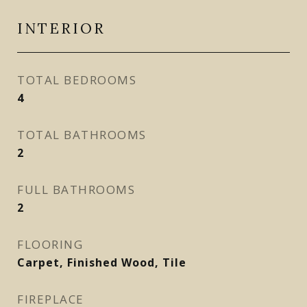
INTERIOR
TOTAL BEDROOMS
4
TOTAL BATHROOMS
2
FULL BATHROOMS
2
FLOORING
Carpet, Finished Wood, Tile
FIREPLACE