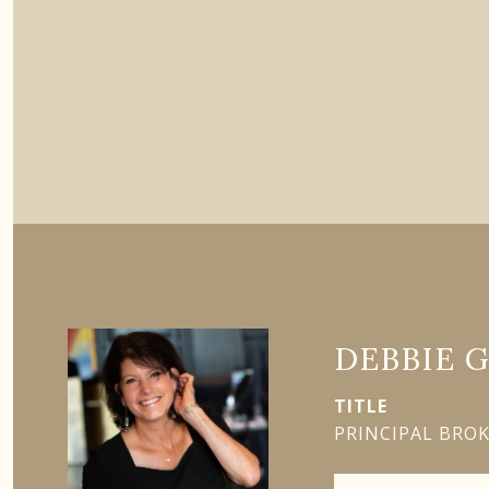
DEBBIE 
TITLE
PRINCIPAL BRO