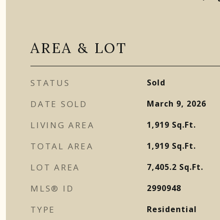
AREA & LOT
STATUS
Sold
DATE SOLD
March 9, 2026
LIVING AREA
1,919
Sq.Ft.
TOTAL AREA
1,919
Sq.Ft.
LOT AREA
7,405.2
Sq.Ft.
MLS® ID
2990948
TYPE
Residential