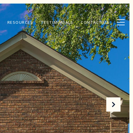
RESOURCES
TESTIMONIALS
CONTACT US