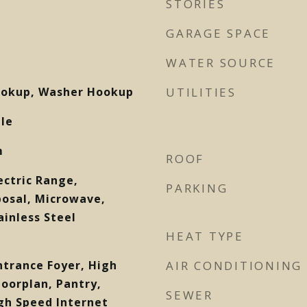
STORIES
GARAGE SPACE
WATER SOURCE
Hookup, Washer Hookup
UTILITIES
ile
m
ROOF
ectric Range,
PARKING
posal, Microwave,
ainless Steel
HEAT TYPE
Entrance Foyer, High
AIR CONDITIONING
loorplan, Pantry,
SEWER
gh Speed Internet