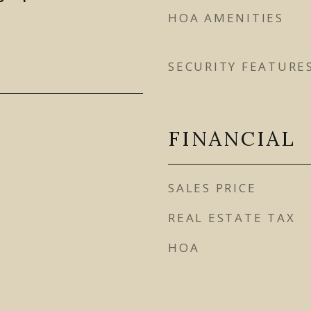
HOA AMENITIES
SECURITY FEATURE
FINANCIAL
SALES PRICE
REAL ESTATE TAX
HOA