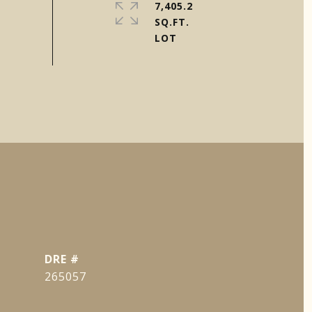
7,405.2
SQ.FT.
DRE #
265057