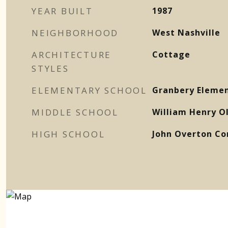
YEAR BUILT
1987
NEIGHBORHOOD
West Nashville
ARCHITECTURE
Cottage
STYLES
ELEMENTARY SCHOOL
Granbery Eleme
MIDDLE SCHOOL
William Henry O
HIGH SCHOOL
John Overton Co