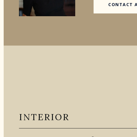
CONTACT 
INTERIOR