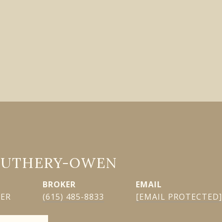
GUTHERY-OWEN
EMAIL
KER
(615) 485-8833
[EMAIL PROTECTED]