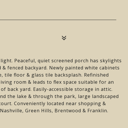
 light. Peaceful, quiet screened porch has skylights
d & fenced backyard. Newly painted white cabinets
 tile floor & glass tile backsplash. Refinished
iving room & leads to flex space suitable for an
of back yard. Easily-accessible storage in attic.
d the lake & through the park, large landscaped
 court. Conveniently located near shopping &
ashville, Green Hills, Brentwood & Franklin.