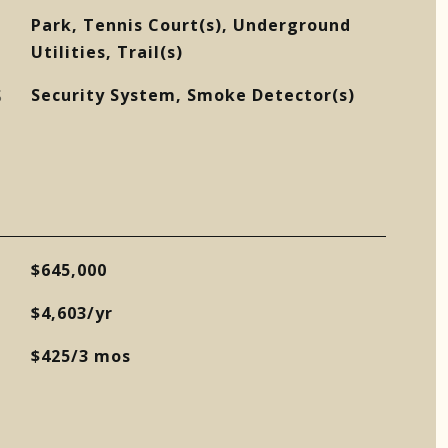
Park, Tennis Court(s), Underground
Utilities, Trail(s)
S
Security System, Smoke Detector(s)
$645,000
$4,603/yr
$425/3 mos