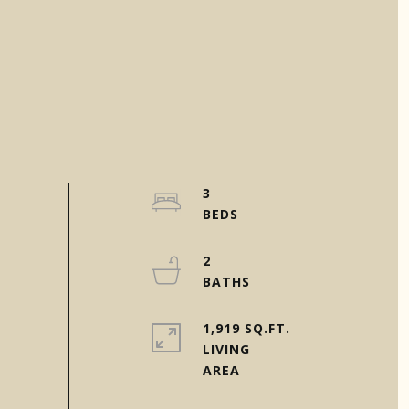
3
2
1,919 SQ.FT.
LIVING