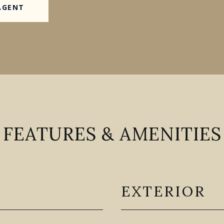
AGENT
FEATURES & AMENITIES
EXTERIOR