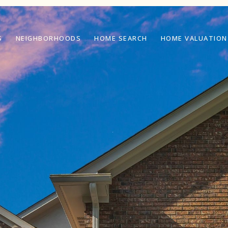
S
NEIGHBORHOODS
HOME SEARCH
HOME VALUATION