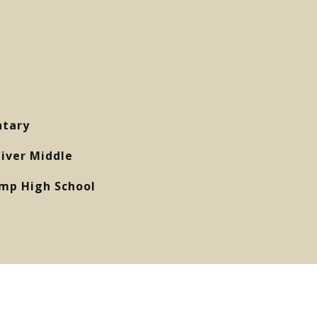
ntary
liver Middle
mp High School