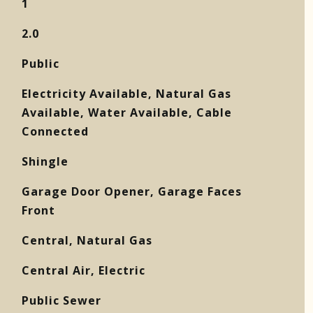
1
2.0
Public
Electricity Available, Natural Gas
Available, Water Available, Cable
Connected
Shingle
Garage Door Opener, Garage Faces
Front
Central, Natural Gas
Central Air, Electric
Public Sewer