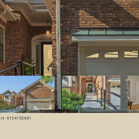
tact: 6154192601