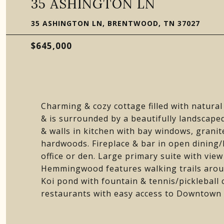
35 ASHINGTON LN
35 ASHINGTON LN, BRENTWOOD, TN 37027
$645,000
Charming & cozy cottage filled with natural
& is surrounded by a beautifully landscape
& walls in kitchen with bay windows, granite,
hardwoods. Fireplace & bar in open dining/l
office or den. Large primary suite with view 
Hemmingwood features walking trails aroun
Koi pond with fountain & tennis/pickleball
restaurants with easy access to Downtown N