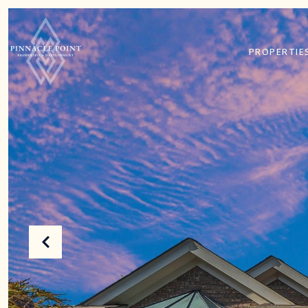
PROPERTIE