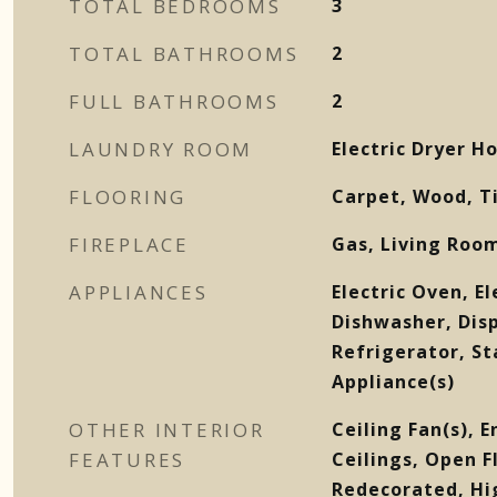
TOTAL BEDROOMS
3
TOTAL BATHROOMS
2
FULL BATHROOMS
2
LAUNDRY ROOM
Electric Dryer 
FLOORING
Carpet, Wood, T
FIREPLACE
Gas, Living Roo
APPLIANCES
Electric Oven, El
Dishwasher, Dis
Refrigerator, St
Appliance(s)
OTHER INTERIOR
Ceiling Fan(s), 
FEATURES
Ceilings, Open F
Redecorated, Hi