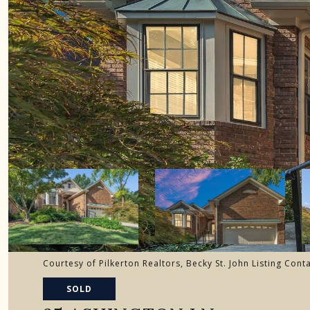
Courtesy of Pilkerton Realtors, Becky St. John Listing Con
SOLD