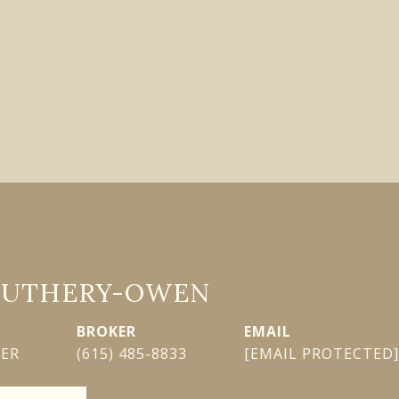
GUTHERY-OWEN
EMAIL
KER
(615) 485-8833
[EMAIL PROTECTED]