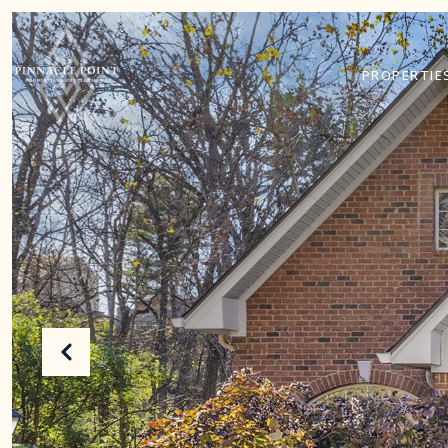
PROPERTIE