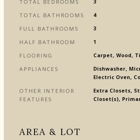
TOTAL BEDROOMS
3
TOTAL BATHROOMS
4
FULL BATHROOMS
3
HALF BATHROOM
1
FLOORING
Carpet, Wood, T
APPLIANCES
Dishwasher, Mic
Electric Oven, C
OTHER INTERIOR
Extra Closets, S
FEATURES
Closet(s), Prim
AREA & LOT