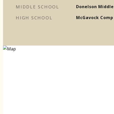
MIDDLE SCHOOL
Donelson Middle
HIGH SCHOOL
McGavock Comp 