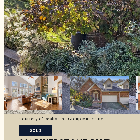
Courtesy of Realty One Group Music City
SOLD