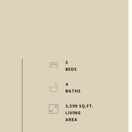
3
4
3,599 SQ.FT.
LIVING