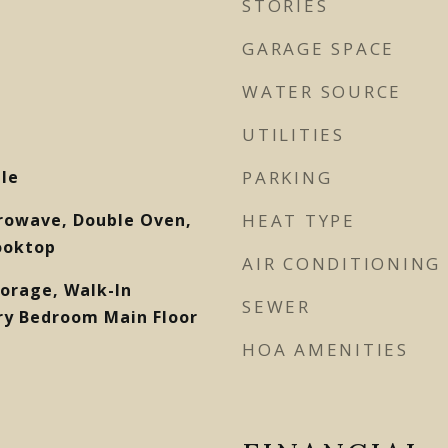
STORIES
GARAGE SPACE
WATER SOURCE
UTILITIES
ile
PARKING
rowave, Double Oven,
HEAT TYPE
ooktop
AIR CONDITIONING
torage, Walk-In
SEWER
ary Bedroom Main Floor
HOA AMENITIES