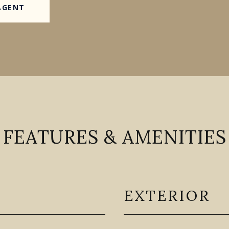
AGENT
FEATURES & AMENITIES
EXTERIOR