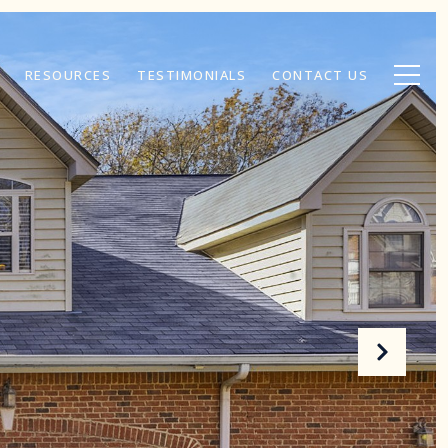
RESOURCES
TESTIMONIALS
CONTACT US