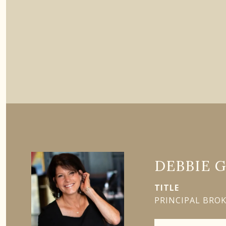
DEBBIE 
TITLE
PRINCIPAL BRO