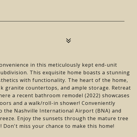
convenience in this meticulously kept end-unit
ubdivision. This exquisite home boasts a stunning
hetics with functionality. The heart of the home,
eek granite countertops, and ample storage. Retreat
 where a recent bathroom remodel (2022) showcases
loors and a walk/roll-in shower! Conveniently
to the Nashville International Airport (BNA) and
breeze. Enjoy the sunsets through the mature tree
s! Don't miss your chance to make this home!