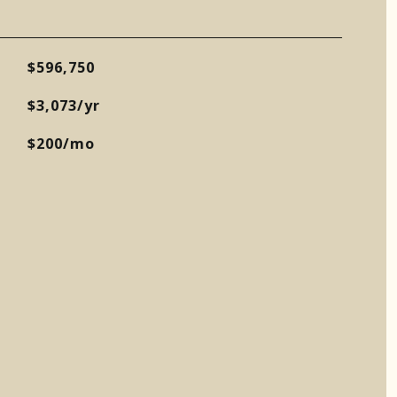
$596,750
$3,073/yr
$200/mo