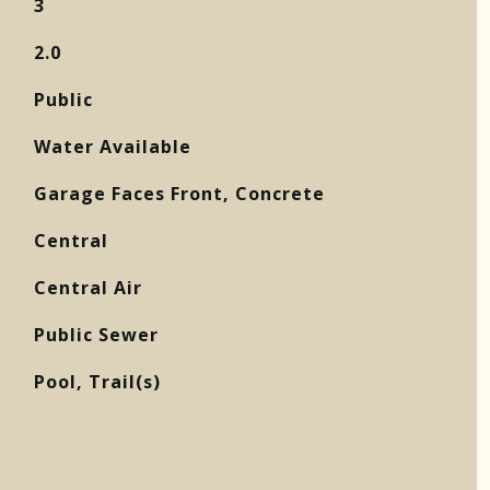
3
2.0
Public
Water Available
Garage Faces Front, Concrete
Central
Central Air
Public Sewer
Pool, Trail(s)