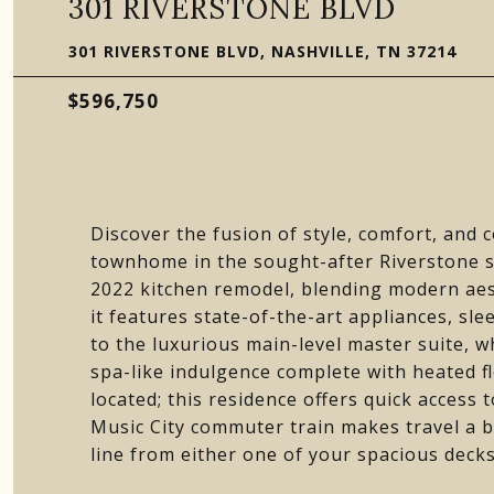
301 RIVERSTONE BLVD
301 RIVERSTONE BLVD, NASHVILLE, TN 37214
$596,750
Discover the fusion of style, comfort, and 
townhome in the sought-after Riverstone s
2022 kitchen remodel, blending modern aest
it features state-of-the-art appliances, sl
to the luxurious main-level master suite,
spa-like indulgence complete with heated f
located; this residence offers quick access 
Music City commuter train makes travel a 
line from either one of your spacious deck