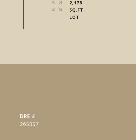
2,178
SQ.FT.
DRE #
265057