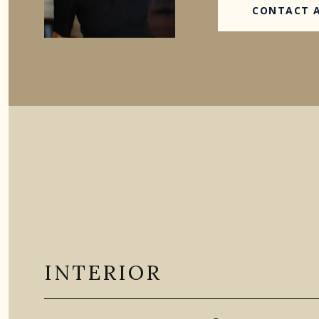
CONTACT 
INTERIOR