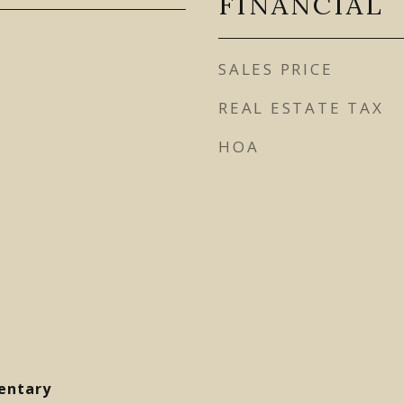
FINANCIAL
SALES PRICE
REAL ESTATE TAX
HOA
entary