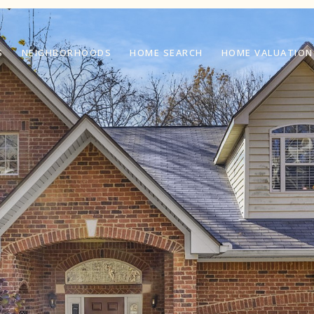
S
NEIGHBORHOODS
HOME SEARCH
HOME VALUATION