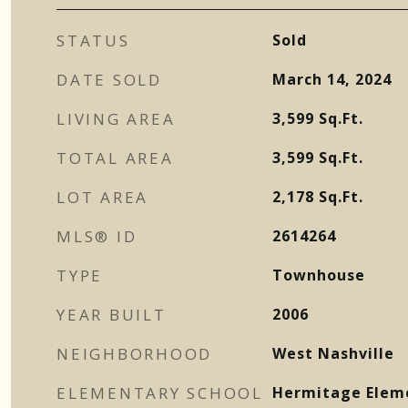
STATUS
Sold
DATE SOLD
March 14, 2024
LIVING AREA
3,599
Sq.Ft.
TOTAL AREA
3,599
Sq.Ft.
LOT AREA
2,178
Sq.Ft.
MLS® ID
2614264
TYPE
Townhouse
YEAR BUILT
2006
NEIGHBORHOOD
West Nashville
ELEMENTARY SCHOOL
Hermitage Elem