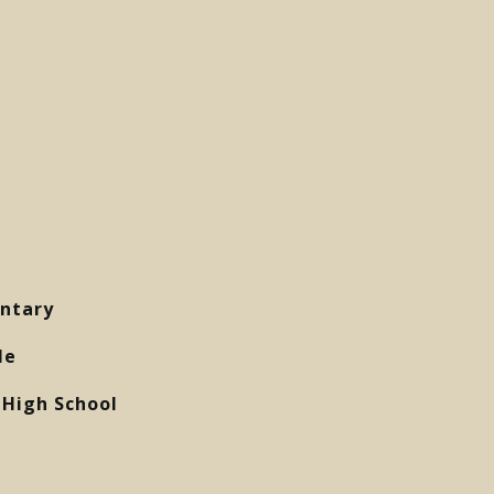
ntary
le
High School