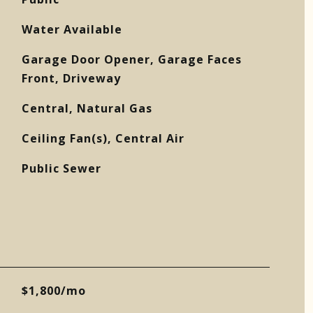
Water Available
Garage Door Opener, Garage Faces
Front, Driveway
Central, Natural Gas
Ceiling Fan(s), Central Air
Public Sewer
$1,800/mo