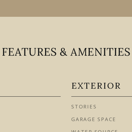
FEATURES & AMENITIES
EXTERIOR
STORIES
GARAGE SPACE
WATER SOURCE