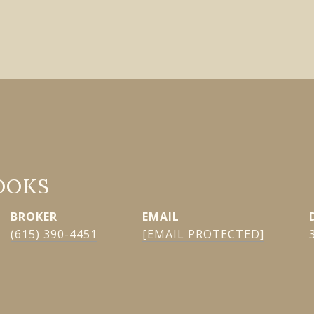
OOKS
EMAIL
(615) 390-4451
[EMAIL PROTECTED]