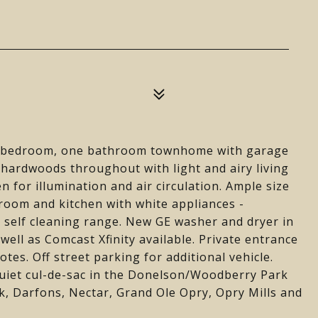
wo bedroom, one bathroom townhome with garage
hardwoods throughout with light and airy living
n for illumination and air circulation. Ample size
room and kitchen with white appliances -
 self cleaning range. New GE washer and dryer in
well as Comcast Xfinity available. Private entrance
es. Off street parking for additional vehicle.
quiet cul-de-sac in the Donelson/Woodberry Park
, Darfons, Nectar, Grand Ole Opry, Opry Mills and