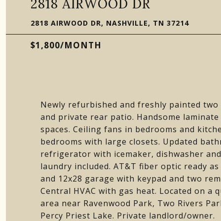
2818 AIRWOOD DR
2818 AIRWOOD DR, NASHVILLE, TN 37214
$1,800/MONTH
Newly refurbished and freshly painted t
and private rear patio. Handsome laminate 
spaces. Ceiling fans in bedrooms and kitche
bedrooms with large closets. Updated bath
refrigerator with icemaker, dishwasher and
laundry included. AT&T fiber optic ready as 
and 12x28 garage with keypad and two remot
Central HVAC with gas heat. Located on a 
area near Ravenwood Park, Two Rivers Park
Percy Priest Lake. Private landlord/owner.