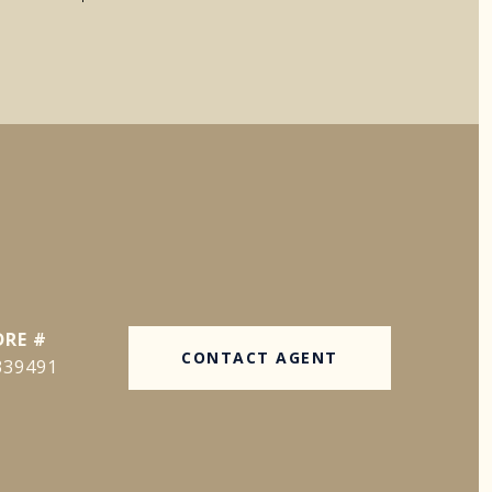
DRE #
CONTACT AGENT
339491