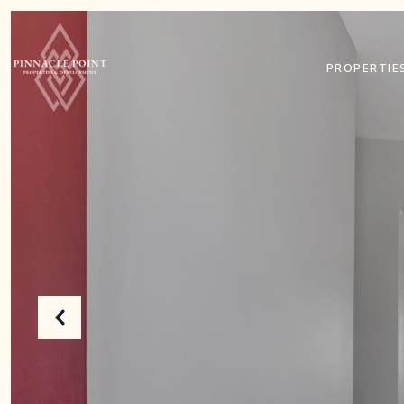
PROPERTIE