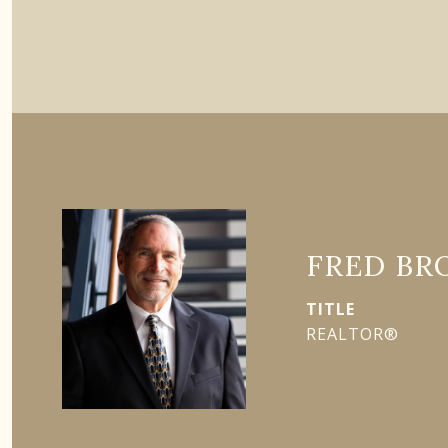
FRED BR
TITLE
REALTOR®