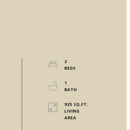
2
1
925 SQ.FT.
LIVING