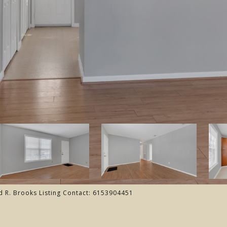
d R. Brooks Listing Contact: 6153904451