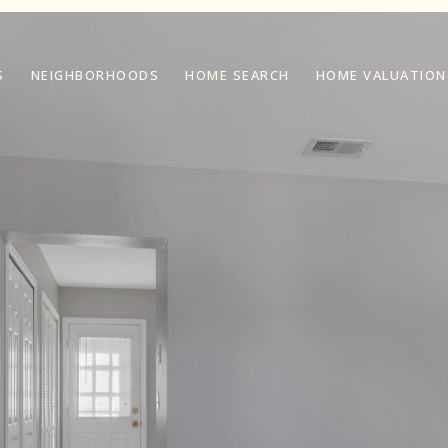
S
NEIGHBORHOODS
HOME SEARCH
HOME VALUATION