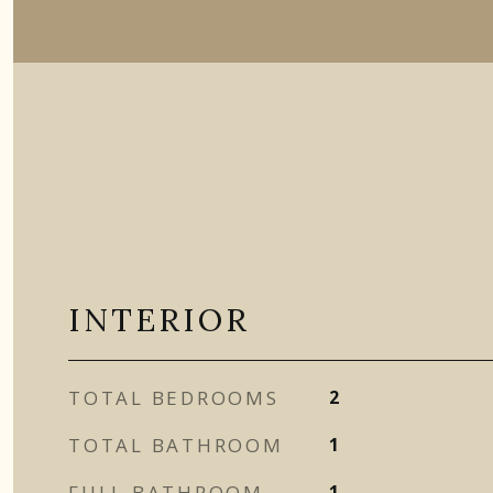
INTERIOR
TOTAL BEDROOMS
2
TOTAL BATHROOM
1
FULL BATHROOM
1