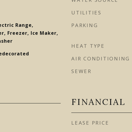
UTILITIES
ectric Range,
PARKING
r, Freezer, Ice Maker,
asher
HEAT TYPE
Redecorated
AIR CONDITIONING
SEWER
FINANCIAL
LEASE PRICE