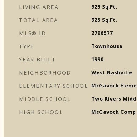
LIVING AREA
925
Sq.Ft.
TOTAL AREA
925
Sq.Ft.
MLS® ID
2796577
TYPE
Townhouse
YEAR BUILT
1990
NEIGHBORHOOD
West Nashville
ELEMENTARY SCHOOL
McGavock Eleme
MIDDLE SCHOOL
Two Rivers Midd
HIGH SCHOOL
McGavock Comp 