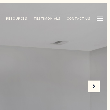
RESOURCES
TESTIMONIALS
CONTACT US