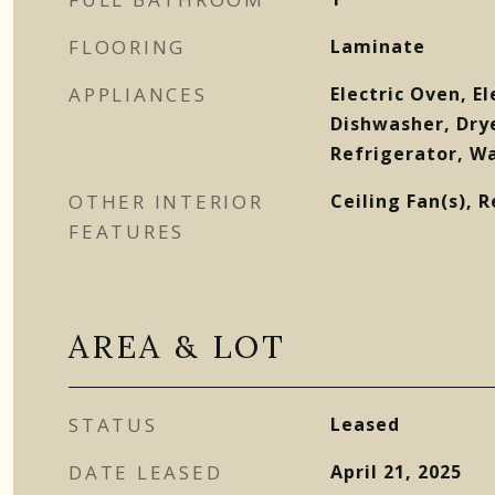
FLOORING
Laminate
APPLIANCES
Electric Oven, El
Dishwasher, Drye
Refrigerator, W
OTHER INTERIOR
Ceiling Fan(s), 
FEATURES
AREA & LOT
STATUS
Leased
DATE LEASED
April 21, 2025