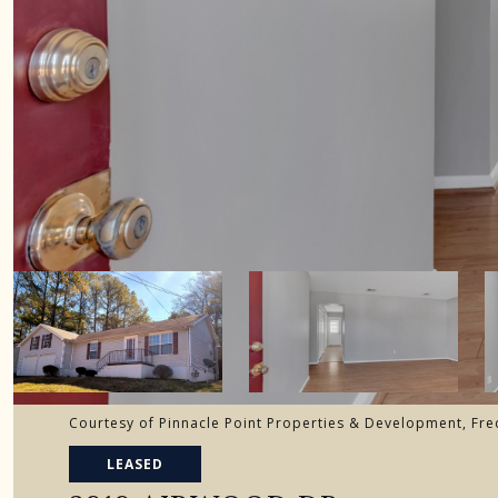
Courtesy of Pinnacle Point Properties & Development, Fre
LEASED