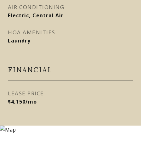
AIR CONDITIONING
Electric, Central Air
HOA AMENITIES
Laundry
FINANCIAL
LEASE PRICE
$4,150/mo