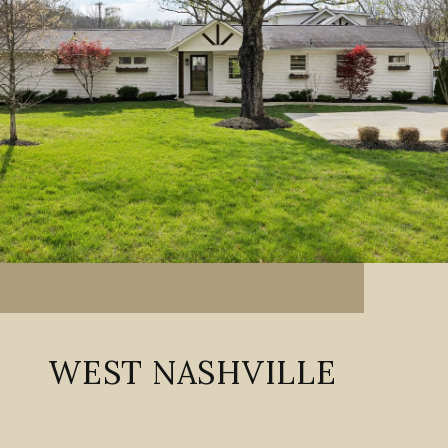
WEST NASHVILLE