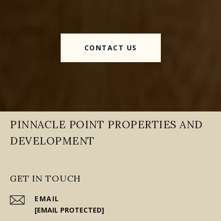
CONTACT US
PINNACLE POINT PROPERTIES AND
DEVELOPMENT
GET IN TOUCH
EMAIL
[EMAIL PROTECTED]