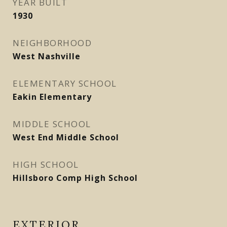
YEAR BUILT
1930
NEIGHBORHOOD
West Nashville
ELEMENTARY SCHOOL
Eakin Elementary
MIDDLE SCHOOL
West End Middle School
HIGH SCHOOL
Hillsboro Comp High School
EXTERIOR