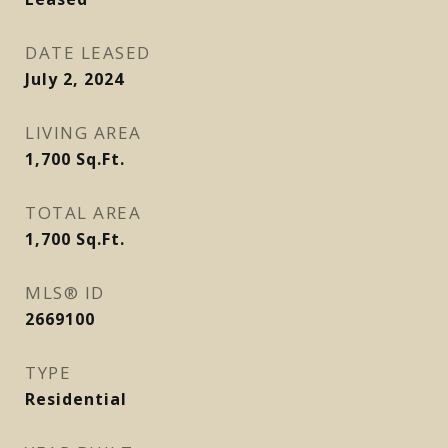
DATE LEASED
July 2, 2024
LIVING AREA
1,700
Sq.Ft.
TOTAL AREA
1,700
Sq.Ft.
MLS® ID
2669100
TYPE
Residential