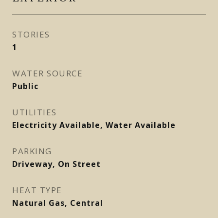
STORIES
1
WATER SOURCE
Public
UTILITIES
Electricity Available, Water Available
PARKING
Driveway, On Street
HEAT TYPE
Natural Gas, Central