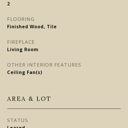
2
FLOORING
Finished Wood, Tile
FIREPLACE
Living Room
OTHER INTERIOR FEATURES
Ceiling Fan(s)
AREA & LOT
STATUS
Leased