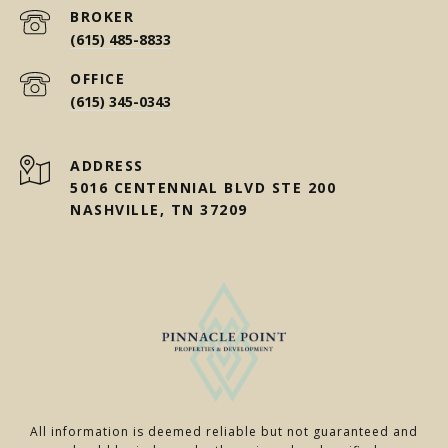
(615) 485-8833
(615) 345-0343
ADDRESS
5016 CENTENNIAL BLVD STE 200
NASHVILLE, TN 37209
All information is deemed reliable but not guaranteed and