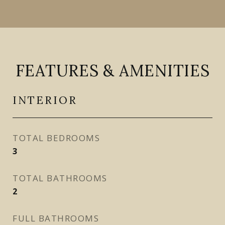
FEATURES & AMENITIES
INTERIOR
TOTAL BEDROOMS
3
TOTAL BATHROOMS
2
FULL BATHROOMS