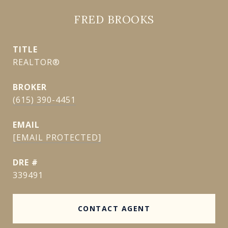
FRED BROOKS
TITLE
REALTOR®
(615) 390-4451
EMAIL
[EMAIL PROTECTED]
DRE #
339491
CONTACT AGENT