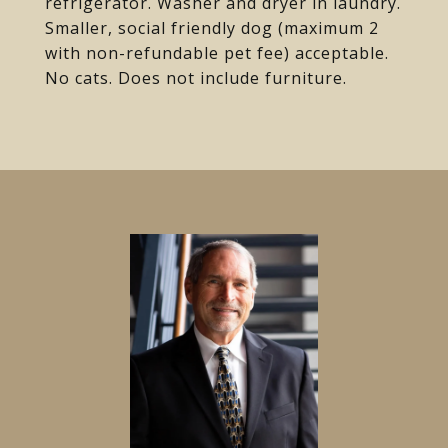
refrigerator. Washer and dryer in laundry.
Smaller, social friendly dog (maximum 2
with non-refundable pet fee) acceptable.
No cats. Does not include furniture.