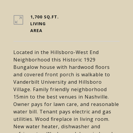
1,700 SQ.FT.
LIVING
Located in the Hillsboro-West End
Neighborhood this Historic 1929
Bungalow house with hardwood floors
and covered front porch is walkable to
Vanderbilt University and Hillsboro
Village. Family friendly neighborhood
15min to the best venues in Nashville.
Owner pays for lawn care, and reasonable
water bill. Tenant pays electric and gas
utilities. Wood fireplace in living room.
New water heater, dishwasher and