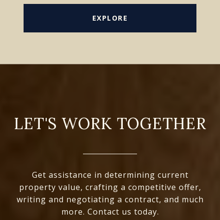
EXPLORE
LET'S WORK TOGETHER
Get assistance in determining current
property value, crafting a competitive offer,
writing and negotiating a contract, and much
more. Contact us today.