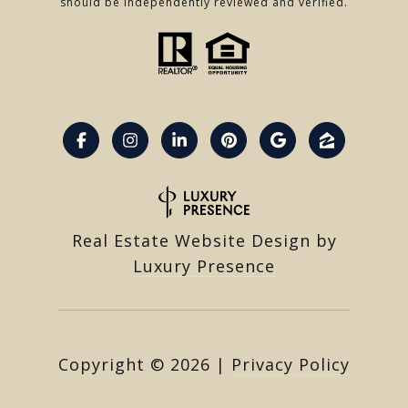
should be independently reviewed and verified.
Real Estate Website Design by
Luxury Presence
Copyright ©
2026
|
Privacy Policy