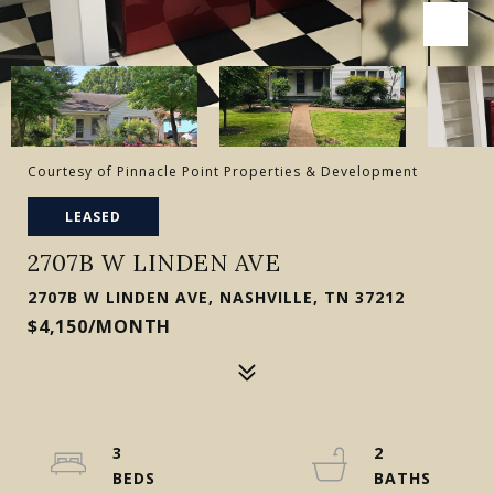
Courtesy of Pinnacle Point Properties & Development
LEASED
2707B W LINDEN AVE
2707B W LINDEN AVE, NASHVILLE, TN 37212
$4,150/MONTH
3
2