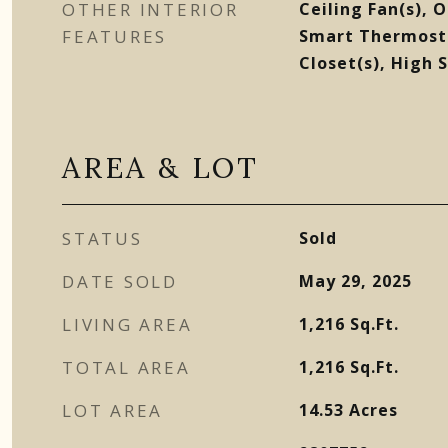
OTHER INTERIOR
Ceiling Fan(s), 
FEATURES
Smart Thermosta
Closet(s), High 
AREA & LOT
STATUS
Sold
DATE SOLD
May 29, 2025
LIVING AREA
1,216
Sq.Ft.
TOTAL AREA
1,216
Sq.Ft.
LOT AREA
14.53
Acres