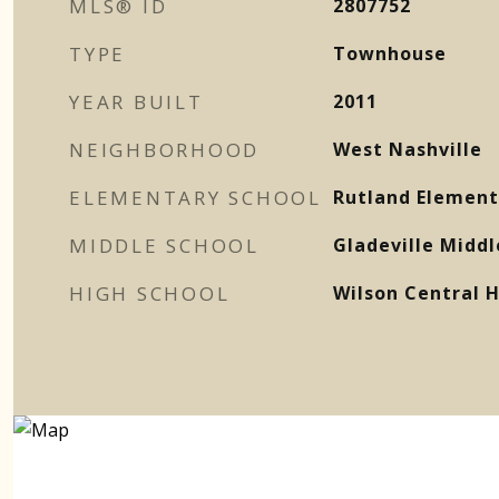
MLS® ID
2807752
TYPE
Townhouse
YEAR BUILT
2011
NEIGHBORHOOD
West Nashville
ELEMENTARY SCHOOL
Rutland Element
MIDDLE SCHOOL
Gladeville Middl
HIGH SCHOOL
Wilson Central H