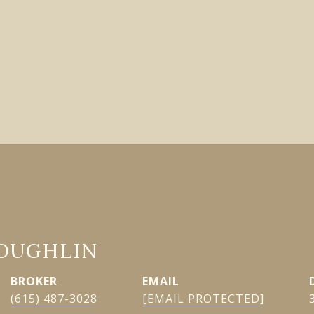
LOUGHLIN
EMAIL
(615) 487-3028
[EMAIL PROTECTED]