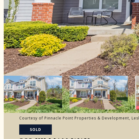
Courtesy of Pinnacle Point Properties & Development, Les
SOLD