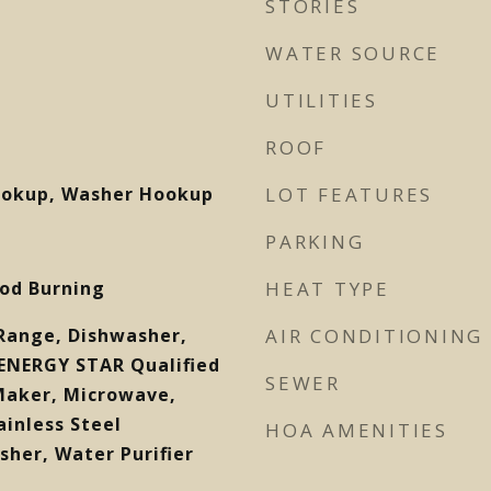
STORIES
WATER SOURCE
UTILITIES
ROOF
Hookup, Washer Hookup
LOT FEATURES
PARKING
od Burning
HEAT TYPE
c Range, Dishwasher,
AIR CONDITIONING
 ENERGY STAR Qualified
SEWER
 Maker, Microwave,
ainless Steel
HOA AMENITIES
sher, Water Purifier