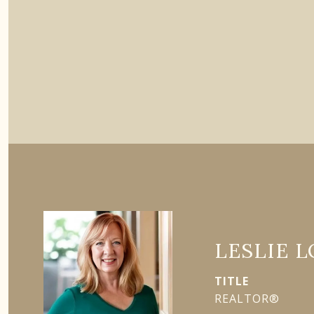
LESLIE 
TITLE
REALTOR®