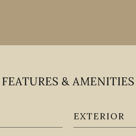
FEATURES & AMENITIES
EXTERIOR