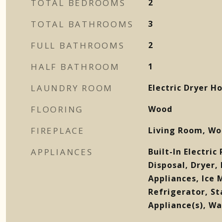
TOTAL BEDROOMS
2
TOTAL BATHROOMS
3
FULL BATHROOMS
2
HALF BATHROOM
1
LAUNDRY ROOM
Electric Dryer 
FLOORING
Wood
FIREPLACE
Living Room, Wo
APPLIANCES
Built-In Electri
Disposal, Dryer,
Appliances, Ice
Refrigerator, St
Appliance(s), Wa