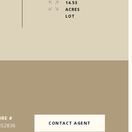
14.53
ACRES
DRE #
CONTACT AGENT
352836