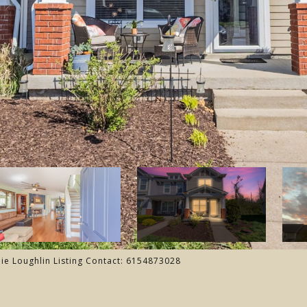
lie Loughlin Listing Contact: 6154873028