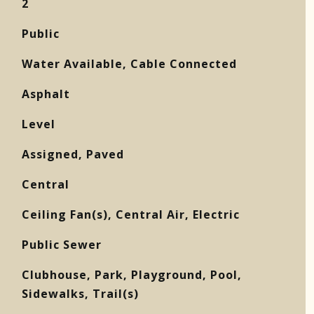
2
Public
Water Available, Cable Connected
Asphalt
Level
Assigned, Paved
Central
Ceiling Fan(s), Central Air, Electric
Public Sewer
Clubhouse, Park, Playground, Pool,
Sidewalks, Trail(s)