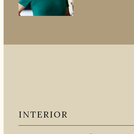
INTERIOR