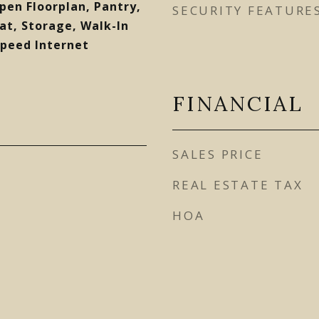
Open Floorplan, Pantry,
SECURITY FEATURE
t, Storage, Walk-In
Speed Internet
FINANCIAL
SALES PRICE
REAL ESTATE TAX
HOA