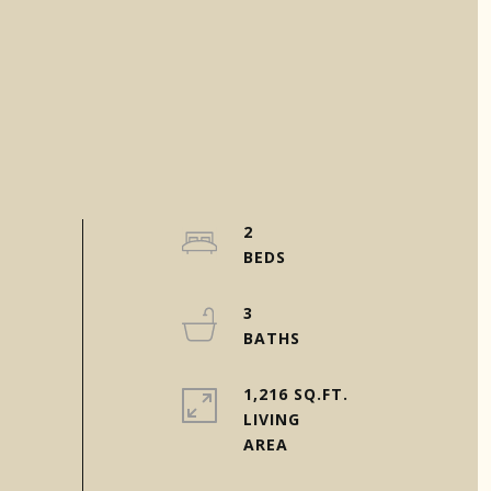
2
3
1,216 SQ.FT.
LIVING