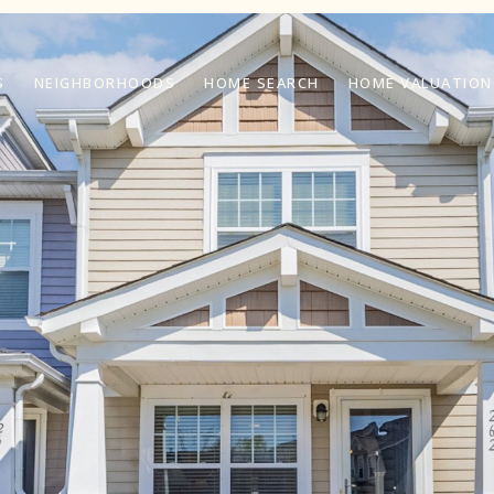
S
NEIGHBORHOODS
HOME SEARCH
HOME VALUATION