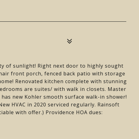
nty of sunlight! Right next door to highly sought
hair front porch, fenced back patio with storage
home! Renovated kitchen complete with stunning
drooms are suites/ with walk in closets. Master
h has new Kohler smooth surface walk-in shower!
New HVAC in 2020 serviced regularly. Rainsoft
able with offer.) Providence HOA dues: