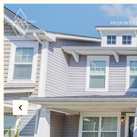
PROPERTIE