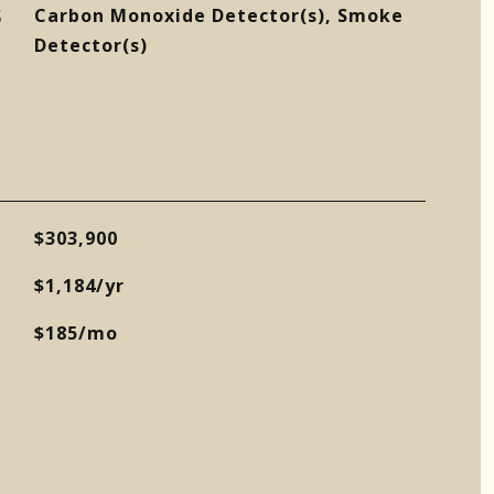
S
Carbon Monoxide Detector(s), Smoke
Detector(s)
$303,900
$1,184/yr
$185/mo