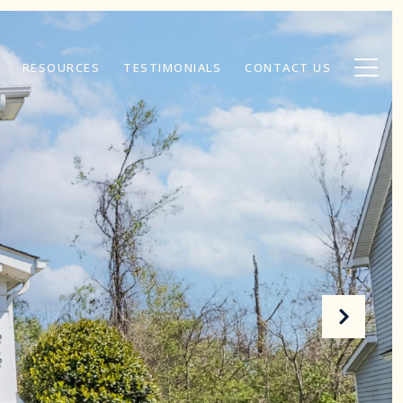
RESOURCES
TESTIMONIALS
CONTACT US