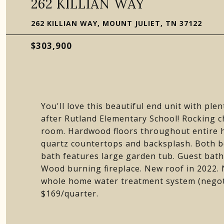
262 KILLIAN WAY
262 KILLIAN WAY, MOUNT JULIET, TN 37122
$303,900
You'll love this beautiful end unit with ple
after Rutland Elementary School! Rocking c
room. Hardwood floors throughout entire 
quartz countertops and backsplash. Both be
bath features large garden tub. Guest bat
Wood burning fireplace. New roof in 2022. 
whole home water treatment system (negoti
$169/quarter.