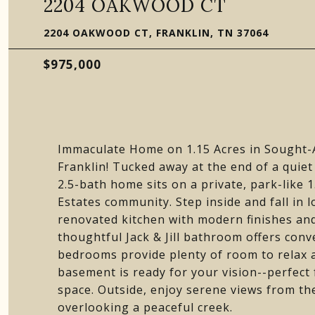
2204 OAKWOOD CT
2204 OAKWOOD CT, FRANKLIN, TN 37064
$975,000
Immaculate Home on 1.15 Acres in Sought
Franklin! Tucked away at the end of a quiet
2.5-bath home sits on a private, park-like 
Estates community. Step inside and fall in l
renovated kitchen with modern finishes and
thoughtful Jack & Jill bathroom offers conv
bedrooms provide plenty of room to relax 
basement is ready for your vision--perfect
space. Outside, enjoy serene views from th
overlooking a peaceful creek.