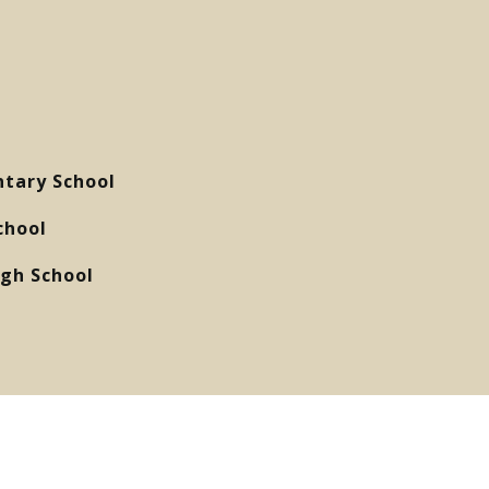
tary School
chool
gh School