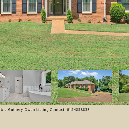
ebbie Guthery-Owen Listing Contact: 6154858833