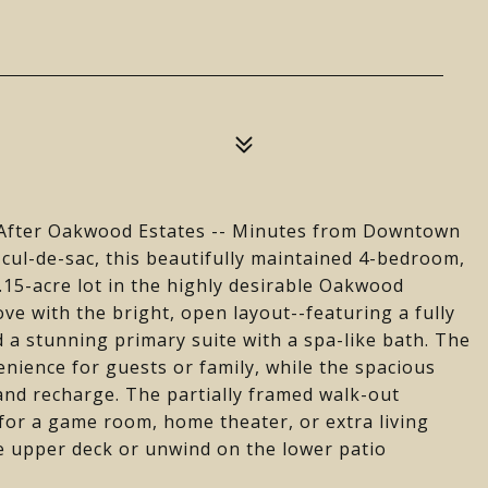
-After Oakwood Estates -- Minutes from Downtown
 cul-de-sac, this beautifully maintained 4-bedroom,
1.15-acre lot in the highly desirable Oakwood
ove with the bright, open layout--featuring a fully
 a stunning primary suite with a spa-like bath. The
enience for guests or family, while the spacious
and recharge. The partially framed walk-out
 for a game room, home theater, or extra living
e upper deck or unwind on the lower patio