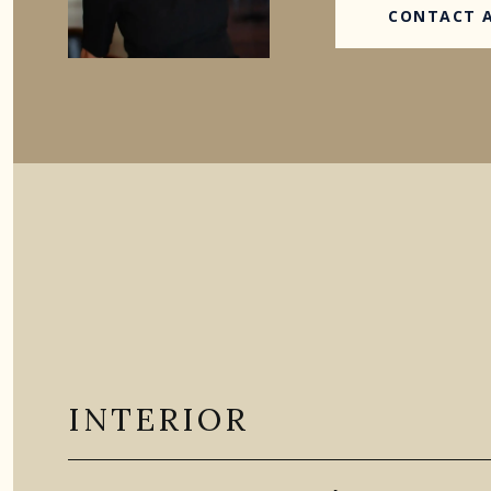
CONTACT 
INTERIOR