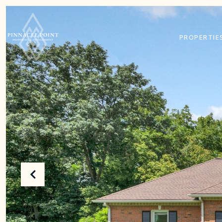
PROPERTIE