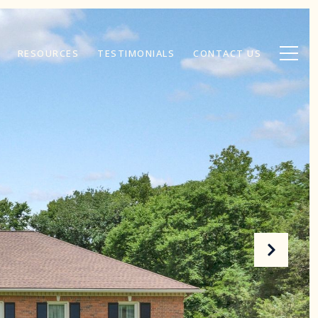
RESOURCES
TESTIMONIALS
CONTACT US