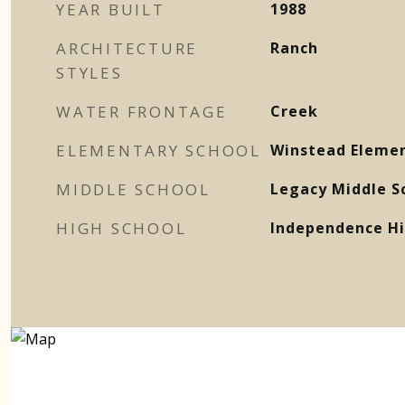
YEAR BUILT
1988
ARCHITECTURE
Ranch
STYLES
WATER FRONTAGE
Creek
ELEMENTARY SCHOOL
Winstead Elemen
MIDDLE SCHOOL
Legacy Middle S
HIGH SCHOOL
Independence Hi