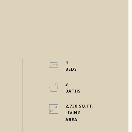
4
3
2,738 SQ.FT.
LIVING