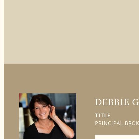
DEBBIE 
TITLE
PRINCIPAL BRO