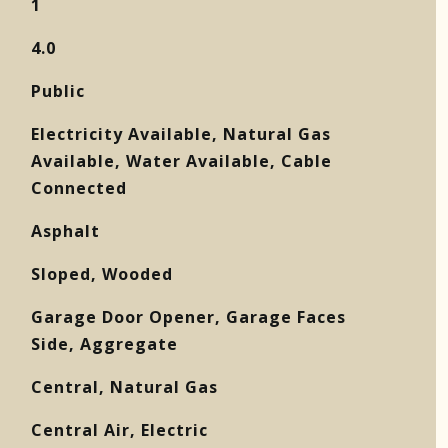
1
4.0
Public
Electricity Available, Natural Gas
Available, Water Available, Cable
Connected
Asphalt
Sloped, Wooded
Garage Door Opener, Garage Faces
Side, Aggregate
Central, Natural Gas
Central Air, Electric