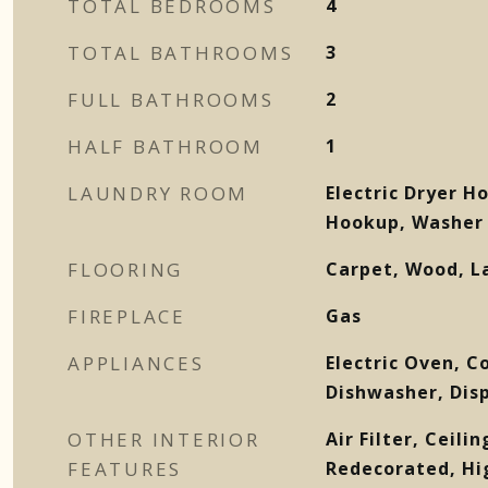
TOTAL BEDROOMS
4
TOTAL BATHROOMS
3
FULL BATHROOMS
2
HALF BATHROOM
1
LAUNDRY ROOM
Electric Dryer H
Hookup, Washer
FLOORING
Carpet, Wood, L
FIREPLACE
Gas
APPLIANCES
Electric Oven, C
Dishwasher, Dis
OTHER INTERIOR
Air Filter, Ceili
FEATURES
Redecorated, Hi