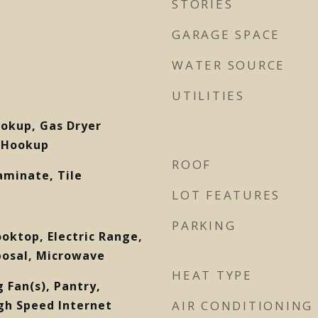
STORIES
GARAGE SPACE
WATER SOURCE
UTILITIES
ookup, Gas Dryer
 Hookup
ROOF
aminate, Tile
LOT FEATURES
PARKING
ooktop, Electric Range,
posal, Microwave
HEAT TYPE
ng Fan(s), Pantry,
gh Speed Internet
AIR CONDITIONING