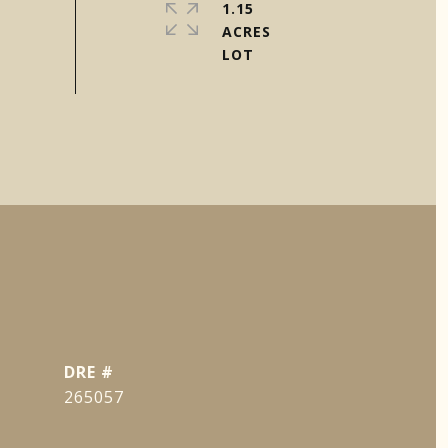
1.15
ACRES
DRE #
265057