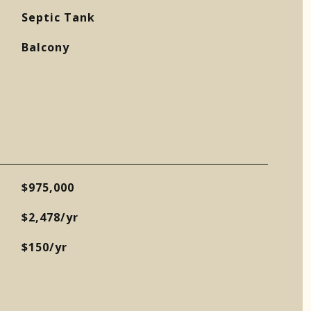
Septic Tank
Balcony
$975,000
$2,478/yr
$150/yr