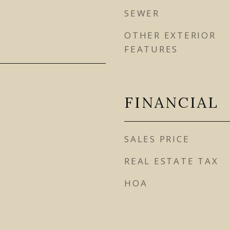
SEWER
OTHER EXTERIOR
FEATURES
FINANCIAL
SALES PRICE
REAL ESTATE TAX
HOA