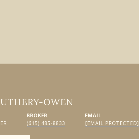
GUTHERY-OWEN
EMAIL
KER
(615) 485-8833
[EMAIL PROTECTED]