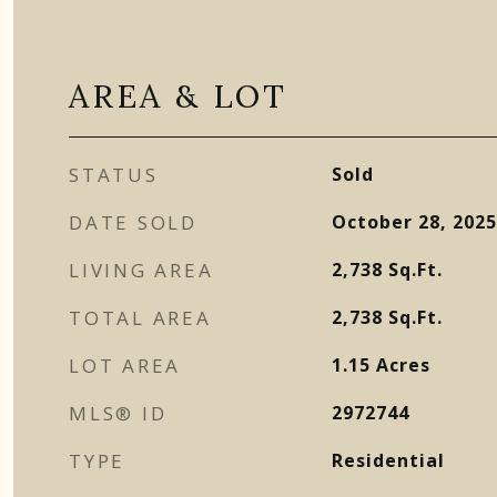
AREA & LOT
STATUS
Sold
DATE SOLD
October 28, 2025
LIVING AREA
2,738
Sq.Ft.
TOTAL AREA
2,738
Sq.Ft.
LOT AREA
1.15
Acres
MLS® ID
2972744
TYPE
Residential