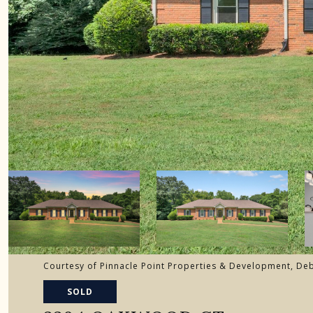
Courtesy of Pinnacle Point Properties & Development, D
SOLD