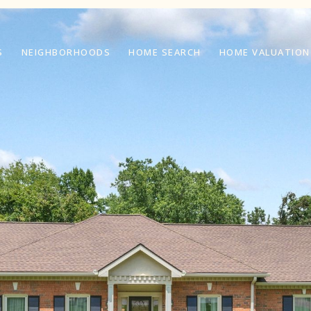
S
NEIGHBORHOODS
HOME SEARCH
HOME VALUATION