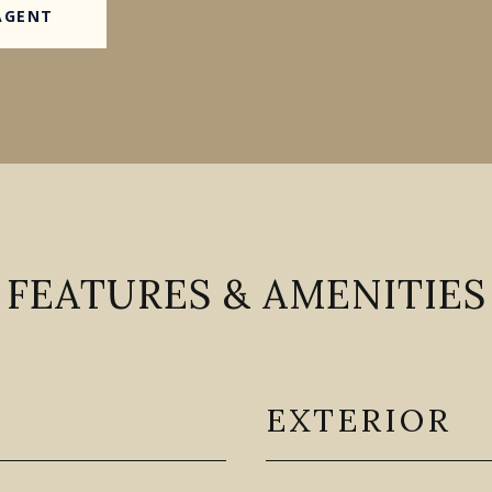
AGENT
FEATURES & AMENITIES
EXTERIOR