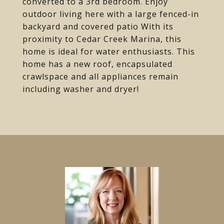
converted to a 3rd bedroom. Enjoy
outdoor living here with a large fenced-in
backyard and covered patio With its
proximity to Cedar Creek Marina, this
home is ideal for water enthusiasts. This
home has a new roof, encapsulated
crawlspace and all appliances remain
including washer and dryer!