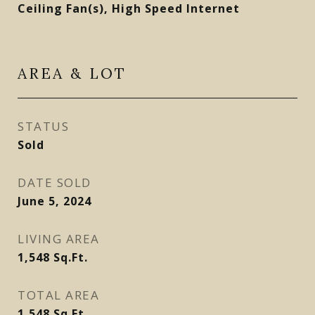
Ceiling Fan(s), High Speed Internet
AREA & LOT
STATUS
Sold
DATE SOLD
June 5, 2024
LIVING AREA
1,548
Sq.Ft.
TOTAL AREA
1,548
Sq.Ft.