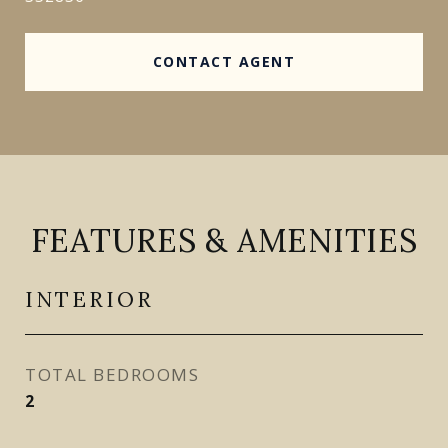
CONTACT AGENT
FEATURES & AMENITIES
INTERIOR
TOTAL BEDROOMS
2