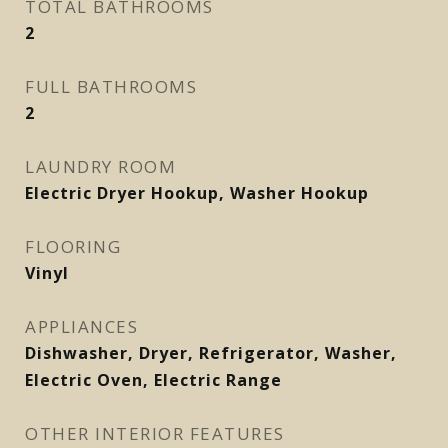
TOTAL BATHROOMS
2
FULL BATHROOMS
2
LAUNDRY ROOM
Electric Dryer Hookup, Washer Hookup
FLOORING
Vinyl
APPLIANCES
Dishwasher, Dryer, Refrigerator, Washer,
Electric Oven, Electric Range
OTHER INTERIOR FEATURES