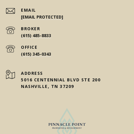
EMAIL
[EMAIL PROTECTED]
(615) 485-8833
(615) 345-0343
ADDRESS
5016 CENTENNIAL BLVD STE 200
NASHVILLE, TN 37209