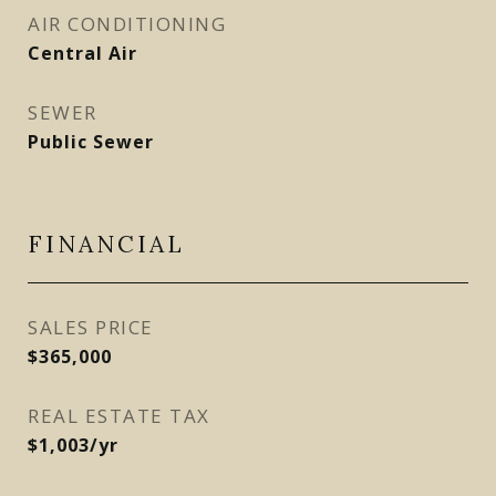
AIR CONDITIONING
Central Air
SEWER
Public Sewer
FINANCIAL
SALES PRICE
$365,000
REAL ESTATE TAX
$1,003/yr