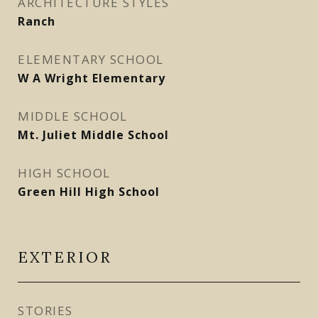
ARCHITECTURE STYLES
Ranch
ELEMENTARY SCHOOL
W A Wright Elementary
MIDDLE SCHOOL
Mt. Juliet Middle School
HIGH SCHOOL
Green Hill High School
EXTERIOR
STORIES