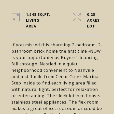
1,548 SQ.FT.
0.28
LIVING
ACRES
If you missed this charming 2-bedroom, 2-
bathroom brick home the first time -NOW
is your opportunity as Buyers' financing
fell through. Nestled in a quiet
neighborhood convenient to Nashville
and just 1 mile from Cedar Creek Marina.
Step inside to find each living area filled
with natural light, perfect for relaxation
or entertaining. The sleek kitchen boasts
stainless steel appliances. The flex room
makes a great office, rec room or could be