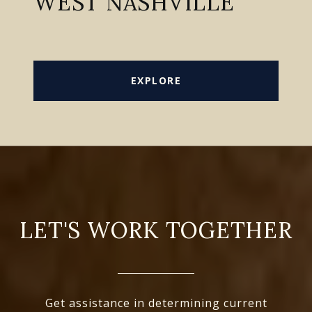
WEST NASHVILLE
EXPLORE
LET'S WORK TOGETHER
Get assistance in determining current