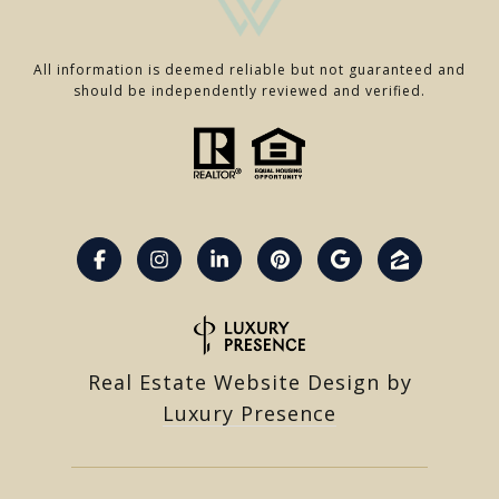
All information is deemed reliable but not guaranteed and
should be independently reviewed and verified.
Real Estate Website Design by
Luxury Presence