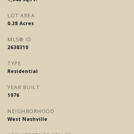
LOT AREA
0.28
Acres
MLS® ID
2638310
TYPE
Residential
YEAR BUILT
1976
NEIGHBORHOOD
West Nashville