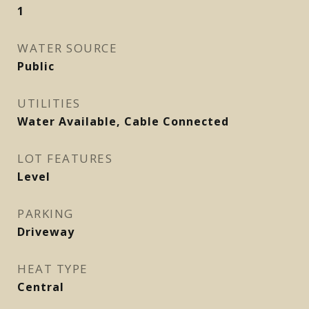
1
WATER SOURCE
Public
UTILITIES
Water Available, Cable Connected
LOT FEATURES
Level
PARKING
Driveway
HEAT TYPE
Central