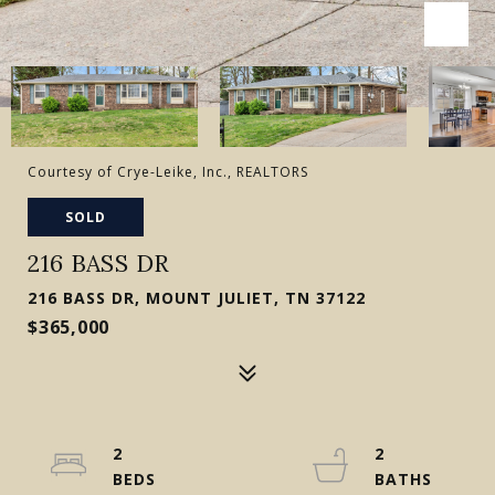
Courtesy of Crye-Leike, Inc., REALTORS
SOLD
216 BASS DR
216 BASS DR, MOUNT JULIET, TN 37122
$365,000
2
2