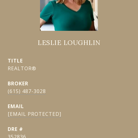
LESLIE LOUGHLIN
TITLE
REALTOR®
(615) 487-3028
EMAIL
[EMAIL PROTECTED]
DRE #
352836