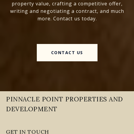
property value, crafting a competitive offer,
writing and negotiating a contract, and much
more. Contact us today.
CONTACT US
PINNACLE POINT PROPERTIES AND
DEVELOPMENT
GET IN TOUCH