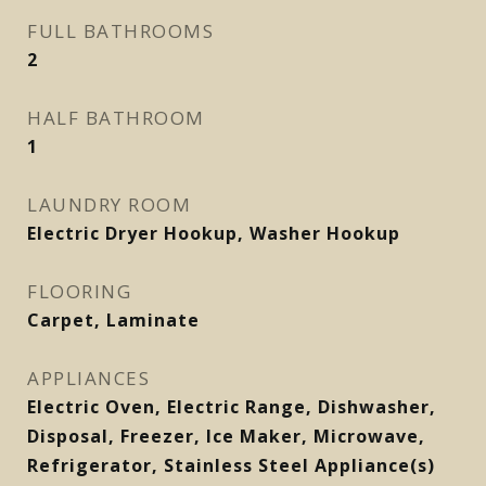
FULL BATHROOMS
2
HALF BATHROOM
1
LAUNDRY ROOM
Electric Dryer Hookup, Washer Hookup
FLOORING
Carpet, Laminate
APPLIANCES
Electric Oven, Electric Range, Dishwasher,
Disposal, Freezer, Ice Maker, Microwave,
Refrigerator, Stainless Steel Appliance(s)