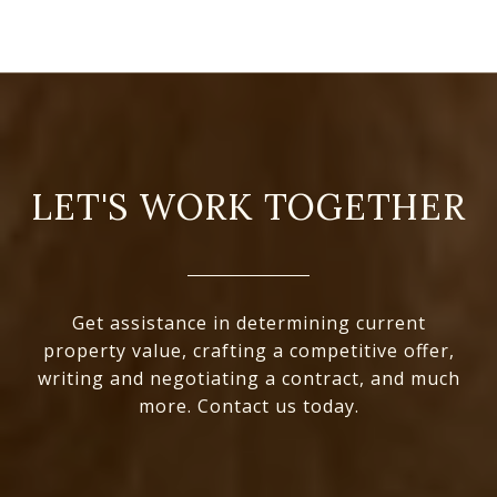
LET'S WORK TOGETHER
Get assistance in determining current
property value, crafting a competitive offer,
writing and negotiating a contract, and much
more. Contact us today.