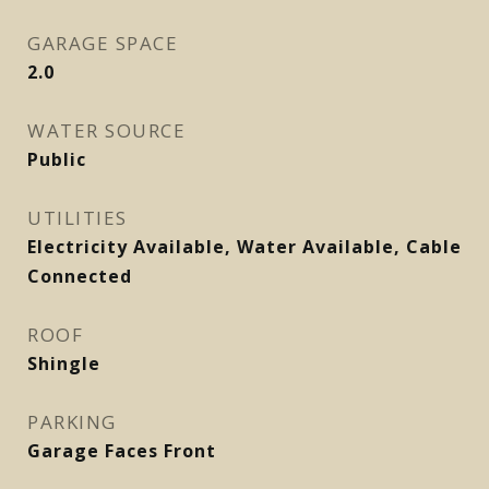
GARAGE SPACE
2.0
WATER SOURCE
Public
UTILITIES
Electricity Available, Water Available, Cable
Connected
ROOF
Shingle
PARKING
Garage Faces Front