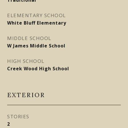
Traditional
ELEMENTARY SCHOOL
White Bluff Elementary
MIDDLE SCHOOL
W James Middle School
HIGH SCHOOL
Creek Wood High School
EXTERIOR
STORIES
2