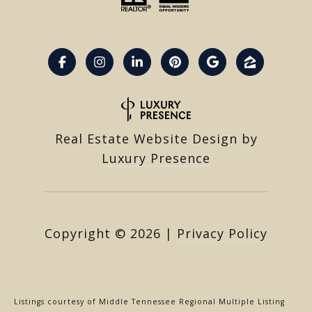
Real Estate Website Design by
Luxury Presence
Copyright ©
2026
|
Privacy Policy
Listings courtesy of
Middle Tennessee Regional Multiple Listing