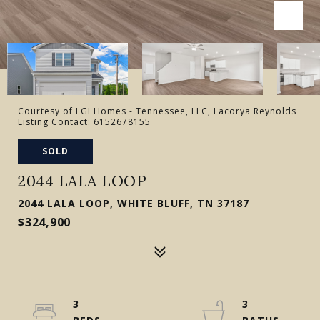
Courtesy of LGI Homes - Tennessee, LLC, Lacorya Reynolds
Listing Contact: 6152678155
SOLD
2044 LALA LOOP
2044 LALA LOOP, WHITE BLUFF, TN 37187
$324,900
3
3