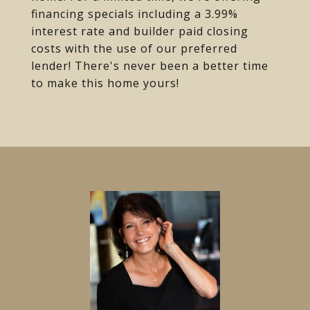
financing specials including a 3.99%
interest rate and builder paid closing
costs with the use of our preferred
lender! There's never been a better time
to make this home yours!