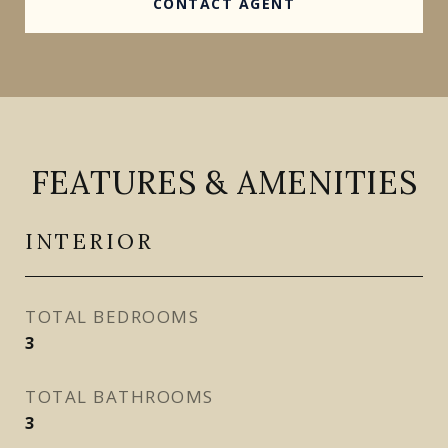
CONTACT AGENT
FEATURES & AMENITIES
INTERIOR
TOTAL BEDROOMS
3
TOTAL BATHROOMS
3