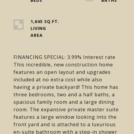
1,645 SQ.FT.
LIVING
FINANCING SPECIAL: 3.99% Interest rate
This incredible, new construction home
features an open layout and upgrades
included at no extra cost while also
having a private backyard! This home has
three bedrooms, two and a half baths, a
spacious family room and a large dining
room. The expansive private master suite
features a large window looking into the
front yard and is attached to a luxurious
en-suite bathroom with a step-in shower