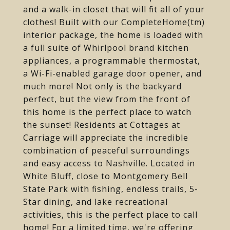
and a walk-in closet that will fit all of your
clothes! Built with our CompleteHome(tm)
interior package, the home is loaded with
a full suite of Whirlpool brand kitchen
appliances, a programmable thermostat,
a Wi-Fi-enabled garage door opener, and
much more! Not only is the backyard
perfect, but the view from the front of
this home is the perfect place to watch
the sunset! Residents at Cottages at
Carriage will appreciate the incredible
combination of peaceful surroundings
and easy access to Nashville. Located in
White Bluff, close to Montgomery Bell
State Park with fishing, endless trails, 5-
Star dining, and lake recreational
activities, this is the perfect place to call
home! For a limited time, we're offering