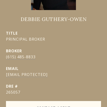
DEBBIE GUTHERY-OWEN
TITLE
PRINCIPAL BROKER
(615) 485-8833
EMAIL
[EMAIL PROTECTED]
DRE #
265057