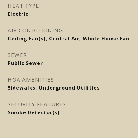
HEAT TYPE
Electric
AIR CONDITIONING
Ceiling Fan(s), Central Air, Whole House Fan
SEWER
Public Sewer
HOA AMENITIES
Sidewalks, Underground Utilities
SECURITY FEATURES
Smoke Detector(s)