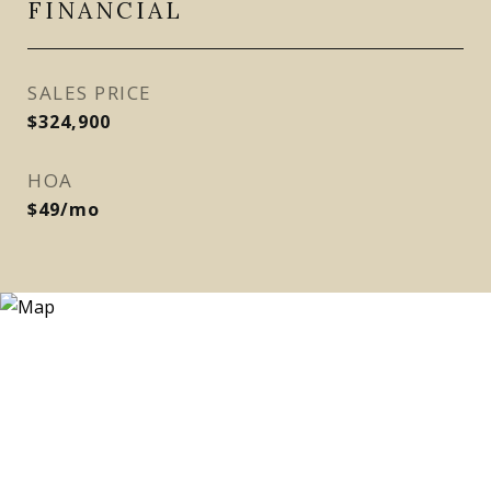
FINANCIAL
SALES PRICE
$324,900
HOA
$49/mo