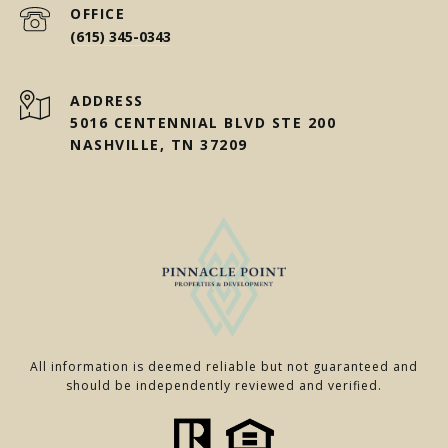
(615) 345-0343
ADDRESS
5016 CENTENNIAL BLVD STE 200
NASHVILLE, TN 37209
All information is deemed reliable but not guaranteed and
should be independently reviewed and verified.