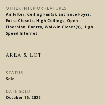
OTHER INTERIOR FEATURES
Air Filter, Ceiling Fan(s), Entrance Foyer,
Extra Closets, High Ceilings, Open
Floorplan, Pantry, Walk-In Closet(s), High
Speed Internet
AREA & LOT
STATUS
Sold
DATE SOLD
October 16, 2025