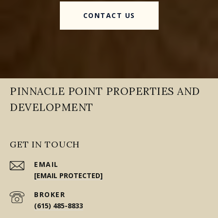
CONTACT US
PINNACLE POINT PROPERTIES AND
DEVELOPMENT
GET IN TOUCH
EMAIL
[EMAIL PROTECTED]
(615) 485-8833