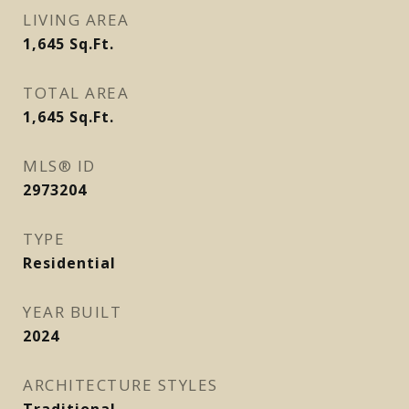
LIVING AREA
1,645
Sq.Ft.
TOTAL AREA
1,645
Sq.Ft.
MLS® ID
2973204
TYPE
Residential
YEAR BUILT
2024
ARCHITECTURE STYLES