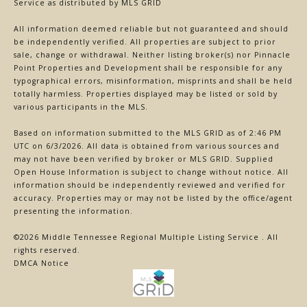
Service
as distributed by MLS GRID
All information deemed reliable but not guaranteed and should
be independently verified. All properties are subject to prior
sale, change or withdrawal. Neither listing broker(s) nor Pinnacle
Point Properties and Development shall be responsible for any
typographical errors, misinformation, misprints and shall be held
totally harmless. Properties displayed may be listed or sold by
various participants in the MLS.
Based on information submitted to the MLS GRID as of 2:46 PM
UTC on 6/3/2026. All data is obtained from various sources and
may not have been verified by broker or MLS GRID. Supplied
Open House Information is subject to change without notice. All
information should be independently reviewed and verified for
accuracy. Properties may or may not be listed by the office/agent
presenting the information.
©2026
Middle Tennessee Regional Multiple Listing Service
. All
rights reserved.
DMCA Notice