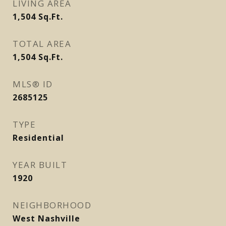
LIVING AREA
1,504
Sq.Ft.
TOTAL AREA
1,504
Sq.Ft.
MLS® ID
2685125
TYPE
Residential
YEAR BUILT
1920
NEIGHBORHOOD
West Nashville