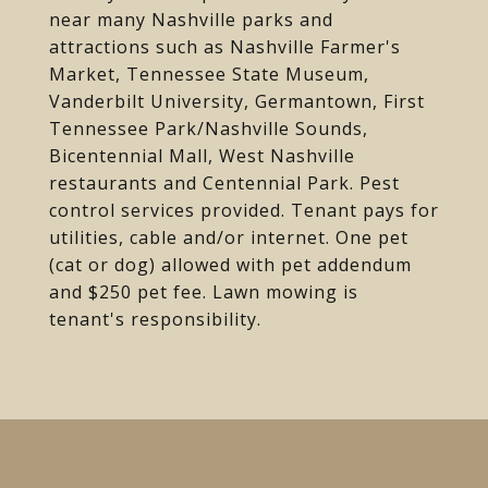
near many Nashville parks and
attractions such as Nashville Farmer's
Market, Tennessee State Museum,
Vanderbilt University, Germantown, First
Tennessee Park/Nashville Sounds,
Bicentennial Mall, West Nashville
restaurants and Centennial Park. Pest
control services provided. Tenant pays for
utilities, cable and/or internet. One pet
(cat or dog) allowed with pet addendum
and $250 pet fee. Lawn mowing is
tenant's responsibility.