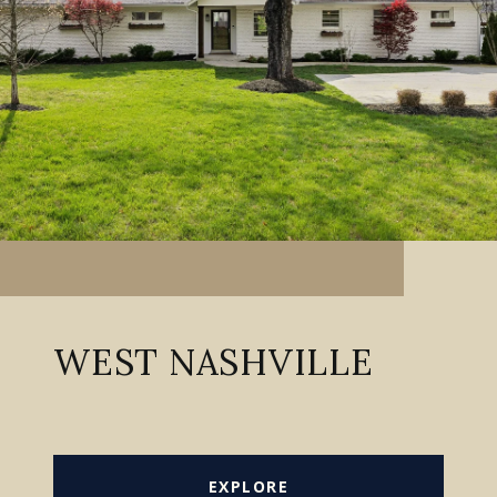
WEST NASHVILLE
EXPLORE