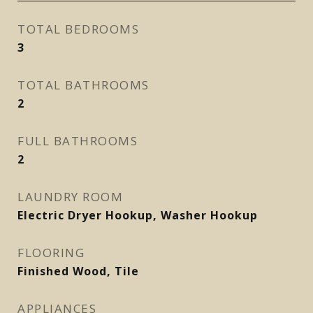
TOTAL BEDROOMS
3
TOTAL BATHROOMS
2
FULL BATHROOMS
2
LAUNDRY ROOM
Electric Dryer Hookup, Washer Hookup
FLOORING
Finished Wood, Tile
APPLIANCES