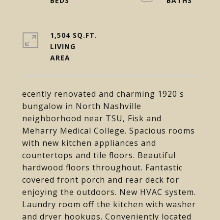
1,504 SQ.FT.
LIVING
ecently renovated and charming 1920's
bungalow in North Nashville
neighborhood near TSU, Fisk and
Meharry Medical College. Spacious rooms
with new kitchen appliances and
countertops and tile floors. Beautiful
hardwood floors throughout. Fantastic
covered front porch and rear deck for
enjoying the outdoors. New HVAC system.
Laundry room off the kitchen with washer
and dryer hookups. Conveniently located