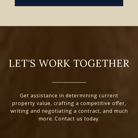
LET'S WORK TOGETHER
Get assistance in determining current
property value, crafting a competitive offer,
writing and negotiating a contract, and much
more. Contact us today.