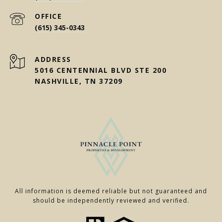
(615) 345-0343
ADDRESS
5016 CENTENNIAL BLVD STE 200
NASHVILLE, TN 37209
All information is deemed reliable but not guaranteed and
should be independently reviewed and verified.