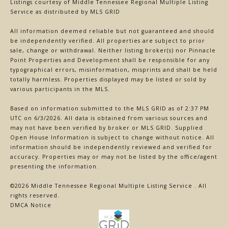
Listings courtesy of
Middle Tennessee Regional Multiple Listing
Service
as distributed by MLS GRID
All information deemed reliable but not guaranteed and should
be independently verified. All properties are subject to prior
sale, change or withdrawal. Neither listing broker(s) nor Pinnacle
Point Properties and Development shall be responsible for any
typographical errors, misinformation, misprints and shall be held
totally harmless. Properties displayed may be listed or sold by
various participants in the MLS.
Based on information submitted to the MLS GRID as of 2:37 PM
UTC on 6/3/2026. All data is obtained from various sources and
may not have been verified by broker or MLS GRID. Supplied
Open House Information is subject to change without notice. All
information should be independently reviewed and verified for
accuracy. Properties may or may not be listed by the office/agent
presenting the information.
©2026
Middle Tennessee Regional Multiple Listing Service
. All
rights reserved.
DMCA Notice