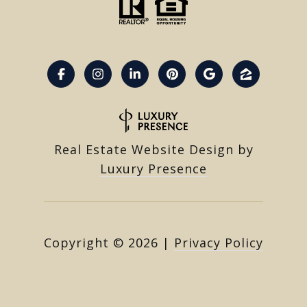
Real Estate Website Design by
Luxury Presence
Copyright ©
2026
|
Privacy Policy