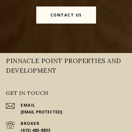
CONTACT US
PINNACLE POINT PROPERTIES AND
DEVELOPMENT
GET IN TOUCH
EMAIL
[EMAIL PROTECTED]
(615) 485-8833