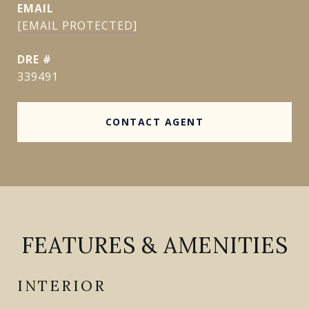
EMAIL
[EMAIL PROTECTED]
DRE #
339491
CONTACT AGENT
FEATURES & AMENITIES
INTERIOR