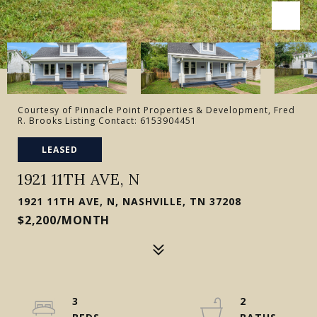
Courtesy of Pinnacle Point Properties & Development, Fred
R. Brooks Listing Contact: 6153904451
LEASED
1921 11TH AVE, N
1921 11TH AVE, N, NASHVILLE, TN 37208
$2,200/MONTH
3
2