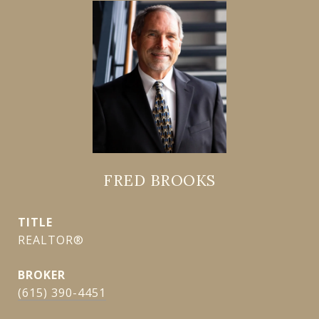
FRED BROOKS
TITLE
REALTOR®
(615) 390-4451