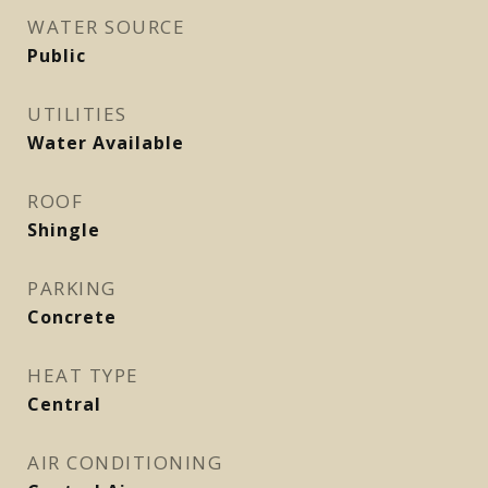
WATER SOURCE
Public
UTILITIES
Water Available
ROOF
Shingle
PARKING
Concrete
HEAT TYPE
Central
AIR CONDITIONING