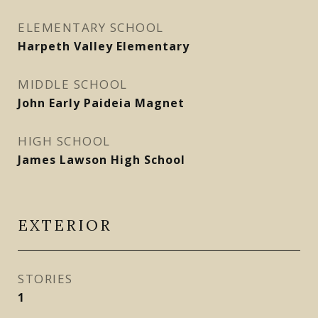
ELEMENTARY SCHOOL
Harpeth Valley Elementary
MIDDLE SCHOOL
John Early Paideia Magnet
HIGH SCHOOL
James Lawson High School
EXTERIOR
STORIES
1