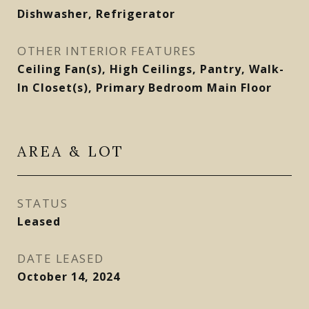
Dishwasher, Refrigerator
OTHER INTERIOR FEATURES
Ceiling Fan(s), High Ceilings, Pantry, Walk-
In Closet(s), Primary Bedroom Main Floor
AREA & LOT
STATUS
Leased
DATE LEASED
October 14, 2024