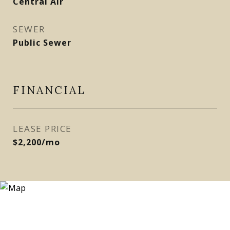
Central Air
SEWER
Public Sewer
FINANCIAL
LEASE PRICE
$2,200/mo