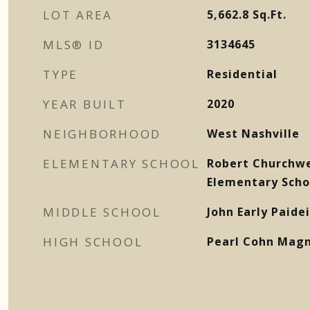
LOT AREA
5,662.8
Sq.Ft.
MLS® ID
3134645
TYPE
Residential
YEAR BUILT
2020
NEIGHBORHOOD
West Nashville
ELEMENTARY SCHOOL
Robert Churchw
Elementary Scho
MIDDLE SCHOOL
John Early Paid
HIGH SCHOOL
Pearl Cohn Magn