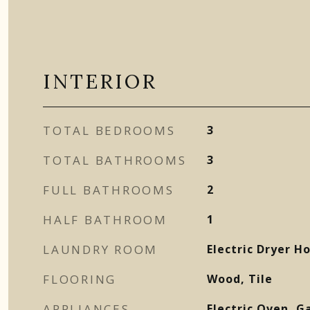
INTERIOR
TOTAL BEDROOMS
3
TOTAL BATHROOMS
3
FULL BATHROOMS
2
HALF BATHROOM
1
LAUNDRY ROOM
Electric Dryer 
FLOORING
Wood, Tile
APPLIANCES
Electric Oven, G