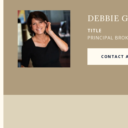
DEBBIE 
TITLE
PRINCIPAL BRO
CONTACT 