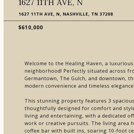
1627 11TH AVE, N
1627 11TH AVE, N, NASHVILLE, TN 37208
$610,000
Welcome to the Healing Haven, a luxurious 
neighborhood! Perfectly situated across fr
Germantown, The Gulch, and downtown, this
modern convenience and timeless elegance
This stunning property features 3 spacious 
thoughtfully designed for comfort and style
living and entertaining, with a dedicated of
work or creative pursuits. The living area 
coffee bar with built ins, soaring 10-foot ce