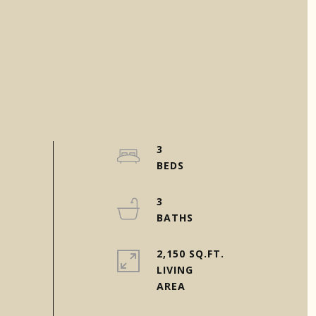
3
3
2,150 SQ.FT.
LIVING