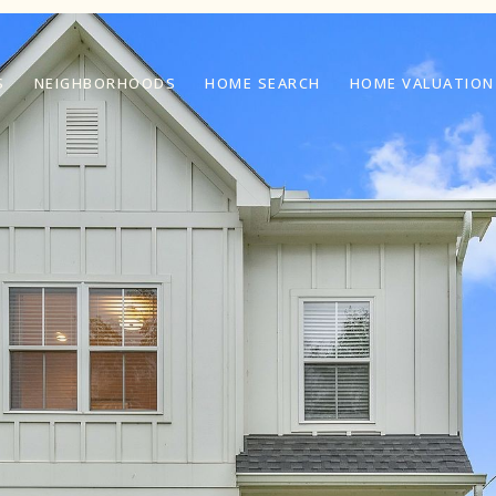
S
NEIGHBORHOODS
HOME SEARCH
HOME VALUATION