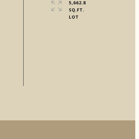
5,662.8
SQ.FT.