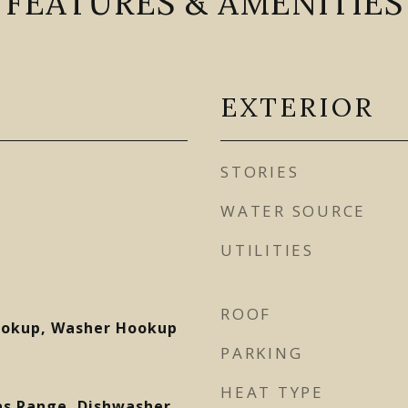
FEATURES & AMENITIES
EXTERIOR
STORIES
WATER SOURCE
UTILITIES
ROOF
Hookup, Washer Hookup
PARKING
HEAT TYPE
as Range, Dishwasher,