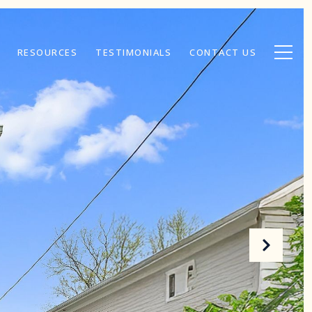
RESOURCES
TESTIMONIALS
CONTACT US