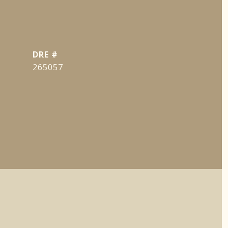
DRE #
265057