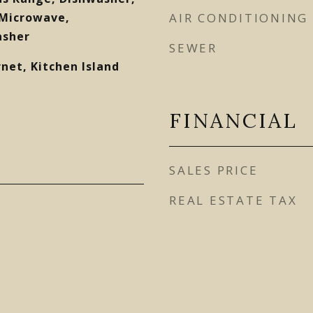
 Microwave,
AIR CONDITIONING
asher
SEWER
net, Kitchen Island
FINANCIAL
SALES PRICE
REAL ESTATE TAX