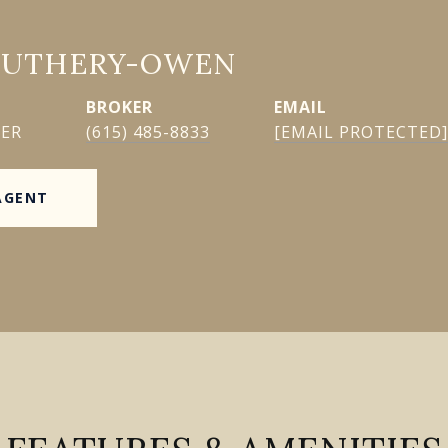
GUTHERY-OWEN
EMAIL
KER
(615) 485-8833
[EMAIL PROTECTED]
AGENT