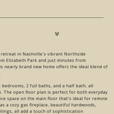
retreat in Nashville's vibrant Northside
om Elizabeth Park and just minutes from
 nearly brand new home offers the ideal blend of
.
bedrooms, 2 full baths, and a half bath, all
. The open floor plan is perfect for both everyday
fice space on the main floor that's ideal for remote
has a cozy gas fireplace, beautiful hardwoods,
ilings, all add a touch of sophistication