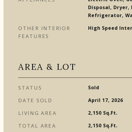
Disposal, Dryer,
Refrigerator, W
OTHER INTERIOR
High Speed Inter
FEATURES
AREA & LOT
STATUS
Sold
DATE SOLD
April 17, 2026
LIVING AREA
2,150
Sq.Ft.
TOTAL AREA
2,150
Sq.Ft.