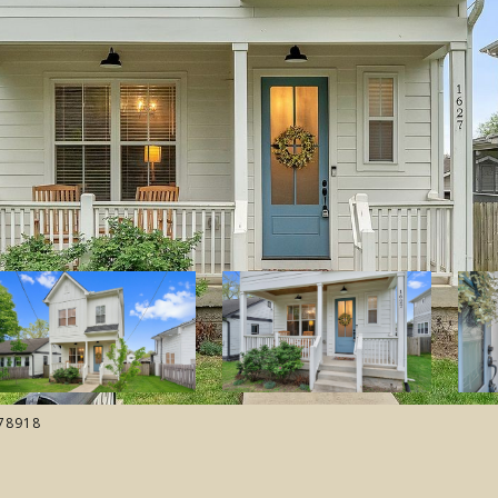
178918