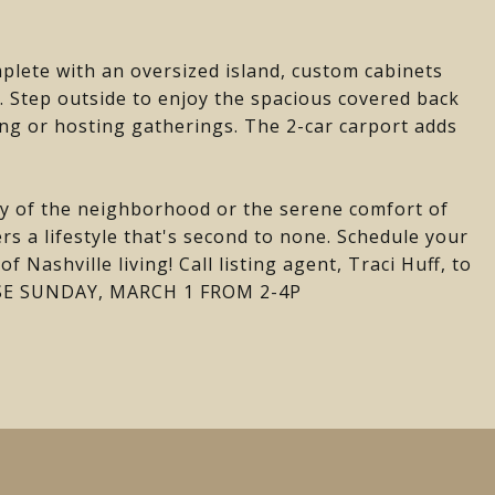
plete with an oversized island, custom cabinets
e. Step outside to enjoy the spacious covered back
ing or hosting gatherings. The 2-car carport adds
y of the neighborhood or the serene comfort of
rs a lifestyle that's second to none. Schedule your
 Nashville living! Call listing agent, Traci Huff, to
USE SUNDAY, MARCH 1 FROM 2-4P