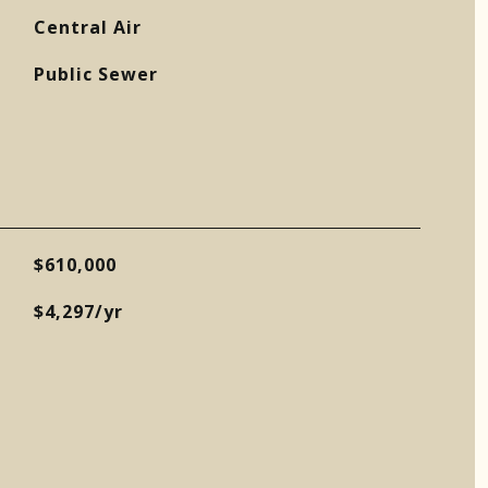
Central Air
Public Sewer
$610,000
$4,297/yr