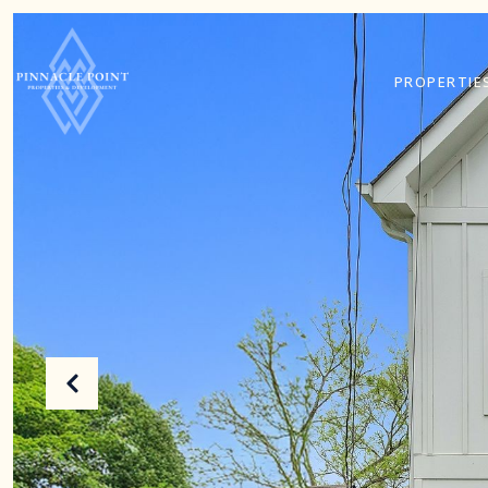
PROPERTIE