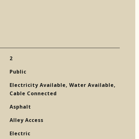
2
Public
Electricity Available, Water Available,
Cable Connected
Asphalt
Alley Access
Electric