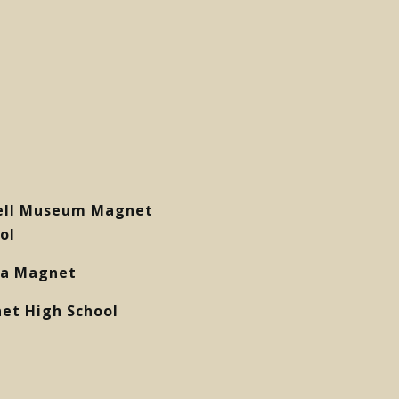
ell Museum Magnet
ol
eia Magnet
et High School