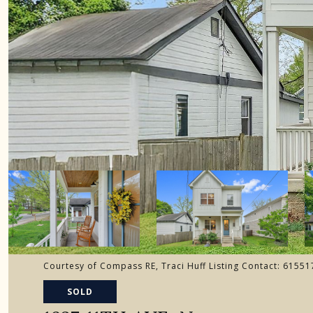
Courtesy of Compass RE, Traci Huff Listing Contact: 6155
SOLD