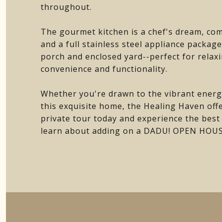
throughout.
The gourmet kitchen is a chef's dream, com
and a full stainless steel appliance packag
porch and enclosed yard--perfect for relax
convenience and functionality.
Whether you're drawn to the vibrant energ
this exquisite home, the Healing Haven offe
private tour today and experience the best of
learn about adding on a DADU! OPEN HO