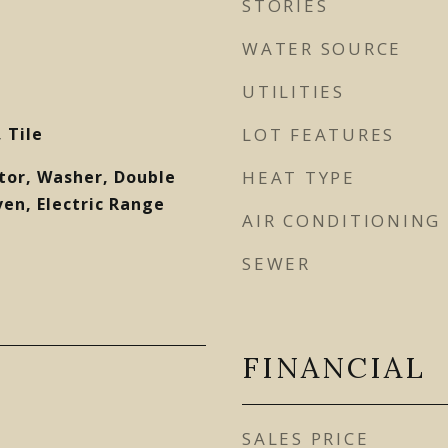
STORIES
WATER SOURCE
UTILITIES
 Tile
LOT FEATURES
tor, Washer, Double
HEAT TYPE
ven, Electric Range
AIR CONDITIONING
SEWER
FINANCIAL
SALES PRICE