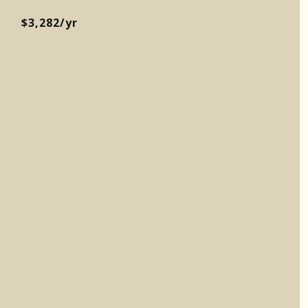
$3,282/yr