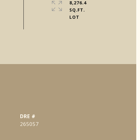
8,276.4
SQ.FT.
DRE #
265057