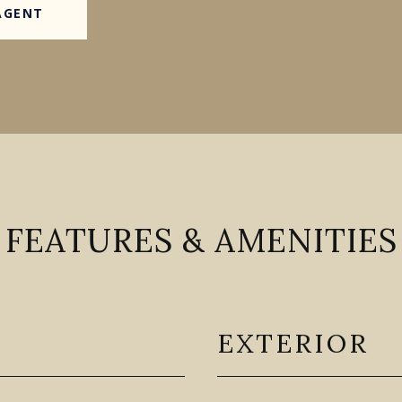
AGENT
FEATURES & AMENITIES
EXTERIOR