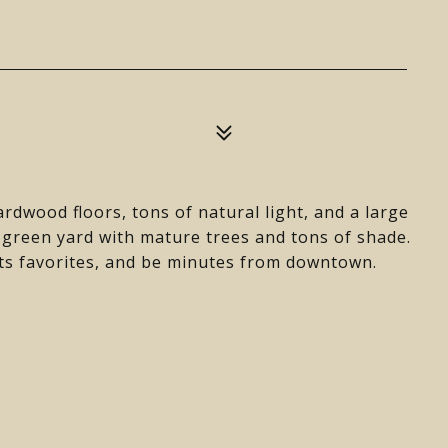
rdwood floors, tons of natural light, and a large
 green yard with mature trees and tons of shade.
ints favorites, and be minutes from downtown.