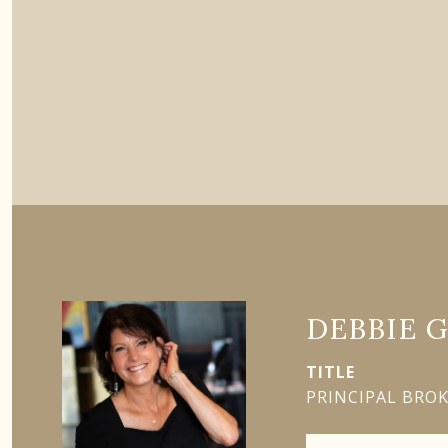
DEBBIE 
TITLE
PRINCIPAL BRO