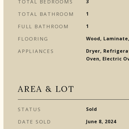
TOTAL BEDROOMS
3
TOTAL BATHROOM
1
FULL BATHROOM
1
FLOORING
Wood, Laminate,
APPLIANCES
Dryer, Refrigera
Oven, Electric O
AREA & LOT
STATUS
Sold
DATE SOLD
June 8, 2024