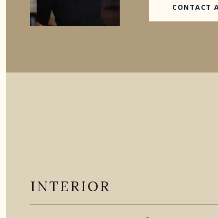
CONTACT 
INTERIOR