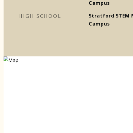
Campus
HIGH SCHOOL
Stratford STEM 
Campus