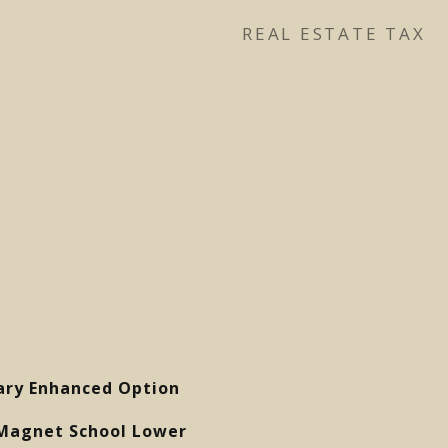
REAL ESTATE TAX
ary Enhanced Option
Magnet School Lower