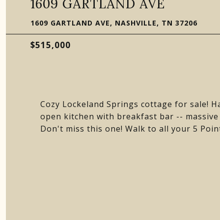
1609 GARTLAND AVE
1609 GARTLAND AVE, NASHVILLE, TN 37206
$515,000
Cozy Lockeland Springs cottage for sale! Ha
open kitchen with breakfast bar -- massive
Don't miss this one! Walk to all your 5 Po