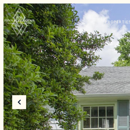
PROPERTIE