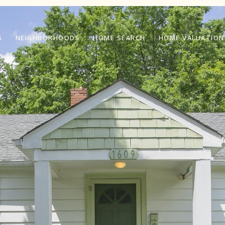
S
NEIGHBORHOODS
HOME SEARCH
HOME VALUATION