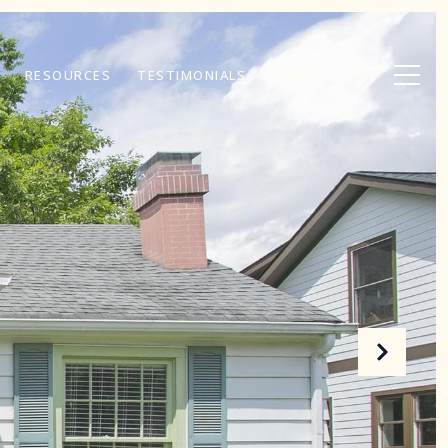
RESOURCES
TESTIMONIALS
CONTACT US