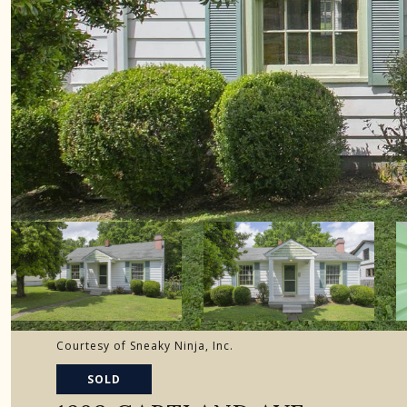
Courtesy of Sneaky Ninja, Inc.
SOLD