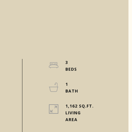
3
1
1,162 SQ.FT.
LIVING