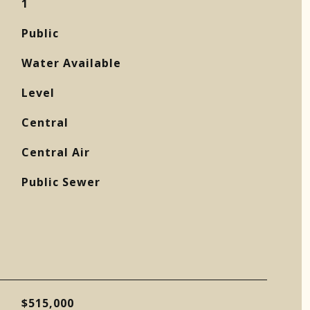
1
Public
Water Available
Level
Central
Central Air
Public Sewer
$515,000