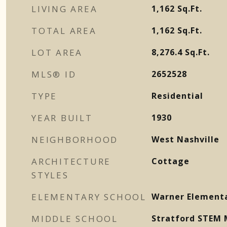
LIVING AREA
1,162
Sq.Ft.
TOTAL AREA
1,162
Sq.Ft.
LOT AREA
8,276.4
Sq.Ft.
MLS® ID
2652528
TYPE
Residential
YEAR BUILT
1930
NEIGHBORHOOD
West Nashville
ARCHITECTURE
Cottage
STYLES
ELEMENTARY SCHOOL
Warner Element
MIDDLE SCHOOL
Stratford STEM 