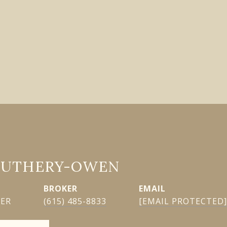
GUTHERY-OWEN
EMAIL
KER
(615) 485-8833
[EMAIL PROTECTED]