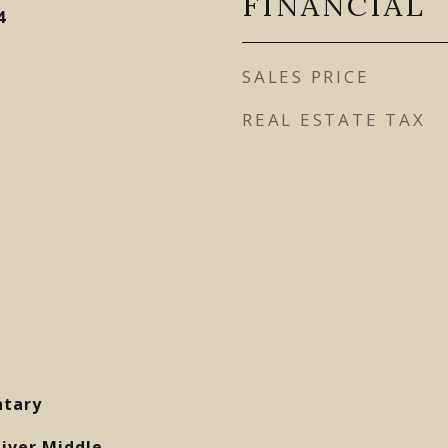
FINANCIAL
4
SALES PRICE
REAL ESTATE TAX
ntary
liver Middle