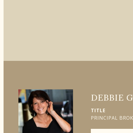
DEBBIE 
TITLE
PRINCIPAL BRO