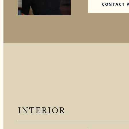
CONTACT 
INTERIOR