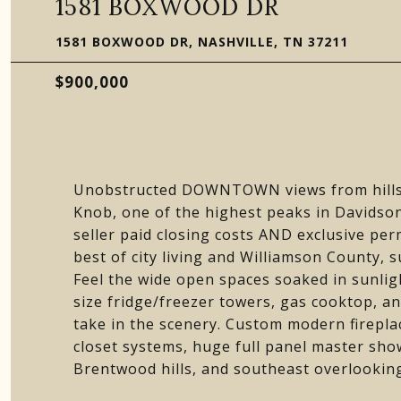
1581 BOXWOOD DR
1581 BOXWOOD DR, NASHVILLE, TN 37211
$900,000
Unobstructed DOWNTOWN views from hillsi
Knob, one of the highest peaks in Davids
seller paid closing costs AND exclusive pe
best of city living and Williamson County, s
Feel the wide open spaces soaked in sunlig
size fridge/freezer towers, gas cooktop, a
take in the scenery. Custom modern firepla
closet systems, huge full panel master sh
Brentwood hills, and southeast overlookin