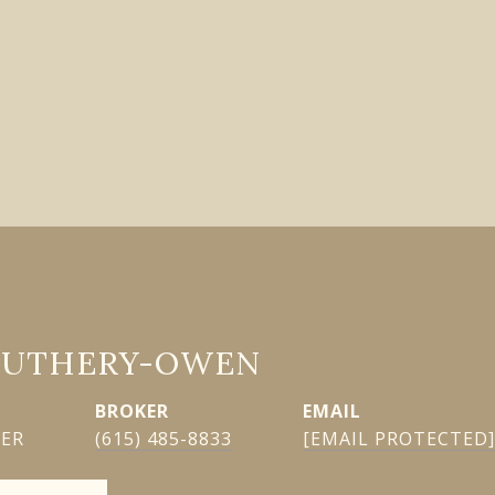
GUTHERY-OWEN
EMAIL
KER
(615) 485-8833
[EMAIL PROTECTED]