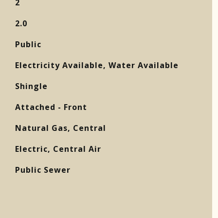
2
2.0
Public
Electricity Available, Water Available
Shingle
Attached - Front
Natural Gas, Central
Electric, Central Air
Public Sewer