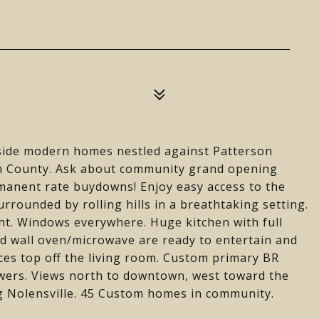
de modern homes nestled against Patterson
on County. Ask about community grand opening
rmanent rate buydowns! Enjoy easy access to the
urrounded by rolling hills in a breathtaking setting.
ht. Windows everywhere. Huge kitchen with full
nd wall oven/microwave are ready to entertain and
ces top off the living room. Custom primary BR
owers. Views north to downtown, west toward the
g Nolensville. 45 Custom homes in community.