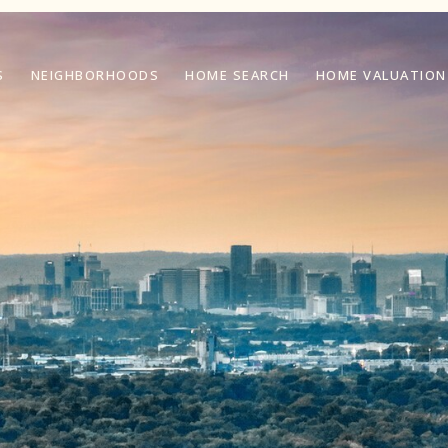
S
NEIGHBORHOODS
HOME SEARCH
HOME VALUATION