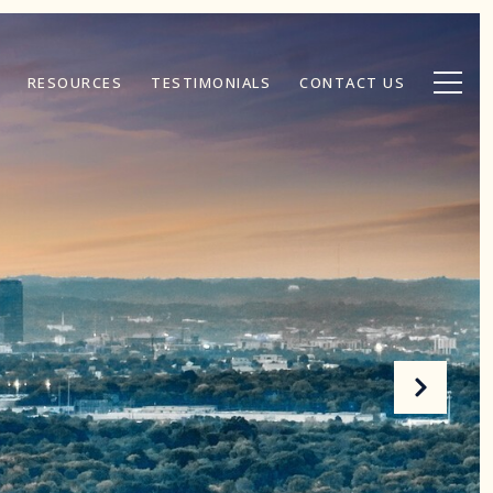
RESOURCES
TESTIMONIALS
CONTACT US