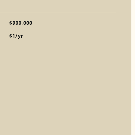
$900,000
$1/yr