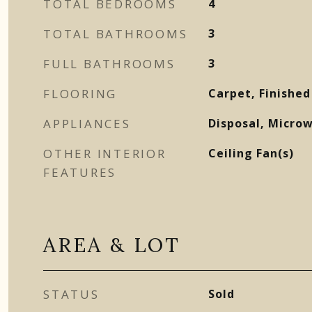
TOTAL BEDROOMS
4
TOTAL BATHROOMS
3
FULL BATHROOMS
3
FLOORING
Carpet, Finished
APPLIANCES
Disposal, Micro
OTHER INTERIOR
Ceiling Fan(s)
FEATURES
AREA & LOT
STATUS
Sold