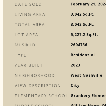
DATE SOLD
February 21, 202
LIVING AREA
3,042
Sq.Ft.
TOTAL AREA
3,042
Sq.Ft.
LOT AREA
5,227.2
Sq.Ft.
MLS® ID
2604736
TYPE
Residential
YEAR BUILT
2023
NEIGHBORHOOD
West Nashville
VIEW DESCRIPTION
City
ELEMENTARY SCHOOL
Granbery Eleme
MIDDLE SCHOOL
William Henry O