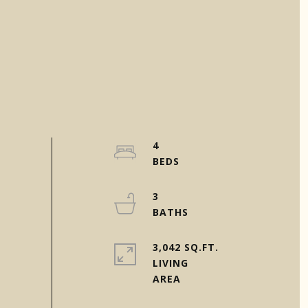
4
3
3,042 SQ.FT.
LIVING