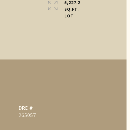
5,227.2
SQ.FT.
DRE #
265057