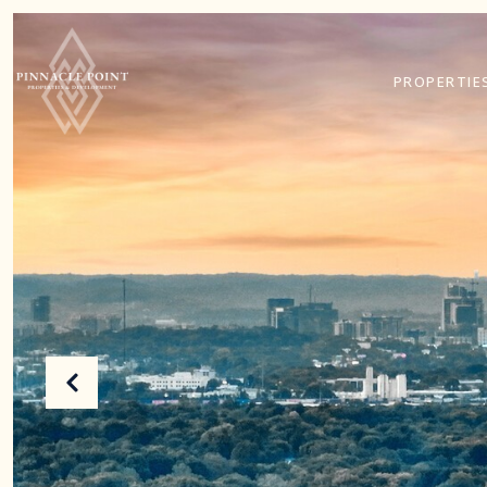
PROPERTIE