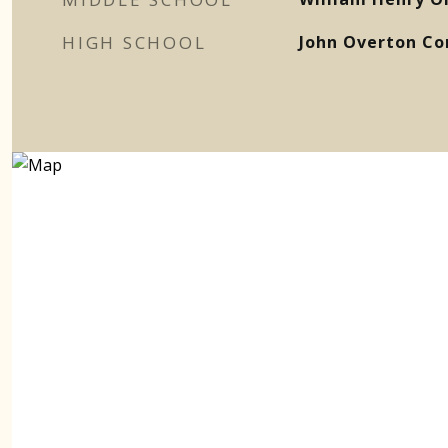
HIGH SCHOOL
John Overton Co