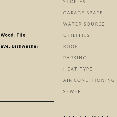
STORIES
GARAGE SPACE
WATER SOURCE
 Wood, Tile
UTILITIES
wave, Dishwasher
ROOF
PARKING
HEAT TYPE
AIR CONDITIONING
SEWER