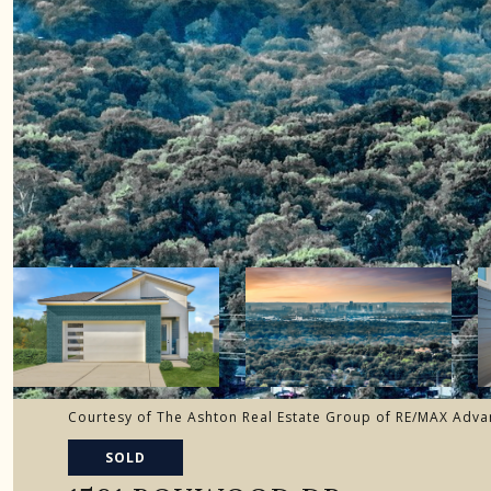
Courtesy of The Ashton Real Estate Group of RE/MAX Adva
SOLD