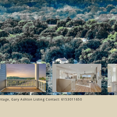
ntage, Gary Ashton Listing Contact: 6153011650