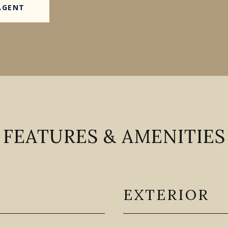
AGENT
FEATURES & AMENITIES
EXTERIOR