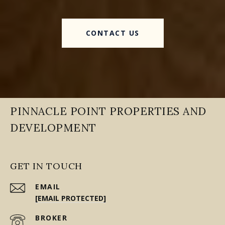
CONTACT US
PINNACLE POINT PROPERTIES AND
DEVELOPMENT
GET IN TOUCH
EMAIL
[EMAIL PROTECTED]