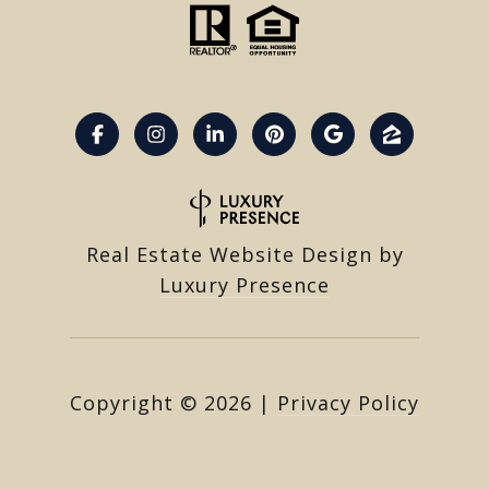
Real Estate Website Design by
Luxury Presence
Copyright ©
2026
|
Privacy Policy