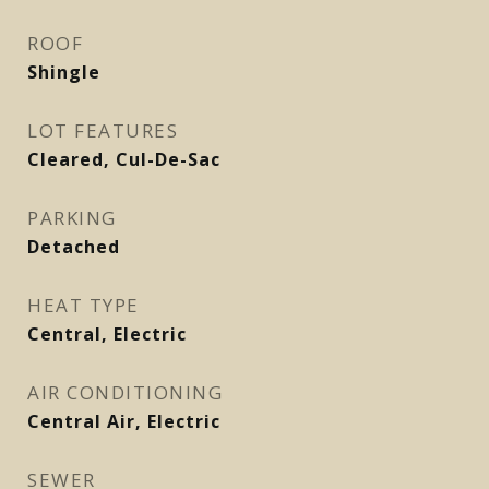
ROOF
Shingle
LOT FEATURES
Cleared, Cul-De-Sac
PARKING
Detached
HEAT TYPE
Central, Electric
AIR CONDITIONING
Central Air, Electric
SEWER