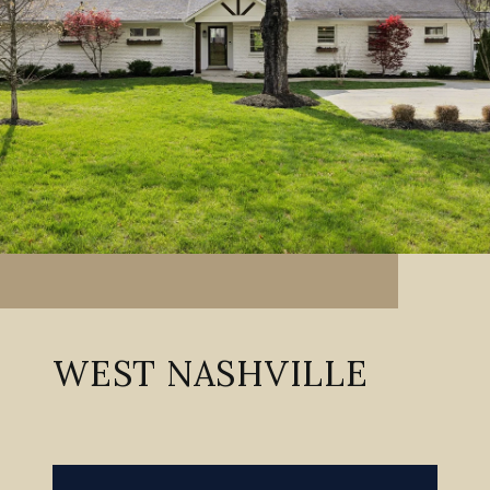
WEST NASHVILLE