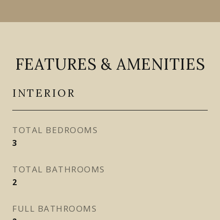
FEATURES & AMENITIES
INTERIOR
TOTAL BEDROOMS
3
TOTAL BATHROOMS
2
FULL BATHROOMS