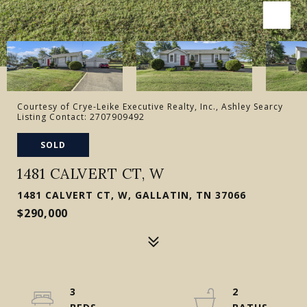
Courtesy of Crye-Leike Executive Realty, Inc., Ashley Searcy
Listing Contact: 2707909492
SOLD
1481 CALVERT CT, W
1481 CALVERT CT, W, GALLATIN, TN 37066
$290,000
3
2