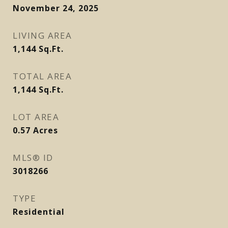
November 24, 2025
LIVING AREA
1,144
Sq.Ft.
TOTAL AREA
1,144
Sq.Ft.
LOT AREA
0.57
Acres
MLS® ID
3018266
TYPE
Residential