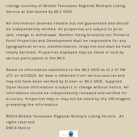
Listings courtesy of
Middle Tennessee Regional Multiple Listing
Service
as distributed by MLS GRID
All information deemed reliable but not guaranteed and should
be independently verified. All properties are subject to prior
sale, change or withdrawal. Neither listing broker(s) nor Pinnacle
Point Properties and Development shall be responsible for any
typographical errors, misinformation, misprints and shall be held
totally harmless. Properties displayed may be listed or sold by
various participants in the MLS.
Based on information submitted to the MLS GRID as of 2:47 PM
UTC on 6/3/2026. All data is obtained from various sources and
may not have been verified by broker or MLS GRID. Supplied
Open House Information is subject to change without notice. All
information should be independently reviewed and verified for
accuracy. Properties may or may not be listed by the office/agent
presenting the information.
©2026
Middle Tennessee Regional Multiple Listing Service
. All
rights reserved.
DMCA Notice