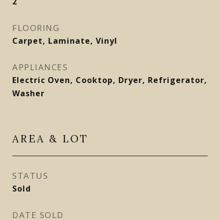
2
FLOORING
Carpet, Laminate, Vinyl
APPLIANCES
Electric Oven, Cooktop, Dryer, Refrigerator,
Washer
AREA & LOT
STATUS
Sold
DATE SOLD