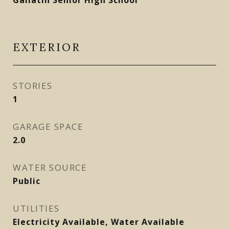
Gallatin Senior High School
EXTERIOR
STORIES
1
GARAGE SPACE
2.0
WATER SOURCE
Public
UTILITIES
Electricity Available, Water Available