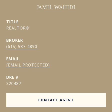
JAMIL WAHIDI
TITLE
REALTOR®
(615) 587-4890
EMAIL
[EMAIL PROTECTED]
DRE #
320487
CONTACT AGENT