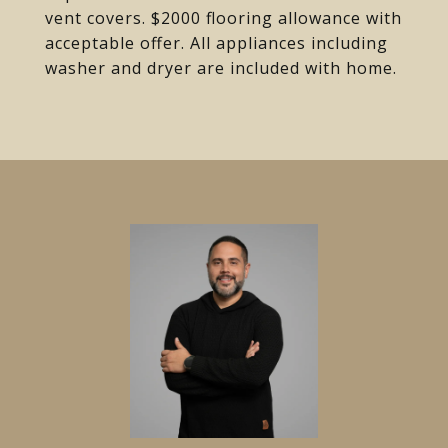
vent covers. $2000 flooring allowance with
acceptable offer. All appliances including
washer and dryer are included with home.