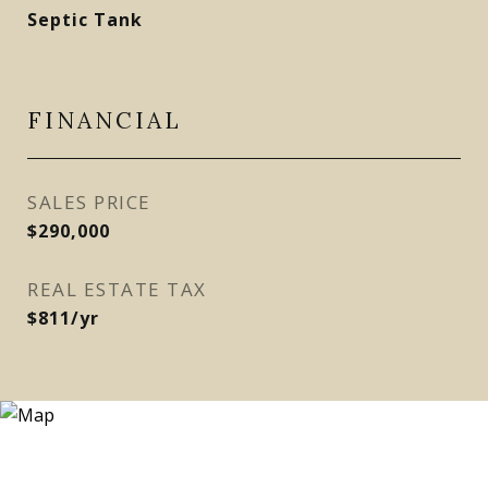
Septic Tank
FINANCIAL
SALES PRICE
$290,000
REAL ESTATE TAX
$811/yr