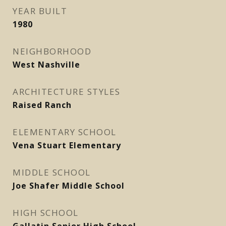
YEAR BUILT
1980
NEIGHBORHOOD
West Nashville
ARCHITECTURE STYLES
Raised Ranch
ELEMENTARY SCHOOL
Vena Stuart Elementary
MIDDLE SCHOOL
Joe Shafer Middle School
HIGH SCHOOL