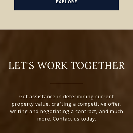
EXPLORE
LET'S WORK TOGETHER
Get assistance in determining current
property value, crafting a competitive offer,
writing and negotiating a contract, and much
more. Contact us today.