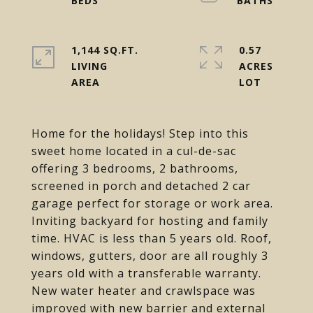
1,144 SQ.FT.
0.57
LIVING
ACRES
Home for the holidays! Step into this
sweet home located in a cul-de-sac
offering 3 bedrooms, 2 bathrooms,
screened in porch and detached 2 car
garage perfect for storage or work area.
Inviting backyard for hosting and family
time. HVAC is less than 5 years old. Roof,
windows, gutters, door are all roughly 3
years old with a transferable warranty.
New water heater and crawlspace was
improved with new barrier and external