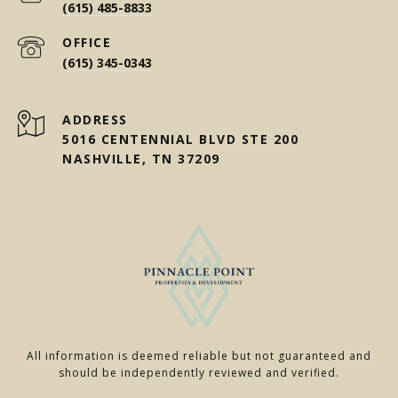
(615) 485-8833
(615) 345-0343
ADDRESS
5016 CENTENNIAL BLVD STE 200
NASHVILLE, TN 37209
All information is deemed reliable but not guaranteed and
should be independently reviewed and verified.