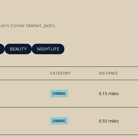
tton's Corner Market, Jack's
RELATED TO
H BUSINESSES RELATED TO
SEARCH BUSINESSES RELATED TO
BEAUTY
SEARCH BUSINESSES RELATED TO
NIGHTLIFE
CATEGORY
DISTANCE
0.15
miles
DINING
0.55
miles
DINING