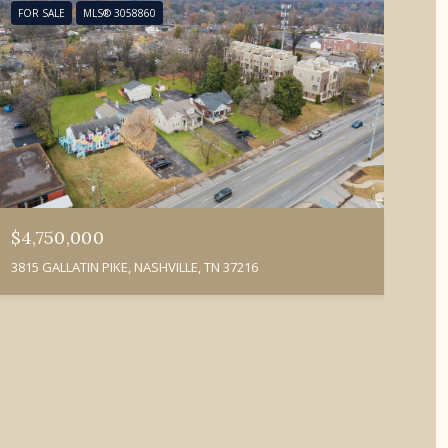
FOR SALE
MLS® 3058860
$4,750,000
3815 GALLATIN PIKE, NASHVILLE, TN 37216