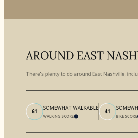
AROUND EAST NASHV
There's plenty to do around East Nashville, incl
SOMEWHAT WALKABLE
SOMEWHA
61
41
WALKING SCORE
BIKE SCORE
LEARN MORE