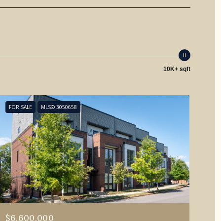
10K+ sqft
FOR SALE
MLS® 3050658
$6,600,000