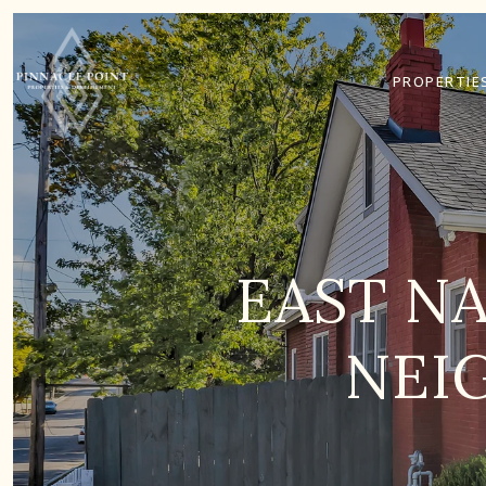
PROPERTIE
EAST NA
NEI