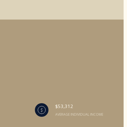
$53,312
AVERAGE INDIVIDUAL INCOME