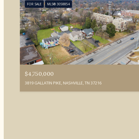
FOR SALE
MLS® 3058854
$4,750,000
3819 GALLATIN PIKE, NASHVILLE, TN 37216