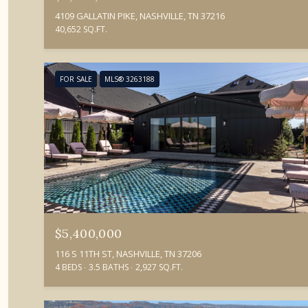
4109 GALLATIN PIKE, NASHVILLE, TN 37216
40,652 SQ.FT.
FOR SALE
MLS® 3263188
$5,400,000
116 S 11TH ST, NASHVILLE, TN 37206
4 BEDS
3.5 BATHS
2,927 SQ.FT.