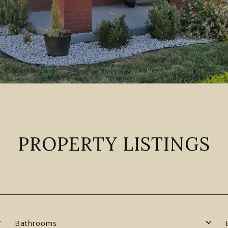
PROPERTY LISTINGS
Bathrooms