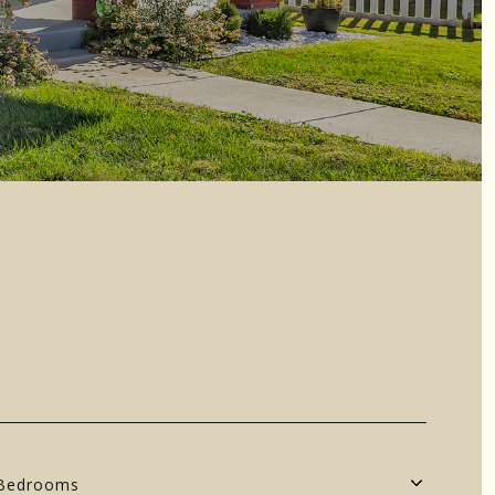
Bedrooms