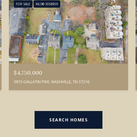
FOR SALE
MLS® 3058859
$4,750,000
3813 GALLATIN PIKE, NASHVILLE, TN 37216
SEARCH HOMES