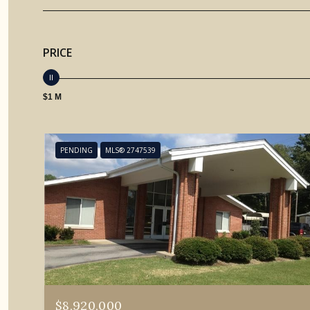
PRICE
$1 M
PENDING
MLS® 2747539
$8,920,000