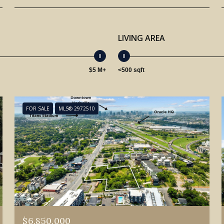
LIVING AREA
$5 M+
<500 sqft
FOR SALE
MLS® 2972510
$6,850,000