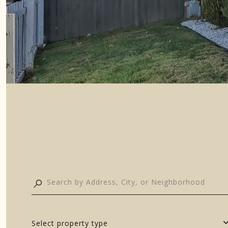
Select property type