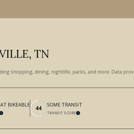
ILLE, TN
uding shopping, dining, nightlife, parks, and more. Data pro
T BIKEABLE
SOME TRANSIT
44
TRANSIT SCORE
LEARN MORE
LEARN MORE