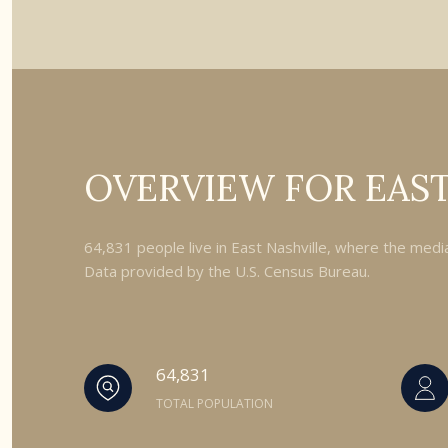
OVERVIEW FOR EAST
64,831 people live in East Nashville, where the medi
Data provided by the U.S. Census Bureau.
64,831
TOTAL POPULATION