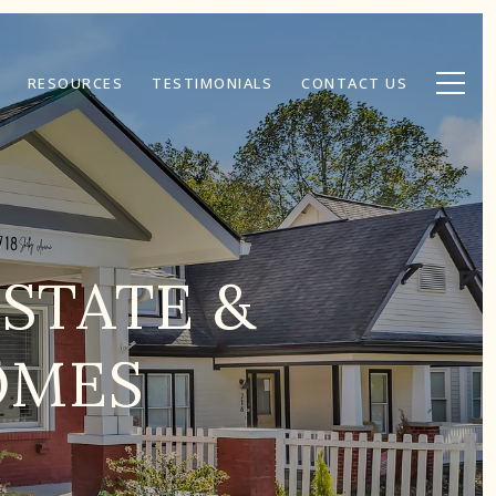
RESOURCES
TESTIMONIALS
CONTACT US
ESTATE &
OMES