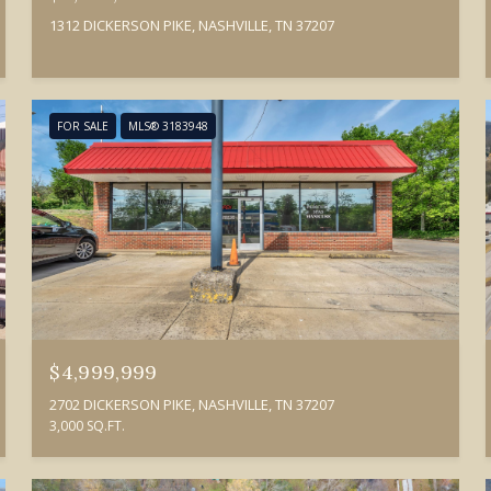
1312 DICKERSON PIKE, NASHVILLE, TN 37207
FOR SALE
MLS® 3183948
$4,999,999
2702 DICKERSON PIKE, NASHVILLE, TN 37207
3,000 SQ.FT.