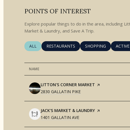
POINTS OF INTEREST
Explore popular things to do in the area, including Li
Market & Laundry, and Save A Trip.
SEARCH BUSINESSES RELATED TO
ALL
SEARCH BUSINESSES RELATED TO
RESTAURANTS
SEARCH BUSINESSES 
SHOPPING
SEARC
ACTIVE
NAME
VISIT THE
LITTON'S CORNER MARKET
PAGE ON YELP
SEARCH
ON GOOGLE MAPS
2830 GALLATIN PIKE
VISIT THE
JACK'S MARKET & LAUNDRY
PAGE ON YELP
SEARCH
ON GOOGLE MAPS
1401 GALLATIN AVE