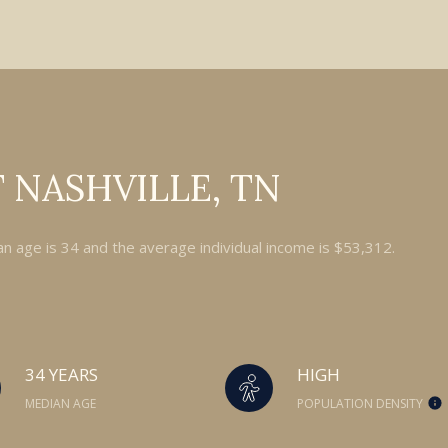
 NASHVILLE, TN
an age is 34 and the average individual income is $53,312.
34 YEARS
HIGH
MEDIAN AGE
POPULATION DENSITY