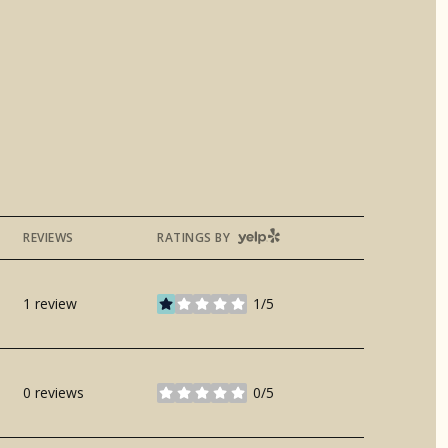
YELP
REVIEWS
RATINGS BY
1 review
1/5
stars
0 reviews
0/5
stars