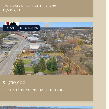
925 RAMSEY ST, NASHVILLE, TN 37206
15,600 SQ.FT.
FOR SALE
MLS® 3058856
$4,750,000
3811 GALLATIN PIKE, NASHVILLE, TN 37216