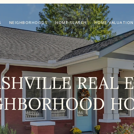
S
NEIGHBORHOODS
HOME SEARCH
HOME VALUATION
SHVILLE REAL 
GHBORHOOD H