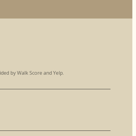
vided by Walk Score and Yelp.