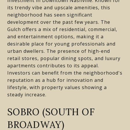
investment in Downtown Nashville. Known for
its trendy vibe and upscale amenities, this
neighborhood has seen significant
development over the past few years. The
Gulch offers a mix of residential, commercial,
and entertainment options, making it a
desirable place for young professionals and
urban dwellers. The presence of high-end
retail stores, popular dining spots, and luxury
apartments contributes to its appeal.
Investors can benefit from the neighborhood's
reputation as a hub for innovation and
lifestyle, with property values showing a
steady increase.
SOBRO (SOUTH OF
BROADWAY)