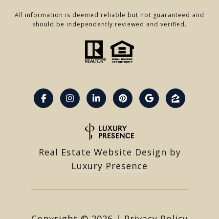
All information is deemed reliable but not guaranteed and
should be independently reviewed and verified.
Real Estate Website Design by
Luxury Presence
Copyright ©
2026
|
Privacy Policy