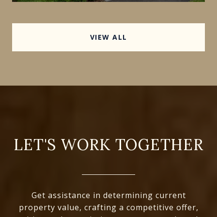
VIEW ALL
LET'S WORK TOGETHER
Get assistance in determining current
property value, crafting a competitive offer,