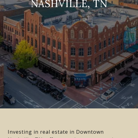
NASHVILLE, TN
Investing in real estate in Downtown