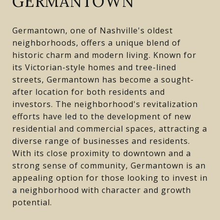
GERMANTOWN
Germantown, one of Nashville's oldest
neighborhoods, offers a unique blend of
historic charm and modern living. Known for
its Victorian-style homes and tree-lined
streets, Germantown has become a sought-
after location for both residents and
investors. The neighborhood's revitalization
efforts have led to the development of new
residential and commercial spaces, attracting a
diverse range of businesses and residents.
With its close proximity to downtown and a
strong sense of community, Germantown is an
appealing option for those looking to invest in
a neighborhood with character and growth
potential.