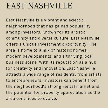
EAST NASHVILLE
East Nashville is a vibrant and eclectic
neighborhood that has gained popularity
among investors. Known for its artistic
community and diverse culture, East Nashville
offers a unique investment opportunity. The
area is home to a mix of historic homes,
modern developments, and a thriving local
business scene. With its reputation as a hub
for creativity and innovation, East Nashville
attracts a wide range of residents, from artists
to entrepreneurs. Investors can benefit from
the neighborhood's strong rental market and
the potential for property appreciation as the
area continues to evolve.