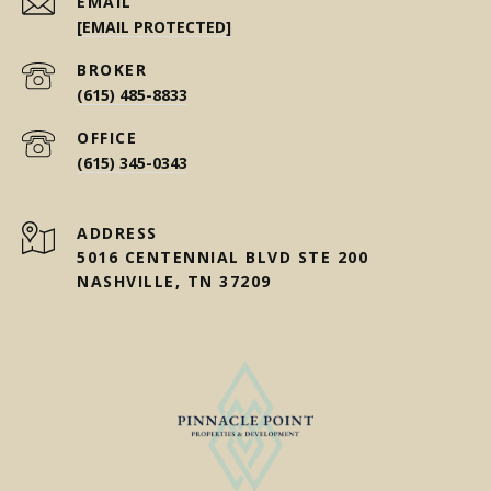
EMAIL
[EMAIL PROTECTED]
(615) 485-8833
(615) 345-0343
ADDRESS
5016 CENTENNIAL BLVD STE 200
NASHVILLE, TN 37209