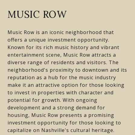
MUSIC ROW
Music Row is an iconic neighborhood that
offers a unique investment opportunity.
Known for its rich music history and vibrant
entertainment scene, Music Row attracts a
diverse range of residents and visitors. The
neighborhood's proximity to downtown and its
reputation as a hub for the music industry
make it an attractive option for those looking
to invest in properties with character and
potential for growth. With ongoing
development and a strong demand for
housing, Music Row presents a promising
investment opportunity for those looking to
capitalize on Nashville's cultural heritage.