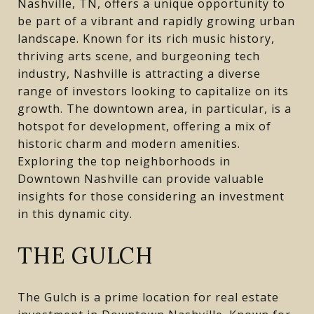
Nashville, TN, offers a unique opportunity to
be part of a vibrant and rapidly growing urban
landscape. Known for its rich music history,
thriving arts scene, and burgeoning tech
industry, Nashville is attracting a diverse
range of investors looking to capitalize on its
growth. The downtown area, in particular, is a
hotspot for development, offering a mix of
historic charm and modern amenities.
Exploring the top neighborhoods in
Downtown Nashville can provide valuable
insights for those considering an investment
in this dynamic city.
THE GULCH
The Gulch is a prime location for real estate