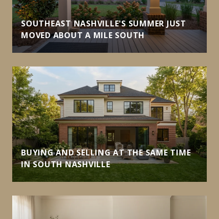
SOUTHEAST NASHVILLE'S SUMMER JUST
MOVED ABOUT A MILE SOUTH
BUYING AND SELLING AT THE SAME TIME
IN SOUTH NASHVILLE