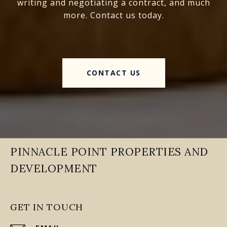
writing and negotiating a contract, and much
more. Contact us today.
CONTACT US
PINNACLE POINT PROPERTIES AND
DEVELOPMENT
GET IN TOUCH