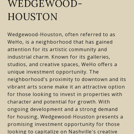
WEDGEWOOD-
HOUSTON
Wedgewood-Houston, often referred to as
WeHo, is a neighborhood that has gained
attention for its artistic community and
industrial charm. Known for its galleries,
studios, and creative spaces, WeHo offers a
unique investment opportunity. The
neighborhood's proximity to downtown and its
vibrant arts scene make it an attractive option
for those looking to invest in properties with
character and potential for growth. With
ongoing development and a strong demand
for housing, Wedgewood-Houston presents a
promising investment opportunity for those
looking to capitalize on Nashville's creative