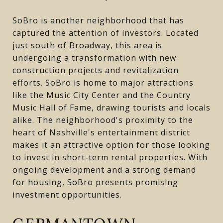
SoBro is another neighborhood that has
captured the attention of investors. Located
just south of Broadway, this area is
undergoing a transformation with new
construction projects and revitalization
efforts. SoBro is home to major attractions
like the Music City Center and the Country
Music Hall of Fame, drawing tourists and locals
alike. The neighborhood's proximity to the
heart of Nashville's entertainment district
makes it an attractive option for those looking
to invest in short-term rental properties. With
ongoing development and a strong demand
for housing, SoBro presents promising
investment opportunities.