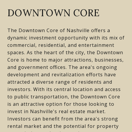
DOWNTOWN CORE
The Downtown Core of Nashville offers a
dynamic investment opportunity with its mix of
commercial, residential, and entertainment
spaces. As the heart of the city, the Downtown
Core is home to major attractions, businesses,
and government offices. The area's ongoing
development and revitalization efforts have
attracted a diverse range of residents and
investors. With its central location and access
to public transportation, the Downtown Core
is an attractive option for those looking to
invest in Nashville's real estate market.
Investors can benefit from the area's strong
rental market and the potential for property