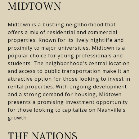
MIDTOWN
Midtown is a bustling neighborhood that
offers a mix of residential and commercial
properties. Known for its lively nightlife and
proximity to major universities, Midtown is a
popular choice for young professionals and
students. The neighborhood's central location
and access to public transportation make it an
attractive option for those looking to invest in
rental properties. With ongoing development
and a strong demand for housing, Midtown
presents a promising investment opportunity
for those looking to capitalize on Nashville's
growth.
THE NATIONS