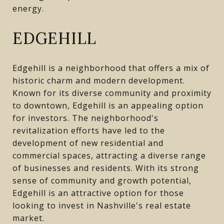
energy.
EDGEHILL
Edgehill is a neighborhood that offers a mix of
historic charm and modern development.
Known for its diverse community and proximity
to downtown, Edgehill is an appealing option
for investors. The neighborhood's
revitalization efforts have led to the
development of new residential and
commercial spaces, attracting a diverse range
of businesses and residents. With its strong
sense of community and growth potential,
Edgehill is an attractive option for those
looking to invest in Nashville's real estate
market.