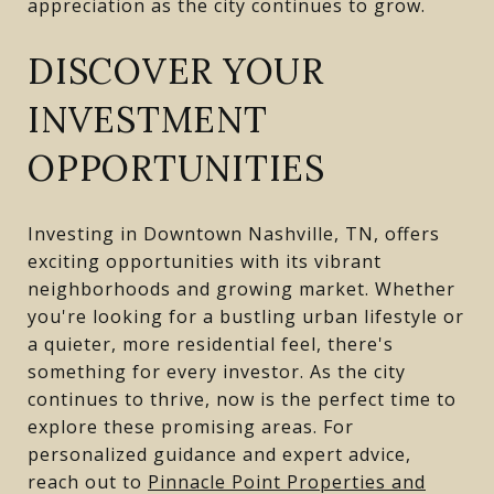
appreciation as the city continues to grow.
DISCOVER YOUR
INVESTMENT
OPPORTUNITIES
Investing in Downtown Nashville, TN, offers
exciting opportunities with its vibrant
neighborhoods and growing market. Whether
you're looking for a bustling urban lifestyle or
a quieter, more residential feel, there's
something for every investor. As the city
continues to thrive, now is the perfect time to
explore these promising areas. For
personalized guidance and expert advice,
reach out to
Pinnacle Point Properties and