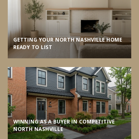
GETTING YOUR NORTH NASHVILLE HOME
READY TO LIST
WINNING AS A BUYER IN COMPETITIVE
NORTH NASHVILLE