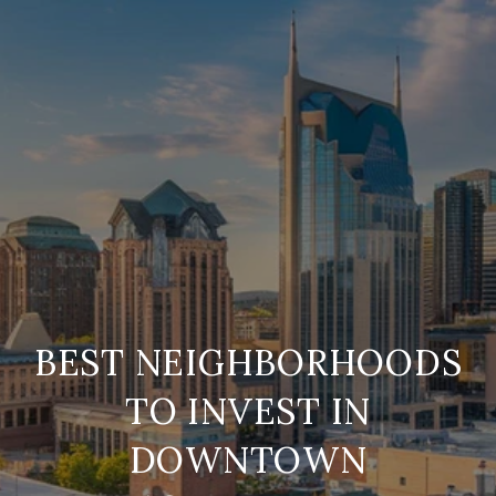
BEST NEIGHBORHOODS
TO INVEST IN
DOWNTOWN