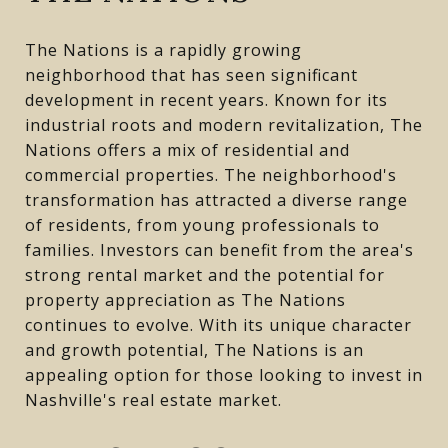
The Nations is a rapidly growing
neighborhood that has seen significant
development in recent years. Known for its
industrial roots and modern revitalization, The
Nations offers a mix of residential and
commercial properties. The neighborhood's
transformation has attracted a diverse range
of residents, from young professionals to
families. Investors can benefit from the area's
strong rental market and the potential for
property appreciation as The Nations
continues to evolve. With its unique character
and growth potential, The Nations is an
appealing option for those looking to invest in
Nashville's real estate market.