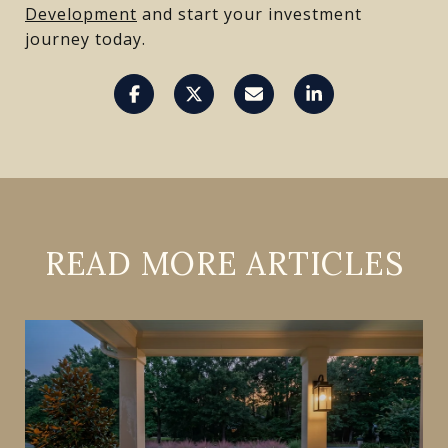
Development
and start your investment
journey today.
READ MORE ARTICLES