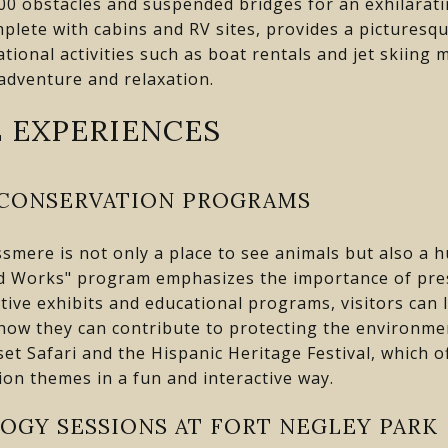
00 obstacles and suspended bridges for an exhilarat
lete with cabins and RV sites, provides a picturesque
ational activities such as boat rentals and jet skiing
adventure and relaxation.
 EXPERIENCES
 CONSERVATION PROGRAMS
smere is not only a place to see animals but also a 
ld Works" program emphasizes the importance of prese
tive exhibits and educational programs, visitors can 
 how they can contribute to protecting the environme
set Safari and the Hispanic Heritage Festival, which 
on themes in a fun and interactive way.
OGY SESSIONS AT FORT NEGLEY PARK