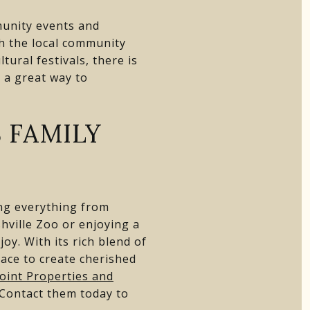
munity events and
h the local community
tural festivals, there is
 a great way to
 FAMILY
ring everything from
hville Zoo or enjoying a
oy. With its rich blend of
lace to create cherished
oint Properties and
 Contact them today to