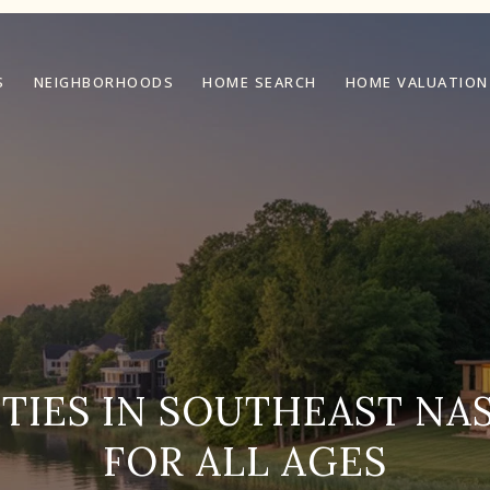
S
NEIGHBORHOODS
HOME SEARCH
HOME VALUATION
ITIES IN SOUTHEAST NAS
FOR ALL AGES