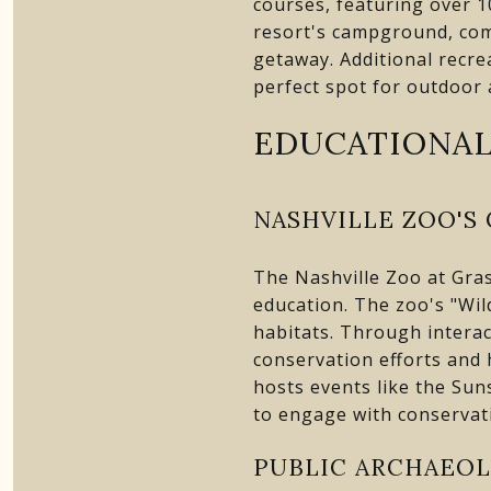
courses, featuring over 1
resort's campground, comp
getaway. Additional recre
perfect spot for outdoor 
EDUCATIONAL
NASHVILLE ZOO'S
The Nashville Zoo at Gras
education. The zoo's "Wi
habitats. Through interac
conservation efforts and
hosts events like the Sun
to engage with conservati
PUBLIC ARCHAEOL