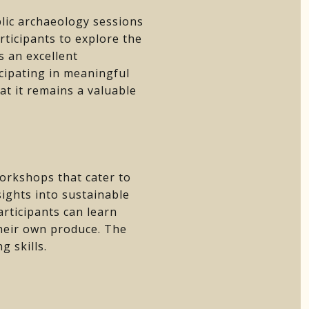
blic archaeology sessions
ticipants to explore the
s an excellent
icipating in meaningful
t it remains a valuable
orkshops that cater to
ights into sustainable
articipants can learn
their own produce. The
 skills.