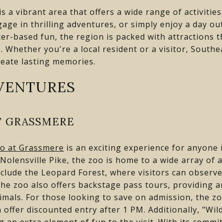
s a vibrant area that offers a wide range of activitie
age in thrilling adventures, or simply enjoy a day ou
ter-based fun, the region is packed with attractions t
. Whether you're a local resident or a visitor, Southe
reate lasting memories.
VENTURES
T GRASSMERE
oo at Grassmere
is an exciting experience for anyone i
Nolensville Pike, the zoo is home to a wide array of
nclude the Leopard Forest, where visitors can observe
. The zoo also offers backstage pass tours, providing 
imals. For those looking to save on admission, the zo
h offer discounted entry after 1 PM. Additionally, "W
ng an extra element of fun to the visit. With its comm