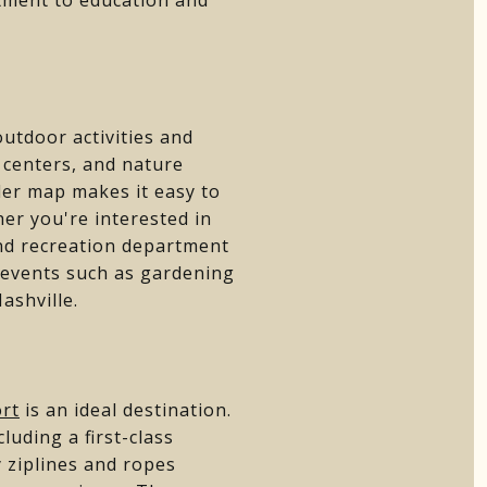
utdoor activities and
y centers, and nature
der map makes it easy to
er you're interested in
 and recreation department
 events such as gardening
ashville.
ort
is an ideal destination.
luding a first-class
y ziplines and ropes