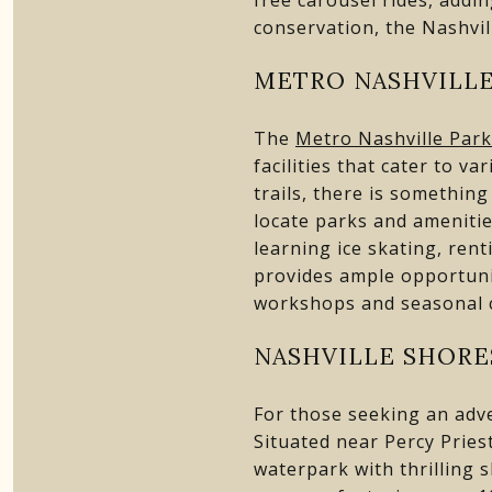
conservation, the Nashvil
METRO NASHVILLE
The
Metro Nashville Park
facilities that cater to v
trails, there is somethin
locate parks and amenitie
learning ice skating, ren
provides ample opportuni
workshops and seasonal co
NASHVILLE SHORE
For those seeking an adv
Situated near Percy Priest 
waterpark with thrilling s