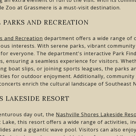
le Zoo at Grassmere is a must-visit destination.
 PARKS AND RECREATION
s and Recreation
department offers a wide range of o
arious interests. With serene parks, vibrant communit
g for everyone. The department's interactive Park Fin
s, ensuring a seamless experience for visitors. Wheth
ting boat slips, or joining sports leagues, the parks
ties for outdoor enjoyment. Additionally, community
ncerts enrich the cultural landscape of Southeast N
S LAKESIDE RESORT
enturous day out, the
Nashville Shores Lakeside Res
Lake, this resort offers a wide range of activities, inc
lides and a gigantic wave pool. Visitors can also enjo