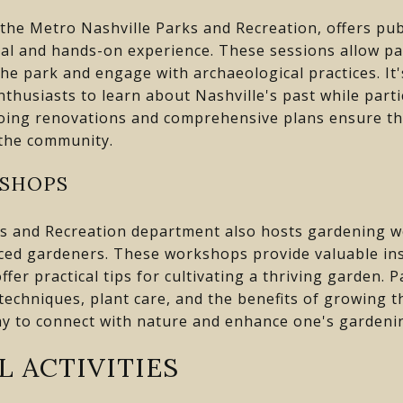
 the Metro Nashville Parks and Recreation, offers pu
al and hands-on experience. These sessions allow par
 the park and engage with archaeological practices. It'
nthusiasts to learn about Nashville's past while part
going renovations and comprehensive plans ensure tha
 the community.
SHOPS
s and Recreation department also hosts gardening w
ced gardeners. These workshops provide valuable ins
fer practical tips for cultivating a thriving garden. P
echniques, plant care, and the benefits of growing 
y to connect with nature and enhance one's gardening
L ACTIVITIES