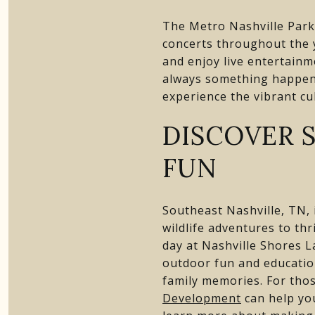
The Metro Nashville Park
concerts throughout the 
and enjoy live entertainme
always something happeni
experience the vibrant cu
DISCOVER 
FUN
Southeast Nashville, TN, i
wildlife adventures to th
day at Nashville Shores L
outdoor fun and education
family memories. For thos
Development
can help you