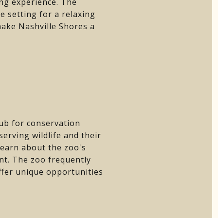
ing experience. The
 setting for a relaxing
 make Nashville Shores a
hub for conservation
rving wildlife and their
learn about the zoo's
nt. The zoo frequently
offer unique opportunities