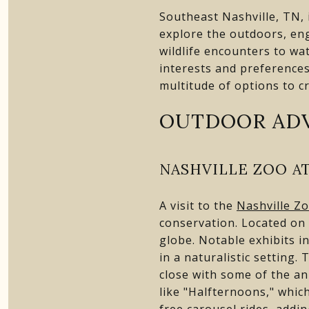
Southeast Nashville, TN, i
explore the outdoors, eng
wildlife encounters to wa
interests and preferences
multitude of options to c
OUTDOOR AD
NASHVILLE ZOO A
A visit to the
Nashville Z
conservation. Located on 
globe. Notable exhibits i
in a naturalistic setting
close with some of the an
like "Halfternoons," whic
free carousel rides, addi