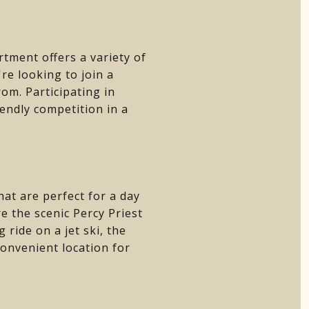
tment offers a variety of
re looking to join a
rom. Participating in
iendly competition in a
hat are perfect for a day
re the scenic Percy Priest
ride on a jet ski, the
convenient location for