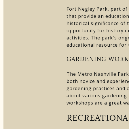
Fort Negley Park, part of
that provide an education
historical significance of
opportunity for history e
activities. The park's on
educational resource for
GARDENING WORK
The Metro Nashville Park
both novice and experien
gardening practices and of
about various gardening t
workshops are a great wa
RECREATIONA