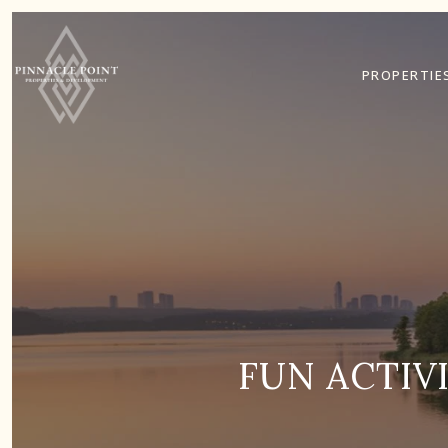
PROPERTIE
FUN ACTIV