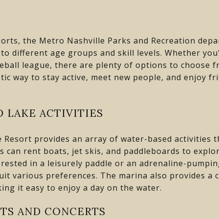
ports, the Metro Nashville Parks and Recreation depar
to different age groups and skill levels. Whether you'
eball league, there are plenty of options to choose f
tic way to stay active, meet new people, and enjoy fr
 LAKE ACTIVITIES
 Resort provides an array of water-based activities t
rs can rent boats, jet skis, and paddleboards to explo
rested in a leisurely paddle or an adrenaline-pumping 
suit various preferences. The marina also provides a 
ing it easy to enjoy a day on the water.
TS AND CONCERTS