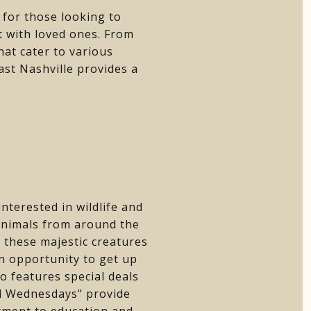
s for those looking to
t with loved ones. From
hat cater to various
ast Nashville provides a
nterested in wildlife and
 animals from around the
 these majestic creatures
an opportunity to get up
o features special deals
ild Wednesdays" provide
itment to education and