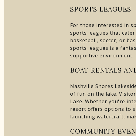
SPORTS LEAGUES
For those interested in s
sports leagues that cater 
basketball, soccer, or bas
sports leagues is a fantas
supportive environment.
BOAT RENTALS AND
Nashville Shores Lakeside
of fun on the lake. Visito
Lake. Whether you're inte
resort offers options to 
launching watercraft, mak
COMMUNITY EVEN