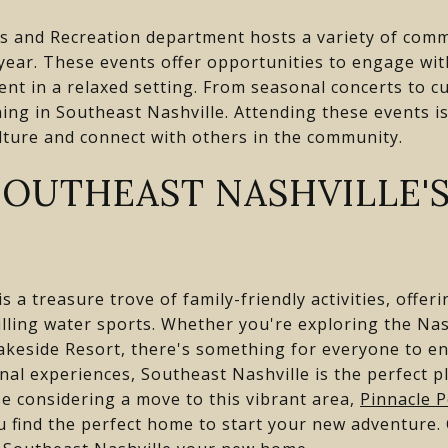
s and Recreation department hosts a variety of com
year. These events offer opportunities to engage wit
nt in a relaxed setting. From seasonal concerts to cul
ng in Southeast Nashville. Attending these events is
lture and connect with others in the community.
SOUTHEAST NASHVILLE'S
s a treasure trove of family-friendly activities, offe
rilling water sports. Whether you're exploring the Nas
akeside Resort, there's something for everyone to enj
al experiences, Southeast Nashville is the perfect p
e considering a move to this vibrant area,
Pinnacle P
 find the perfect home to start your new adventure.