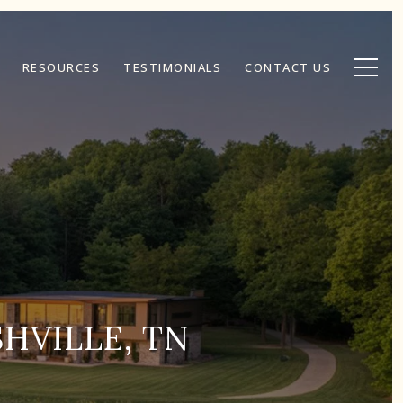
RESOURCES
TESTIMONIALS
CONTACT US
HVILLE, TN