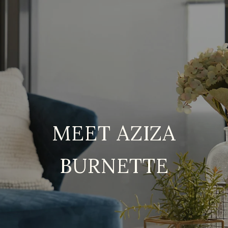
MEET AZIZA
BURNETTE