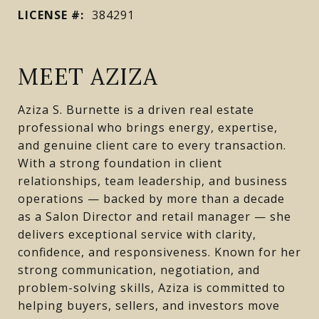
LICENSE #:
384291
MEET AZIZA
Aziza S. Burnette is a driven real estate
professional who brings energy, expertise,
and genuine client care to every transaction.
With a strong foundation in client
relationships, team leadership, and business
operations — backed by more than a decade
as a Salon Director and retail manager — she
delivers exceptional service with clarity,
confidence, and responsiveness. Known for her
strong communication, negotiation, and
problem-solving skills, Aziza is committed to
helping buyers, sellers, and investors move