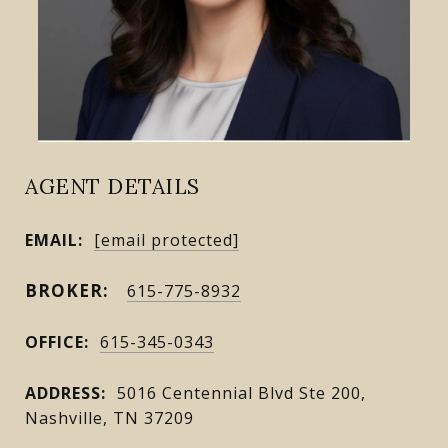
AGENT DETAILS
EMAIL:
[email protected]
615-775-8932
OFFICE:
615-345-0343
ADDRESS:
5016 Centennial Blvd Ste 200,
Nashville, TN 37209