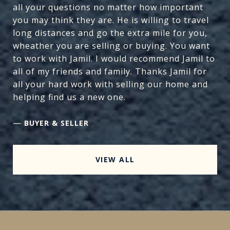
all your questions no matter how important
you may think they are. He is willing to travel
long distances and go the extra mile for you,
wheather you are selling or buying. You want
to work with Jamil. I would recommend Jamil to
all of my friends and family. Thanks Jamil for
all your hard work with selling our home and
helping find us a new one.
—
BUYER & SELLER
VIEW ALL