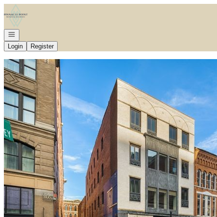
Go to: Homepage
Open navigation
Login
Register