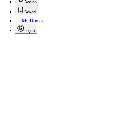
Search
Saved
My Homes
Log in