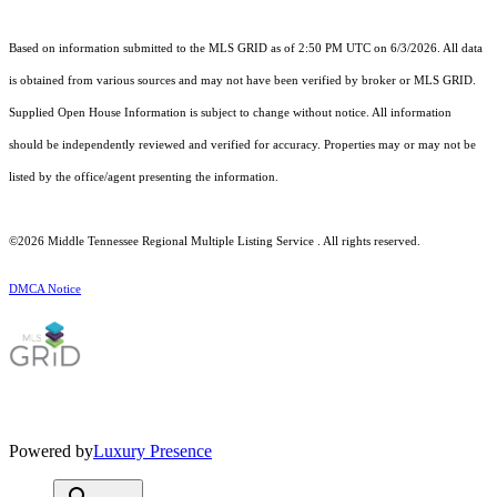
Based on information submitted to the MLS GRID as of 2:50 PM UTC on 6/3/2026. All data
is obtained from various sources and may not have been verified by broker or MLS GRID.
Supplied Open House Information is subject to change without notice. All information
should be independently reviewed and verified for accuracy. Properties may or may not be
listed by the office/agent presenting the information.
©2026
Middle Tennessee Regional Multiple Listing Service
. All rights reserved.
DMCA Notice
Powered by
Luxury Presence