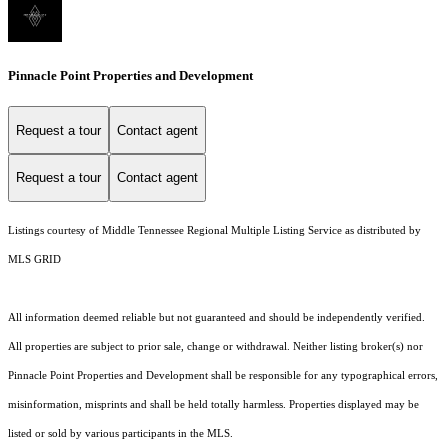
Pinnacle Point Properties and Development
Request a tour
Contact agent
Request a tour
Contact agent
Listings courtesy of
Middle Tennessee Regional Multiple Listing Service
as distributed by
MLS GRID
All information deemed reliable but not guaranteed and should be independently verified.
All properties are subject to prior sale, change or withdrawal. Neither listing broker(s) nor
Pinnacle Point Properties and Development shall be responsible for any typographical errors,
misinformation, misprints and shall be held totally harmless. Properties displayed may be
listed or sold by various participants in the MLS.