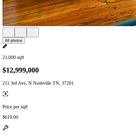
All photos
21,000 sqft
$12,999,000
211 3rd Ave, N Nashville TN, 37201
Price per sqft
$619.00