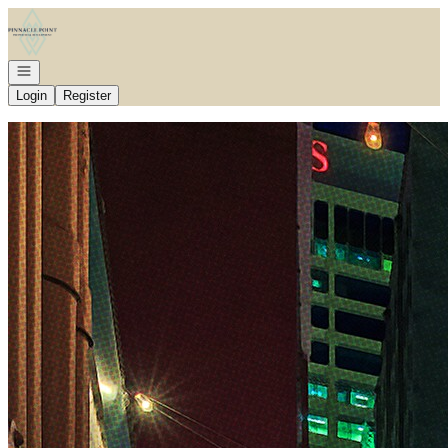
Go to: Homepage
Open navigation
Login
Register