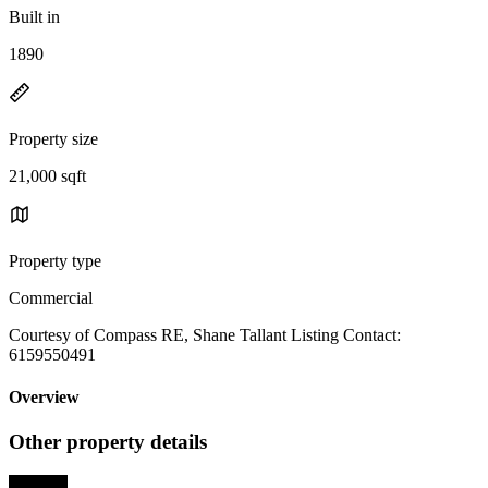
Built in
1890
Property size
21,000 sqft
Property type
Commercial
Courtesy of Compass RE, Shane Tallant Listing Contact:
6159550491
Overview
Other property details