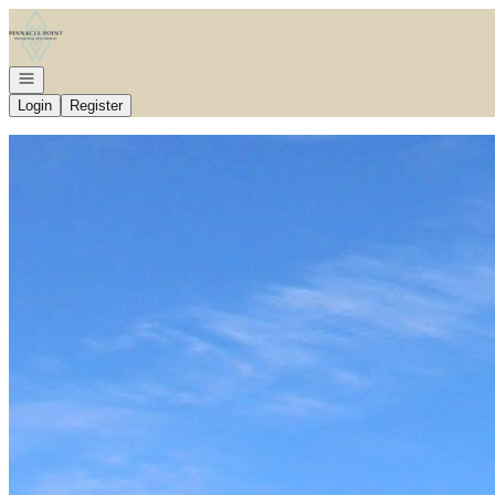
Go to: Homepage
Open navigation
Login
Register