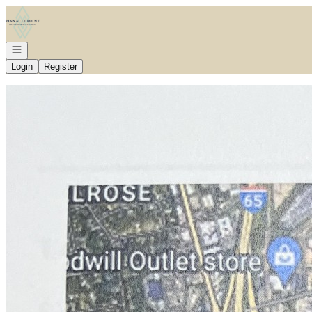
Go to: Homepage
Open navigation
Login
Register